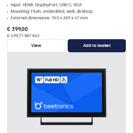
Input: HDMI, DisplayPort, USB-C, VGA
Mounting: Flush, embedded, wall, desktop
External dimensions: 345 x 269 x 47 mm
€ 399,00
€ 490,77 VAT Incl.
View
Add to basket