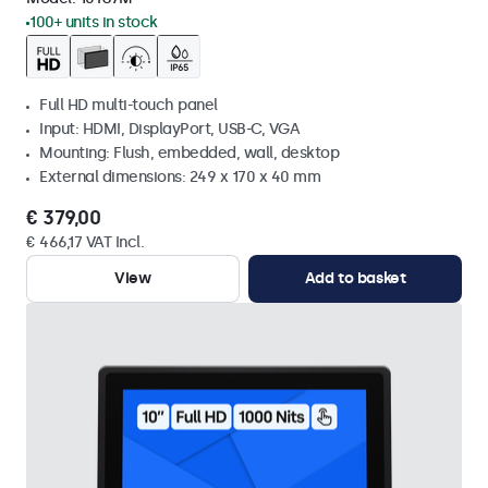
100+ units in stock
Full HD multi-touch panel
Input: HDMI, DisplayPort, USB-C, VGA
Mounting: Flush, embedded, wall, desktop
External dimensions: 249 x 170 x 40 mm
€ 379,00
€ 466,17 VAT Incl.
View
Add to basket