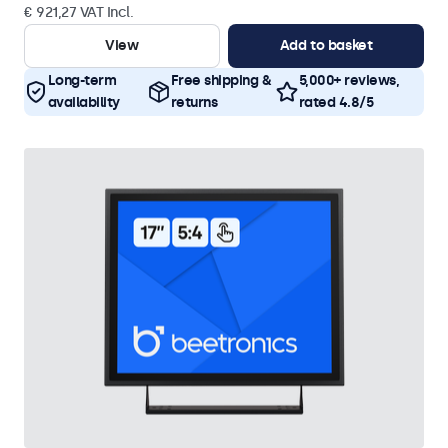
€ 921,27 VAT Incl.
View
Add to basket
Long-term
Free shipping &
5,000+ reviews,
availability
returns
rated 4.8/5