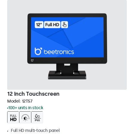
12 Inch Touchscreen
Model:
12TS7
100+ units in stock
Full HD multi-touch panel