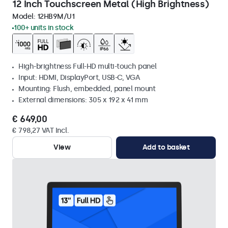
12 Inch Touchscreen Metal (High Brightness)
Model:
12HB9M/U1
100+ units in stock
High-brightness Full-HD multi-touch panel
Input: HDMI, DisplayPort, USB-C, VGA
Mounting: Flush, embedded, panel mount
External dimensions: 305 x 192 x 41 mm
€ 649,00
€ 798,27 VAT Incl.
View
Add to basket