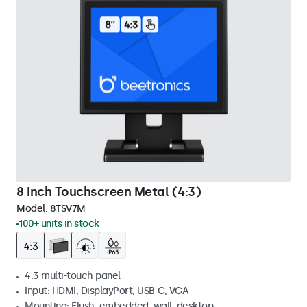
8 Inch Touchscreen Metal (4:3)
Model:
8TSV7M
100+ units in stock
4:3 multi-touch panel
Input: HDMI, DisplayPort, USB-C, VGA
Mounting: Flush, embedded, wall, desktop