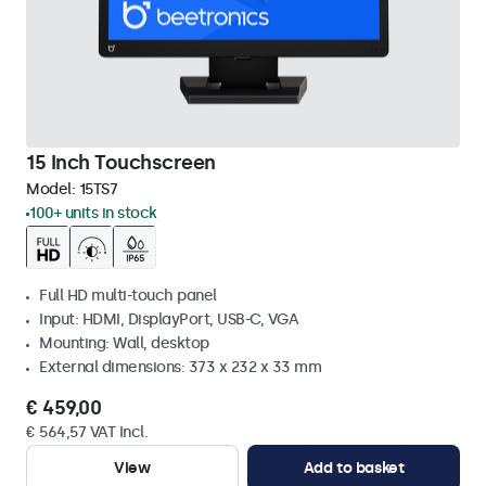
15 Inch Touchscreen
Model:
15TS7
100+ units in stock
Full HD multi-touch panel
Input: HDMI, DisplayPort, USB-C, VGA
Mounting: Wall, desktop
External dimensions: 373 x 232 x 33 mm
€ 459,00
€ 564,57 VAT Incl.
View
Add to basket