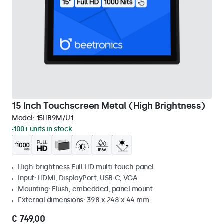
15 Inch Touchscreen Metal (High Brightness)
Model:
15HB9M/U1
100+ units in stock
High-brightness Full-HD multi-touch panel
Input: HDMI, DisplayPort, USB-C, VGA
Mounting: Flush, embedded, panel mount
External dimensions: 398 x 248 x 44 mm
€ 749,00