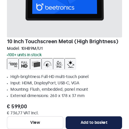
10 Inch Touchscreen Metal (High Brightness)
Model:
10HB9M/U1
100+ units in stock
High-brightness Full-HD multi-touch panel
Input: HDMI, DisplayPort, USB-C, VGA
Mounting: Flush, embedded, panel mount
External dimensions: 260 x 178 x 37 mm
€ 599,00
€ 736,77 VAT Incl.
View
Add to basket