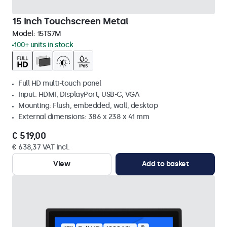
15 Inch Touchscreen Metal
Model:
15TS7M
100+ units in stock
Full HD multi-touch panel
Input: HDMI, DisplayPort, USB-C, VGA
Mounting: Flush, embedded, wall, desktop
External dimensions: 386 x 238 x 41 mm
€ 519,00
€ 638,37 VAT Incl.
View
Add to basket