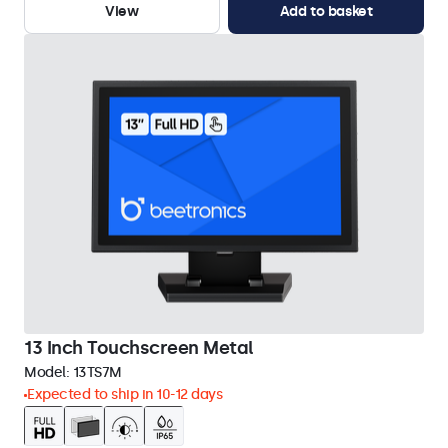
View
Add to basket
13 Inch Touchscreen Metal
Model:
13TS7M
Expected to ship in 10-12 days