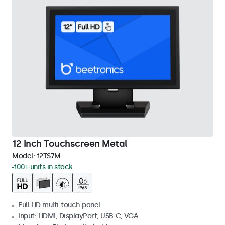
12 Inch Touchscreen Metal
Model:
12TS7M
100+ units in stock
Full HD multi-touch panel
Input: HDMI, DisplayPort, USB-C, VGA