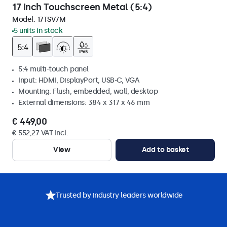
17 Inch Touchscreen Metal (5:4)
Model:
17TSV7M
5 units in stock
5:4 multi-touch panel
Input: HDMI, DisplayPort, USB-C, VGA
Mounting: Flush, embedded, wall, desktop
External dimensions: 384 x 317 x 46 mm
€ 449,00
€ 552,27 VAT Incl.
View
Add to basket
Trusted by industry leaders worldwide