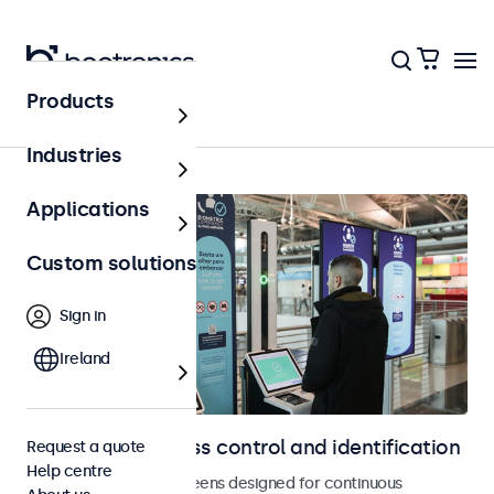
Products
Home
Industries
Applications
Custom solutions
Sign in
Ireland
Displays for access control and identification
Request a quote
Help centre
Monitors and touchscreens designed for continuous