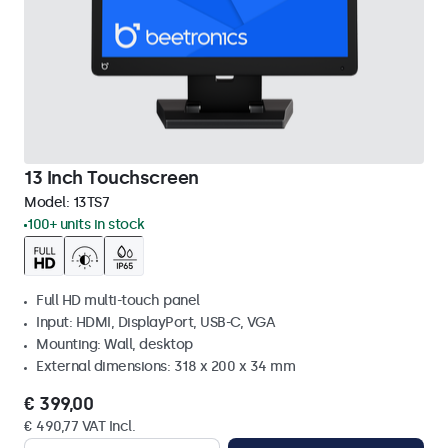
13 Inch Touchscreen
Model:
13TS7
100+ units in stock
Full HD multi-touch panel
Input: HDMI, DisplayPort, USB-C, VGA
Mounting: Wall, desktop
External dimensions: 318 x 200 x 34 mm
€ 399,00
€ 490,77 VAT Incl.