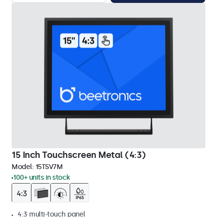
15 Inch Touchscreen Metal (4:3)
Model:
15TSV7M
100+ units in stock
4:3 multi-touch panel