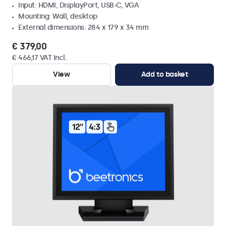
Input: HDMI, DisplayPort, USB-C, VGA
Mounting: Wall, desktop
External dimensions: 284 x 179 x 34 mm
€ 379,00
€ 466,17 VAT Incl.
View
Add to basket