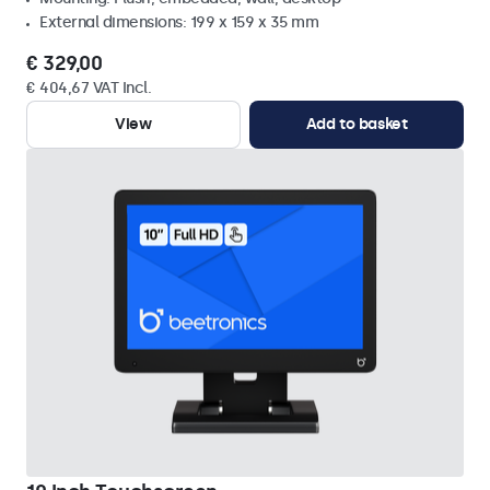
External dimensions: 199 x 159 x 35 mm
€ 329,00
€ 404,67 VAT Incl.
View
Add to basket