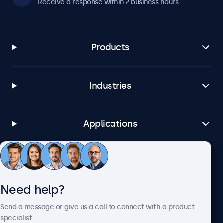
Receive a response within 2 business hours
Products
Industries
Applications
Customer service
Need help?
About Beetronics
Send a message or give us a call to connect with a product
specialist.