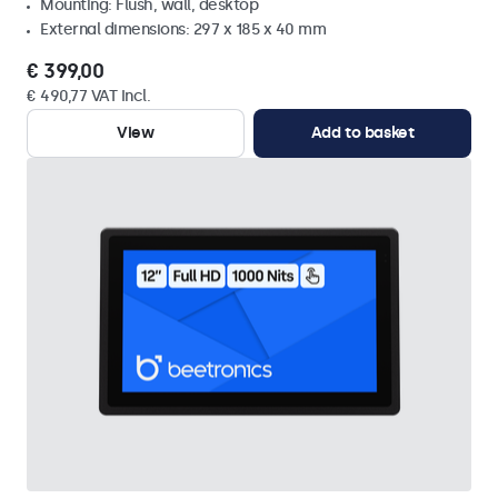
Mounting: Flush, wall, desktop
External dimensions: 297 x 185 x 40 mm
€ 399,00
€ 490,77 VAT Incl.
View
Add to basket