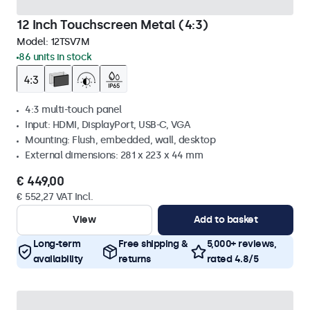
12 Inch Touchscreen Metal (4:3)
Model:
12TSV7M
86 units in stock
4:3 multi-touch panel
Input: HDMI, DisplayPort, USB-C, VGA
Mounting: Flush, embedded, wall, desktop
External dimensions: 281 x 223 x 44 mm
€ 449,00
€ 552,27 VAT Incl.
View
Add to basket
Long-term
Free shipping &
5,000+ reviews,
availability
returns
rated 4.8/5