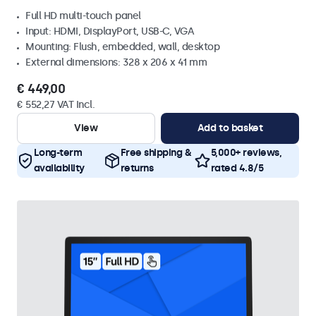
Full HD multi-touch panel
Input: HDMI, DisplayPort, USB-C, VGA
Mounting: Flush, embedded, wall, desktop
External dimensions: 328 x 206 x 41 mm
€ 449,00
€ 552,27 VAT Incl.
View
Add to basket
Long-term
Free shipping &
5,000+ reviews,
availability
returns
rated 4.8/5