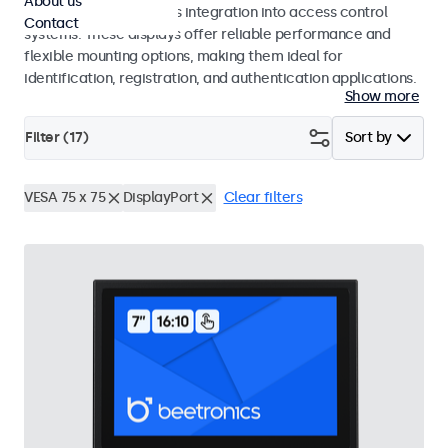
About us
operation and seamless integration into access control
Contact
systems. These displays offer reliable performance and
flexible mounting options, making them ideal for
identification, registration, and authentication applications.
Show more
Filter (
17
)
Sort by
VESA 75 x 75
DisplayPort
Clear filters