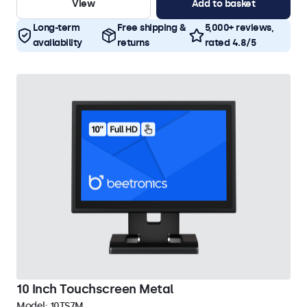
View
Add to basket
Long-term
Free shipping &
5,000+ reviews,
availability
returns
rated 4.8/5
10 Inch Touchscreen Metal
Model:
10TS7M