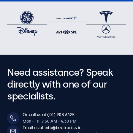
Need assistance? Speak
directly with one of our
specialists.
Or call us at (01) 903 6425
Mon - Fri, 7:30 AM - 4:30 PM
Email us at info@beetronics.ie