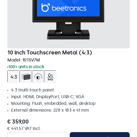
10 Inch Touchscreen Metal (4:3)
Model:
10TSV7M
100+ units in stock
4:3 multi-touch panel
Input: HDMI, DisplayPort, USB-C, VGA
Mounting: Flush, embedded, wall, desktop
External dimensions: 228 x 183 x 41 mm
€ 359,00
€ 441,57 VAT Incl.