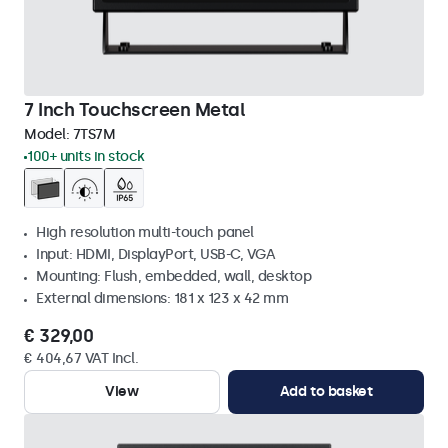
7 Inch Touchscreen Metal
Model:
7TS7M
100+ units in stock
High resolution multi-touch panel
Input: HDMI, DisplayPort, USB-C, VGA
Mounting: Flush, embedded, wall, desktop
External dimensions: 181 x 123 x 42 mm
€ 329,00
€ 404,67 VAT Incl.
View
Add to basket