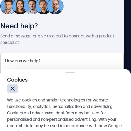
Customer service
Need help?
About Beetronics
Send a message or give us a call to connect with a product
specialist.
Beetronics
Cookies
Blanchardstown Corporate Park, Dublin D15 AKK, Ireland
4.8/5 rated by 5000+ businesses
We use cookies and similar technologies for website
English
functionality, analytics, personalisation and advertising.
Cookies and advertising identifiers may be used for
Send
personalised and non-personalised advertising. With your
consent, data may be used in accordance with how Google