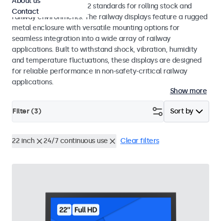
About us
EN 50155 and EN 45545-2 standards for rolling stock and
Contact
railway environments. The railway displays feature a rugged
metal enclosure with versatile mounting options for
seamless integration into a wide array of railway
applications. Built to withstand shock, vibration, humidity
and temperature fluctuations, these displays are designed
for reliable performance in non-safety-critical railway
applications.
Show more
Filter (
3
)
Sort by
22 inch
24/7 continuous use
Clear filters