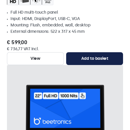
Full HD multi-touch panel
Input: HDMI, DisplayPort, USB-C, VGA
Mounting: Flush, embedded, wall, desktop
External dimensions: 522 x 317 x 45 mm
€ 599,00
€ 736,77 VAT Incl.
View
Add to basket