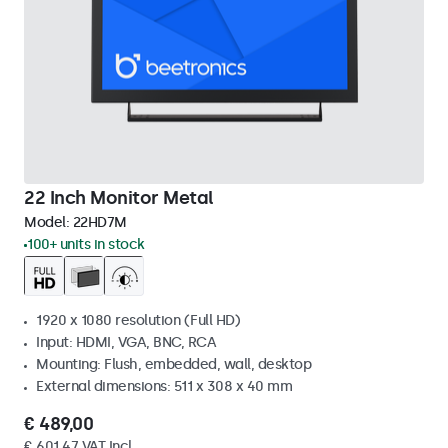
22 Inch Monitor Metal
Model:
22HD7M
100+ units in stock
1920 x 1080 resolution (Full HD)
Input: HDMI, VGA, BNC, RCA
Mounting: Flush, embedded, wall, desktop
External dimensions: 511 x 308 x 40 mm
€ 489,00
€ 601,47 VAT Incl.