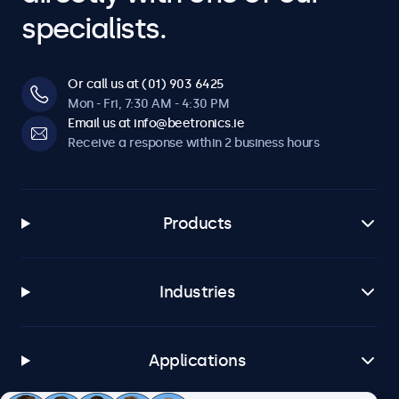
specialists.
Or call us at (01) 903 6425
Mon - Fri, 7:30 AM - 4:30 PM
Email us at info@beetronics.ie
Receive a response within 2 business hours
Products
Industries
Applications