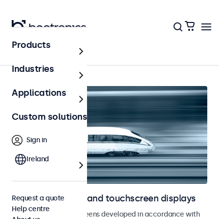
Products
Railway
Industries
Applications
Custom solutions
Sign in
Ireland
Railway monitors and touchscreen displays
Request a quote
Help centre
Monitors and touchscreens developed in accordance with