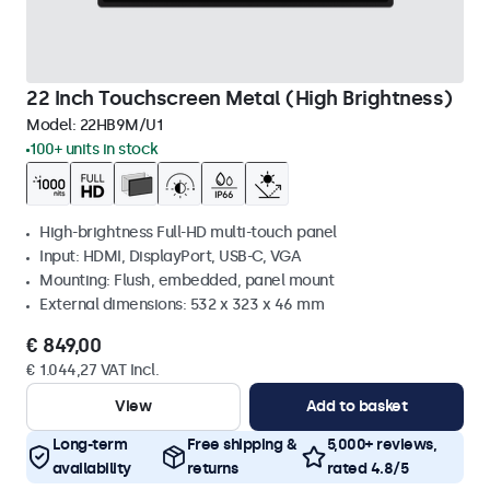
22 Inch Touchscreen Metal (High Brightness)
Model:
22HB9M/U1
100+ units in stock
High-brightness Full-HD multi-touch panel
Input: HDMI, DisplayPort, USB-C, VGA
Mounting: Flush, embedded, panel mount
External dimensions: 532 x 323 x 46 mm
€ 849,00
€ 1.044,27 VAT Incl.
View
Add to basket
Long-term
Free shipping &
5,000+ reviews,
availability
returns
rated 4.8/5