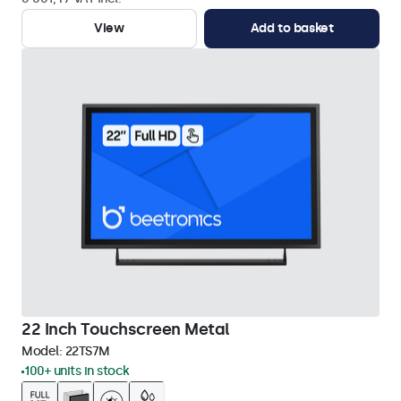
View
Add to basket
22 Inch Touchscreen Metal
Model:
22TS7M
100+ units in stock