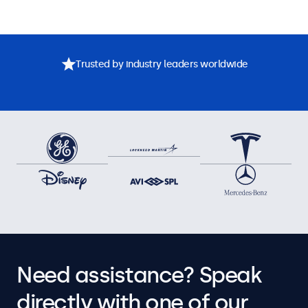
Trusted by industry leaders worldwide
Need assistance? Speak
directly with one of our