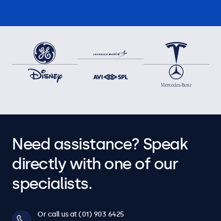
Need assistance? Speak
directly with one of our
specialists.
Or call us at (01) 903 6425