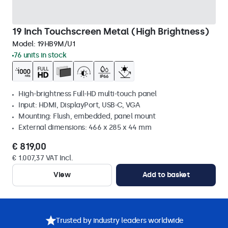
19 Inch Touchscreen Metal (High Brightness)
Model:
19HB9M/U1
76 units in stock
High-brightness Full-HD multi-touch panel
Input: HDMI, DisplayPort, USB-C, VGA
Mounting: Flush, embedded, panel mount
External dimensions: 466 x 285 x 44 mm
€ 819,00
€ 1.007,37 VAT Incl.
View
Add to basket
Trusted by industry leaders worldwide