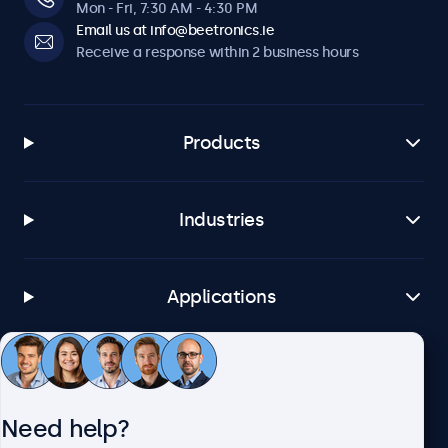
Mon - Fri, 7:30 AM - 4:30 PM
Email us at info@beetronics.ie
Receive a response within 2 business hours
Products
Industries
Applications
Customer service
Need help?