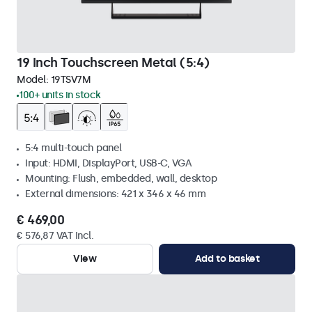
19 Inch Touchscreen Metal (5:4)
Model:
19TSV7M
100+ units in stock
5:4 multi-touch panel
Input: HDMI, DisplayPort, USB-C, VGA
Mounting: Flush, embedded, wall, desktop
External dimensions: 421 x 346 x 46 mm
€ 469,00
€ 576,87 VAT Incl.
View
Add to basket