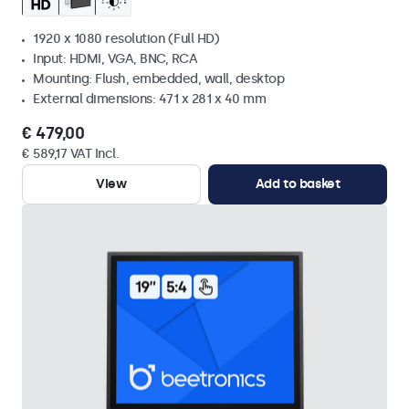
1920 x 1080 resolution (Full HD)
Input: HDMI, VGA, BNC, RCA
Mounting: Flush, embedded, wall, desktop
External dimensions: 471 x 281 x 40 mm
€ 479,00
€ 589,17 VAT Incl.
View
Add to basket