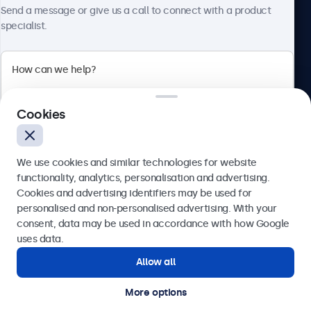
About Beetronics
Send a message or give us a call to connect with a product
specialist.
Beetronics
Cookies
Blanchardstown Corporate Park, Dublin D15 AKK, Ireland
4.8/5 rated by 5000+ businesses
We use cookies and similar technologies for website
English
functionality, analytics, personalisation and advertising.
Cookies and advertising identifiers may be used for
Send
personalised and non-personalised advertising. With your
consent, data may be used in accordance with how Google
Or call us at
(01) 903 6425
uses data.
Allow all
Need help?
Get in touch with our experts.
More options
© 2026 Beetronics