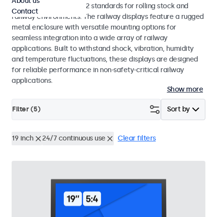
About us
EN 50155 and EN 45545-2 standards for rolling stock and
Contact
railway environments. The railway displays feature a rugged
metal enclosure with versatile mounting options for
seamless integration into a wide array of railway
applications. Built to withstand shock, vibration, humidity
and temperature fluctuations, these displays are designed
for reliable performance in non-safety-critical railway
applications.
Show more
Filter (
5
)
Sort by
19 inch
24/7 continuous use
Clear filters