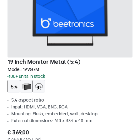
19 Inch Monitor Metal (5:4)
Model:
19VG7M
100+ units in stock
5:4 aspect ratio
Input: HDMI, VGA, BNC, RCA
Mounting: Flush, embedded, wall, desktop
External dimensions: 410 x 334 x 40 mm
€ 369,00
€ 453,87 VAT Incl.