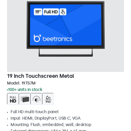
19 Inch Touchscreen Metal
Model:
19TS7M
100+ units in stock
Full HD multi-touch panel
Input: HDMI, DisplayPort, USB-C, VGA
Mounting: Flush, embedded, wall, desktop