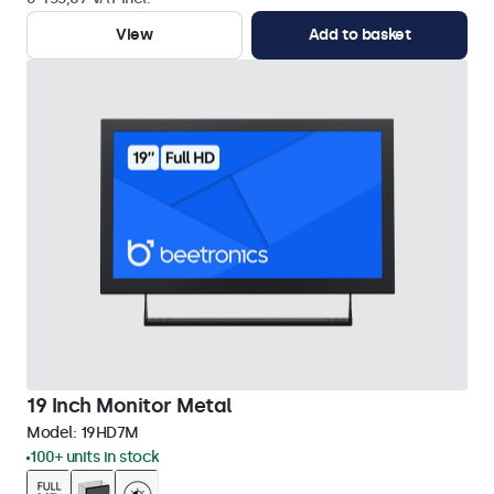
View
Add to basket
19 Inch Monitor Metal
Model:
19HD7M
100+ units in stock