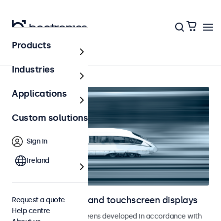
Products
Railway
Industries
Applications
Custom solutions
Sign in
Ireland
Railway monitors and touchscreen displays
Request a quote
Help centre
Monitors and touchscreens developed in accordance with