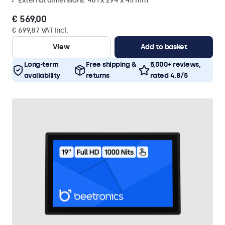
External dimensions: 481 x 294 x 45 mm
€ 569,00
€ 699,87 VAT Incl.
View
Add to basket
Long-term
Free shipping &
5,000+ reviews,
availability
returns
rated 4.8/5