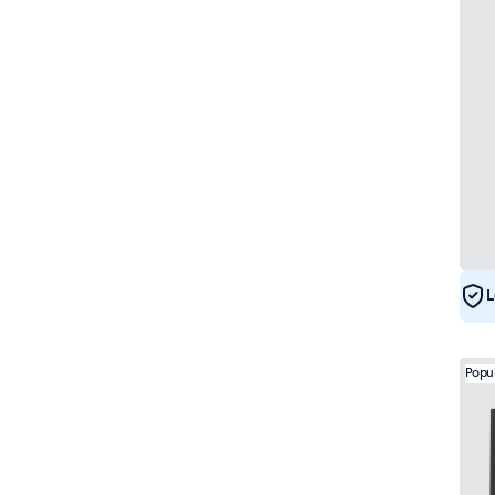
L
Popu