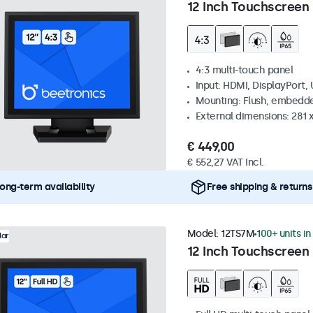
12 Inch Touchscreen 
4:3 multi-touch panel
Input: HDMI, DisplayPort,
Mounting: Flush, embedde
External dimensions: 281
€ 449,00
€ 552,27 VAT Incl.
ong-term availability
Free shipping & returns
Model:
12TS7M
100+ units in
lar
12 Inch Touchscreen