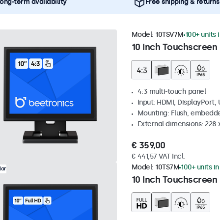
ong-term availability
Free shipping & returns
Model:
10TSV7M
100+ units 
10 Inch Touchscreen 
4:3 multi-touch panel
Input: HDMI, DisplayPort,
Mounting: Flush, embedde
External dimensions: 228 
€ 359,00
€ 441,57 VAT Incl.
Model:
10TS7M
100+ units i
lar
10 Inch Touchscreen