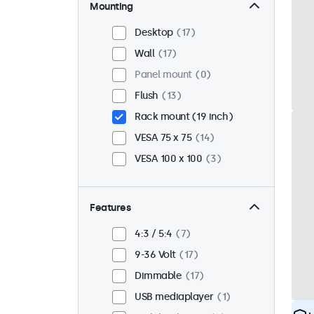
Mounting
Desktop
17
Wall
17
Panel mount
0
Flush
13
Rack mount (19 inch)
VESA 75 x 75
14
VESA 100 x 100
3
Features
4:3 / 5:4
7
9-36 Volt
17
Dimmable
17
USB mediaplayer
1