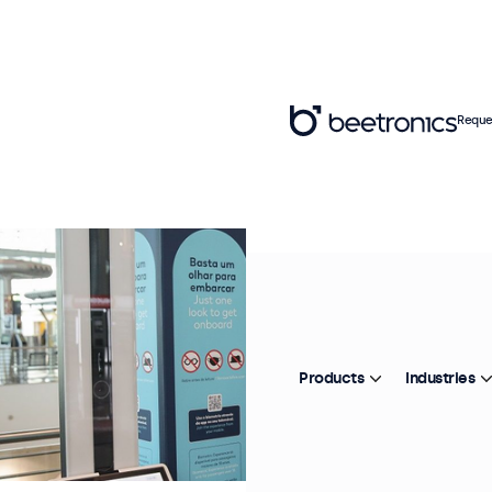
Reque
Products
Industries