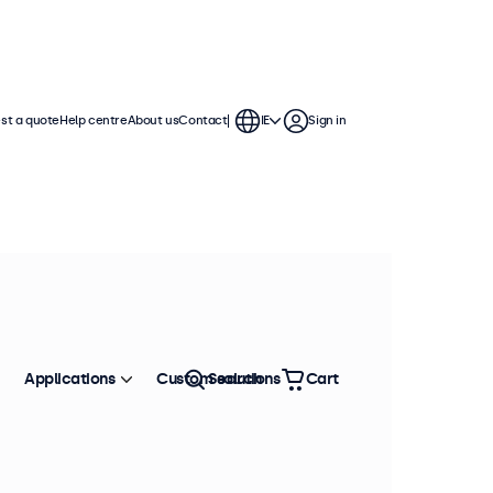
st a quote
Help centre
About us
Contact
IE
Sign in
Applications
Custom solutions
Search
Cart