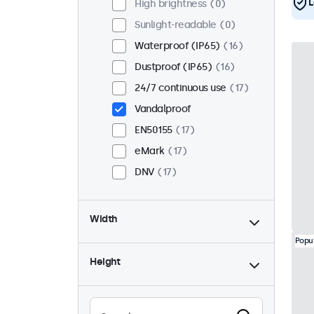
L
High brightness
0
Sunlight-readable
0
Waterproof (IP65)
16
Dustproof (IP65)
16
24/7 continuous use
17
Vandalproof
EN50155
17
eMark
17
DNV
17
Width
Popu
Height