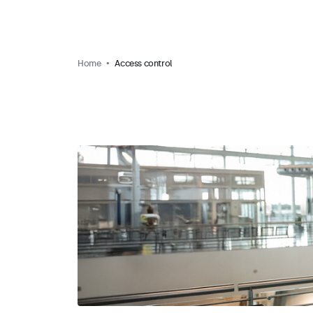
Home
Access control