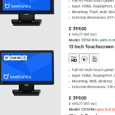
Full HD multi-touch panel
Input: HDMI, DisplayPort,
Mounting: Flush, wall, de
External dimensions: 297
€ 399,00
€ 490,77 VAT Incl.
Model:
13TS7
100+ units in 
13 Inch Touchscreen
Full HD multi-touch panel
Input: HDMI, DisplayPort,
Mounting: Wall, desktop
External dimensions: 318
€ 399,00
€ 490,77 VAT Incl.
Model:
13TS7M
Expected to 