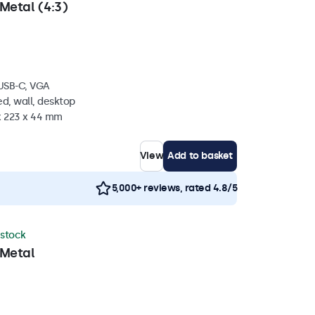
Metal (4:3)
 USB-C, VGA
d, wall, desktop
 x 223 x 44 mm
View
Add to basket
5,000+ reviews, rated 4.8/5
 stock
 Metal