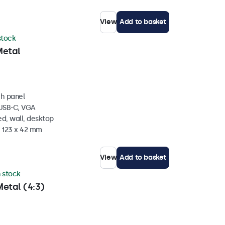
View
Add to basket
 stock
Metal
ch panel
 USB-C, VGA
d, wall, desktop
x 123 x 42 mm
View
Add to basket
n stock
etal (4:3)