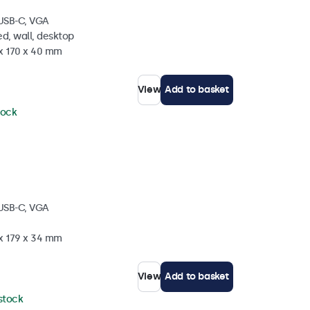
 USB-C, VGA
d, wall, desktop
 x 170 x 40 mm
View
Add to basket
tock
 USB-C, VGA
 x 179 x 34 mm
View
Add to basket
 stock