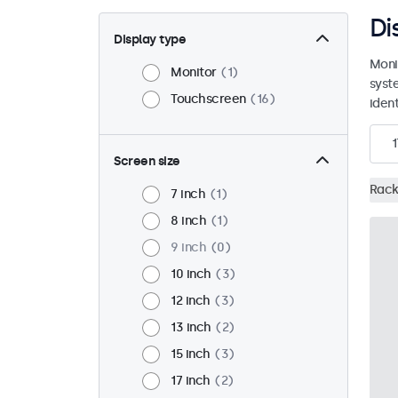
Di
Display type
Moni
Monitor
1
syst
Touchscreen
16
ident
1
Screen size
Rack
7 inch
1
8 inch
1
9 inch
0
10 inch
3
12 inch
3
13 inch
2
15 inch
3
17 inch
2