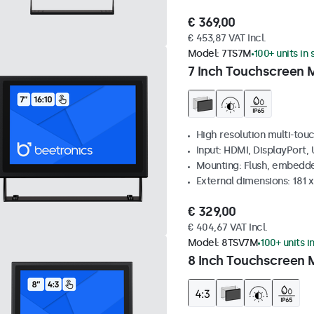
€ 369,00
€ 453,87 VAT Incl.
Model:
7TS7M
100+ units in
7 Inch Touchscreen 
High resolution multi-tou
Input: HDMI, DisplayPort,
Mounting: Flush, embedde
External dimensions: 181 
€ 329,00
€ 404,67 VAT Incl.
Model:
8TSV7M
100+ units i
8 Inch Touchscreen M