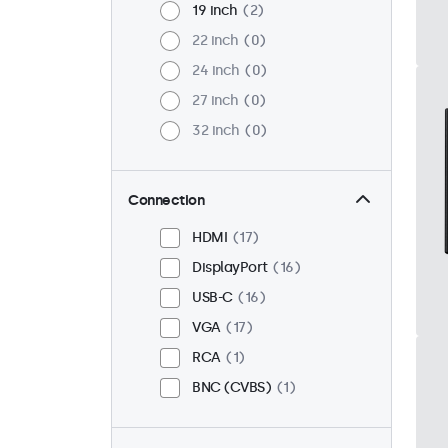
19 inch
2
22 inch
0
24 inch
0
27 inch
0
32 inch
0
Connection
HDMI
17
DisplayPort
16
USB-C
16
VGA
17
RCA
1
BNC (CVBS)
1