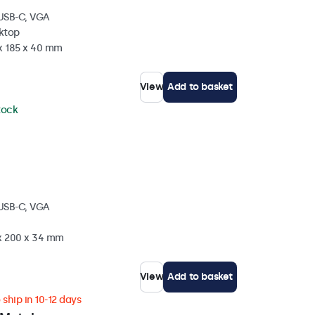
 USB-C, VGA
sktop
 x 185 x 40 mm
View
Add to basket
stock
 USB-C, VGA
 x 200 x 34 mm
View
Add to basket
ship in 10-12 days