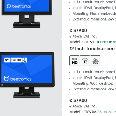
Full HD multi-touch panel
Input: HDMI, DisplayPort,
Mounting: Flush, embedde
External dimensions: 249
€ 379,00
€ 466,17 VAT Incl.
Model:
12TS7
100+ units in s
12 Inch Touchscreen
Full HD multi-touch panel
Input: HDMI, DisplayPort,
Mounting: Wall, desktop
External dimensions: 284
€ 379,00
€ 466,17 VAT Incl.
Model:
12TSV7M
86 units in