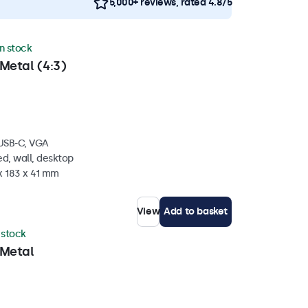
5,000+ reviews, rated 4.8/5
in stock
Metal (4:3)
 USB-C, VGA
d, wall, desktop
x 183 x 41 mm
View
Add to basket
n stock
 Metal