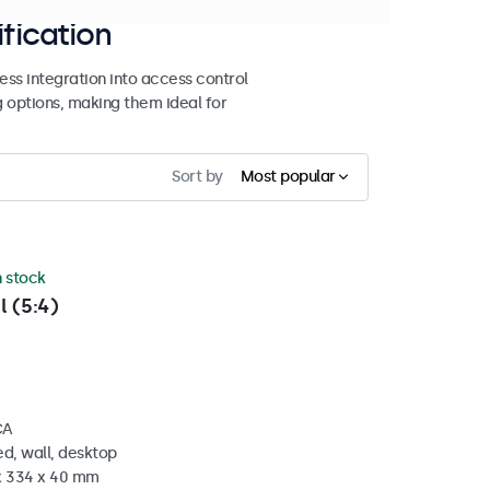
ification
ss integration into access control
g options, making them ideal for
Sort by
Most popular
n stock
l (5:4)
CA
d, wall, desktop
 x 334 x 40 mm