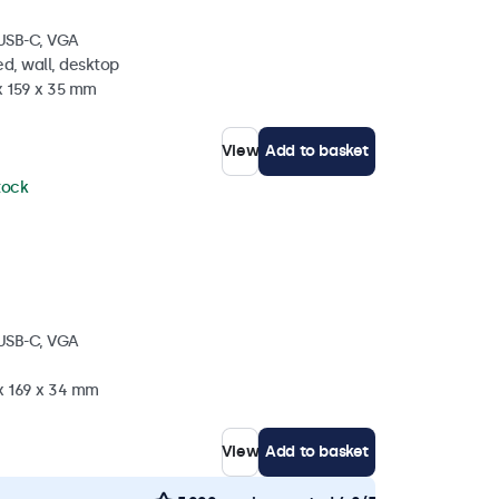
 USB-C, VGA
d, wall, desktop
x 159 x 35 mm
View
Add to basket
stock
 USB-C, VGA
 x 169 x 34 mm
View
Add to basket