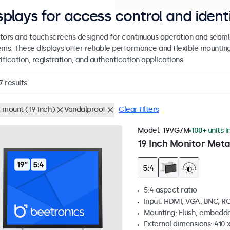
splays for access control and ident
tors and touchscreens designed for continuous operation and seamle
ems. These displays offer reliable performance and flexible mountin
ification, registration, and authentication applications.
7
results
 mount (19 inch)
Vandalproof
Clear filters
Model:
19VG7M
100+ units i
19 Inch Monitor Meta
5:4 aspect ratio
Input: HDMI, VGA, BNC, R
Mounting: Flush, embedde
External dimensions: 410