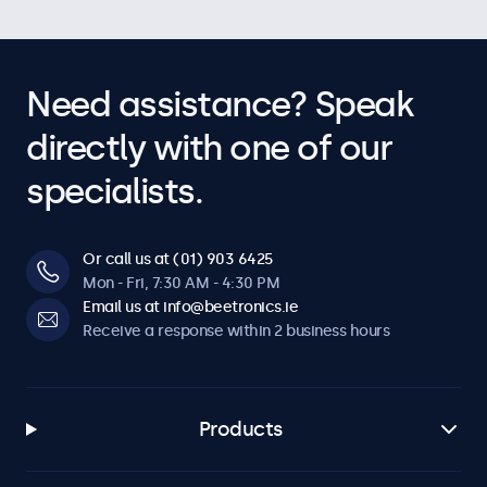
Need assistance? Speak
directly with one of our
specialists.
Or call us at (01) 903 6425
Mon - Fri, 7:30 AM - 4:30 PM
Email us at info@beetronics.ie
Receive a response within 2 business hours
Products