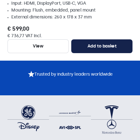
Input: HDMI, DisplayPort, USB-C, VGA
Mounting: Flush, embedded, panel mount
External dimensions: 260 x 178 x 37 mm
€ 599,00
€ 736,77 VAT Incl.
View
Add to basket
Trusted by industry leaders worldwide