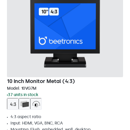
10 Inch Monitor Metal (4:3)
Model:
10VG7M
37 units in stock
4:3 aspect ratio
Input: HDMI, VGA, BNC, RCA
Mounting: Flush, embedded, wall, desktop