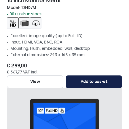
10 Inch Monitor Metal
Model:
10HD7M
100+ units in stock
Excellent image quality (up to Full HD)
Input: HDMI, VGA, BNC, RCA
Mounting: Flush, embedded, wall, desktop
External dimensions: 243 x 165 x 35 mm
€ 299,00
€ 367,77 VAT Incl.
View
Add to basket