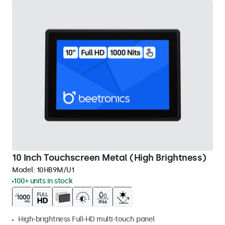
10 Inch Touchscreen Metal (High Brightness)
Model:
10HB9M/U1
100+ units in stock
High-brightness Full-HD multi-touch panel