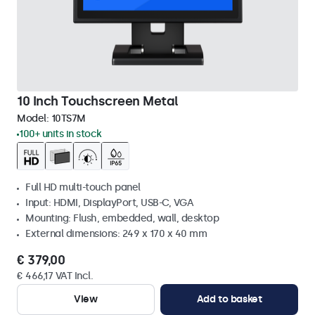
10 Inch Touchscreen Metal
Model:
10TS7M
100+ units in stock
Full HD multi-touch panel
Input: HDMI, DisplayPort, USB-C, VGA
Mounting: Flush, embedded, wall, desktop
External dimensions: 249 x 170 x 40 mm
€ 379,00
€ 466,17 VAT Incl.
View
Add to basket