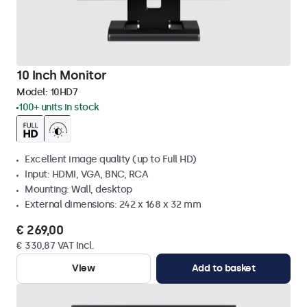
10 Inch Monitor
Model:
10HD7
100+ units in stock
Excellent image quality (up to Full HD)
Input: HDMI, VGA, BNC, RCA
Mounting: Wall, desktop
External dimensions: 242 x 168 x 32 mm
€ 269,00
€ 330,87 VAT Incl.
View
Add to basket