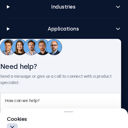
Industries
Applications
Customer service
Need help?
About Beetronics
Send a message or give us a call to connect with a product
specialist.
Beetronics
Cookies
Blanchardstown Corporate Park, Dublin D15 AKK, Ireland