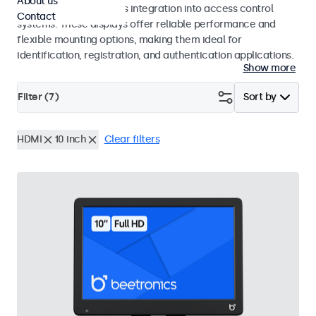
About us
operation and seamless integration into access control
Contact
systems. These displays offer reliable performance and
flexible mounting options, making them ideal for
identification, registration, and authentication applications.
Show more
Filter (
7
)
Sort by
HDMI
10 inch
Clear filters