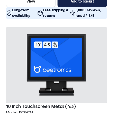
View
Add to basket
Long-term
Free shipping &
5,000+ reviews,
availability
returns
rated 4.8/5
10 Inch Touchscreen Metal (4:3)
Model:
10TSV7M