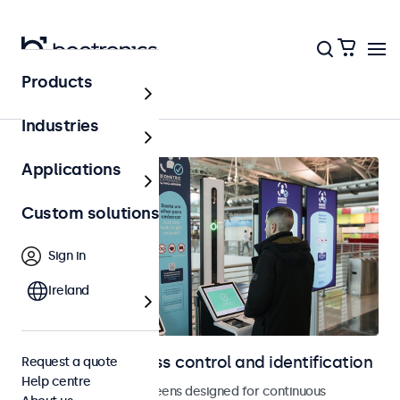
Products
Home
Industries
Applications
Custom solutions
Sign in
Ireland
Displays for access control and identification
Request a quote
Help centre
Monitors and touchscreens designed for continuous