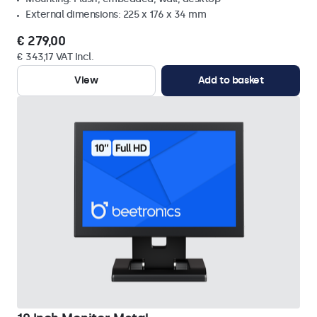
External dimensions: 225 x 176 x 34 mm
€ 279,00
€ 343,17 VAT Incl.
View
Add to basket