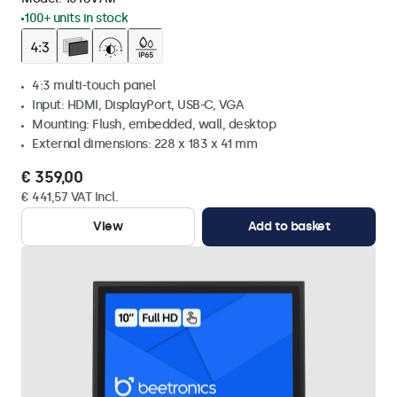
100+ units in stock
4:3 multi-touch panel
Input: HDMI, DisplayPort, USB-C, VGA
Mounting: Flush, embedded, wall, desktop
External dimensions: 228 x 183 x 41 mm
€ 359,00
€ 441,57 VAT Incl.
View
Add to basket