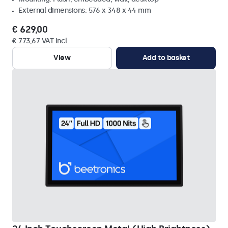
External dimensions: 576 x 348 x 44 mm
€ 629,00
€ 773,67 VAT Incl.
View
Add to basket