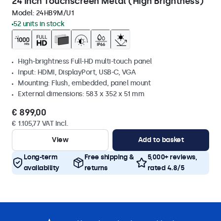
24 Inch Touchscreen Metal (High Brightness)
Model:
24HB9M/U1
52 units in stock
High-brightness Full-HD multi-touch panel
Input: HDMI, DisplayPort, USB-C, VGA
Mounting: Flush, embedded, panel mount
External dimensions: 583 x 352 x 51 mm
€ 899,00
€ 1.105,77 VAT Incl.
View
Add to basket
Long-term
Free shipping &
5,000+ reviews,
availability
returns
rated 4.8/5