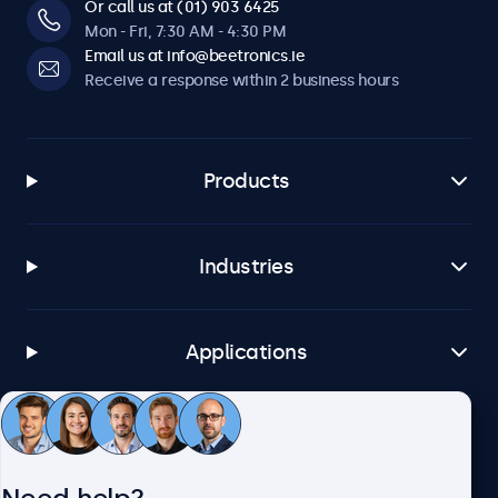
Or call us at (01) 903 6425
Mon - Fri, 7:30 AM - 4:30 PM
Email us at info@beetronics.ie
Receive a response within 2 business hours
Products
Industries
Applications
Customer service