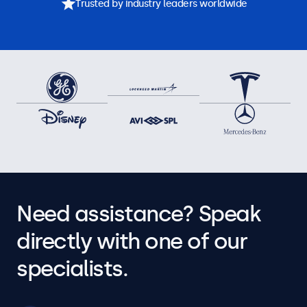
Trusted by industry leaders worldwide
Need assistance? Speak
directly with one of our
specialists.