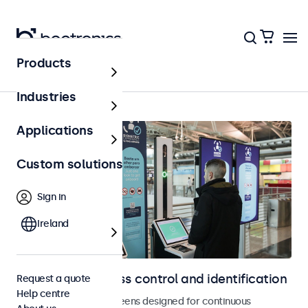
Products
Home
Industries
Applications
Custom solutions
Sign in
Ireland
Displays for access control and identification
Request a quote
Help centre
Monitors and touchscreens designed for continuous