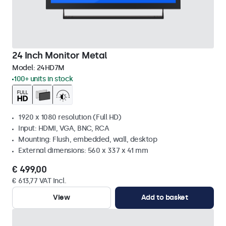
24 Inch Monitor Metal
Model:
24HD7M
100+ units in stock
1920 x 1080 resolution (Full HD)
Input: HDMI, VGA, BNC, RCA
Mounting: Flush, embedded, wall, desktop
External dimensions: 560 x 337 x 41 mm
€ 499,00
€ 613,77 VAT Incl.
View
Add to basket