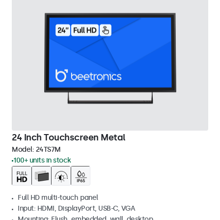
24 Inch Touchscreen Metal
Model:
24TS7M
100+ units in stock
Full HD multi-touch panel
Input: HDMI, DisplayPort, USB-C, VGA
Mounting: Flush, embedded, wall, desktop