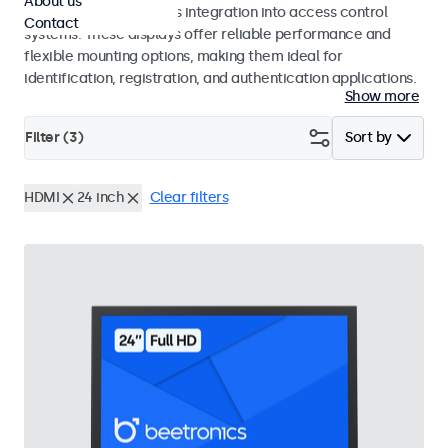
About us
operation and seamless integration into access control
Contact
systems. These displays offer reliable performance and
flexible mounting options, making them ideal for
identification, registration, and authentication applications.
Show more
Filter (
3
)
Sort by
HDMI
24 inch
Clear filters