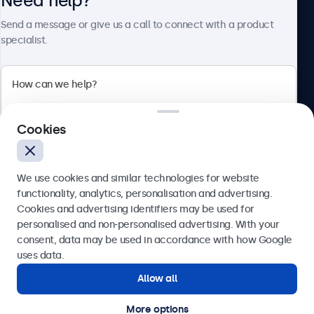
Need help?
About Beetronics
Send a message or give us a call to connect with a product
specialist.
Beetronics
Cookies
Blanchardstown Corporate Park, Dublin D15 AKK, Ireland
4.8/5 rated by 5000+ businesses
We use cookies and similar technologies for website
English
functionality, analytics, personalisation and advertising.
Cookies and advertising identifiers may be used for
Send
personalised and non-personalised advertising. With your
consent, data may be used in accordance with how Google
Or call us at
(01) 903 6425
uses data.
Allow all
Need help?
Get in touch with our experts.
More options