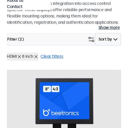
About us
operation and seamless integration into access control
Contact
systems. These displays offer reliable performance and
flexible mounting options, making them ideal for
identification, registration, and authentication applications.
Show more
Filter (
2
)
Sort by
HDMI
8 inch
Clear filters