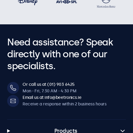
Need assistance? Speak
directly with one of our
specialists.
Or call us at (01) 903 6425
Mon - Fri, 7:30 AM - 4:30 PM
Email us at info@beetronics.ie
Receive a response within 2 business hours
Products