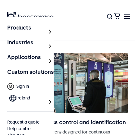
Products
Home
Industries
Applications
Custom solutions
Sign in
Ireland
Displays for access control and identification
Request a quote
Help centre
Monitors and touchscreens designed for continuous