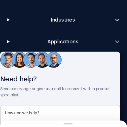
Industries
Applications
Customer service
Need help?
About Beetronics
Send a message or give us a call to connect with a product
specialist.
Beetronics