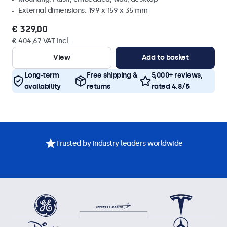
External dimensions: 199 x 159 x 35 mm
€ 329,00
€ 404,67 VAT Incl.
View
Add to basket
Long-term
Free shipping &
5,000+ reviews,
availability
returns
rated 4.8/5
Trusted by industry leaders worldwide