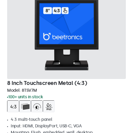
8 Inch Touchscreen Metal (4:3)
Model:
8TSV7M
100+ units in stock
4:3 multi-touch panel
Input: HDMI, DisplayPort, USB-C, VGA
Mounting: Flush, embedded, wall, desktop