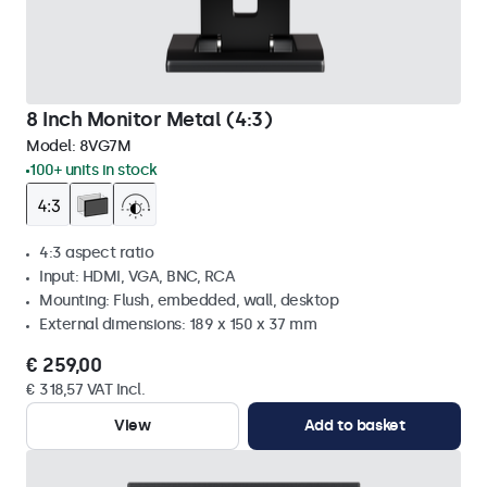
8 Inch Monitor Metal (4:3)
Model:
8VG7M
100+ units in stock
4:3 aspect ratio
Input: HDMI, VGA, BNC, RCA
Mounting: Flush, embedded, wall, desktop
External dimensions: 189 x 150 x 37 mm
€ 259,00
€ 318,57 VAT Incl.
View
Add to basket