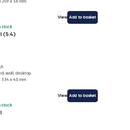
 x 259 x 38 mm
View
Add to basket
n stock
l (5:4)
CA
d, wall, desktop
 x 334 x 40 mm
View
Add to basket
n stock
l