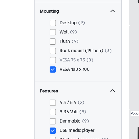
Mounting
Desktop
9
Wall
9
Flush
9
Rack mount (19 inch)
3
VESA 75 x 75
0
VESA 100 x 100
Features
4:3 / 5:4
2
9-36 Volt
9
Popu
Dimmable
9
USB mediaplayer