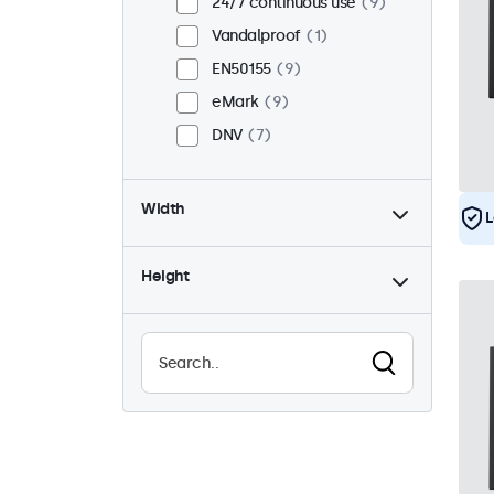
24/7 continuous use
9
Vandalproof
1
EN50155
9
eMark
9
DNV
7
Width
L
Height