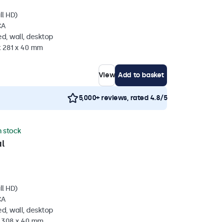
ll HD)
CA
d, wall, desktop
x 281 x 40 mm
View
Add to basket
5,000+ reviews, rated 4.8/5
n stock
l
ll HD)
CA
d, wall, desktop
x 308 x 40 mm