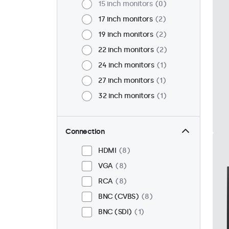
15 inch monitors
0
17 inch monitors
2
19 inch monitors
2
22 inch monitors
2
24 inch monitors
1
27 inch monitors
1
32 inch monitors
1
Connection
HDMI
8
VGA
8
RCA
8
BNC (CVBS)
8
BNC (SDI)
1