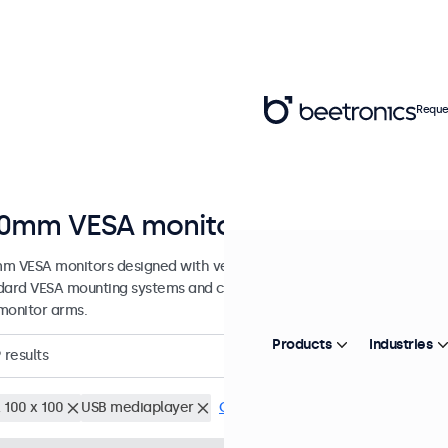
Reque
0mm VESA monitors
m VESA monitors designed with versatile mounting options. These d
dard VESA mounting systems and can be connected to universal stands
monitor arms.
Products
Industries
9
results
 100 x 100
USB mediaplayer
Clear filters