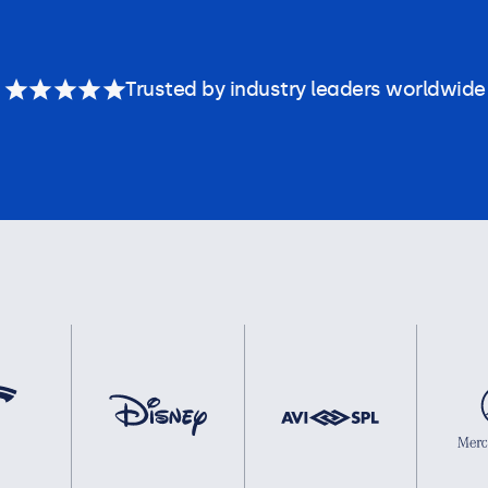
Trusted by industry leaders worldwide