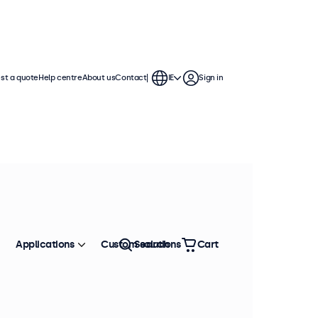
st a quote
Help centre
About us
Contact
IE
Sign in
isplays are compatible with
, ceiling mounts, wall brackets,
Applications
Custom solutions
Search
Cart
Sort by
Most popular