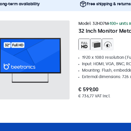
ong-term availability
Free shipping & returns
Model:
32HD7M
100+ units 
32 Inch Monitor Meta
1920 x 1080 resolution (Fu
Input: HDMI, VGA, BNC, R
Mounting: Flush, embedde
External dimensions: 726
€ 599,00
€ 736,77 VAT Incl.