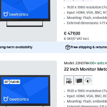
1920 x 1080 resolution (Fu
Input: HDMI, VGA, BNC, R
Mounting: Flush, embedde
External dimensions: 471 
€ 479,00
€ 589,17 VAT Incl.
ong-term availability
Free shipping & returns
Model:
22HD7M
100+ units i
22 Inch Monitor Meta
1920 x 1080 resolution (Fu
Input: HDMI, VGA, BNC, R
Mounting: Flush, embedde
External dimensions: 511 