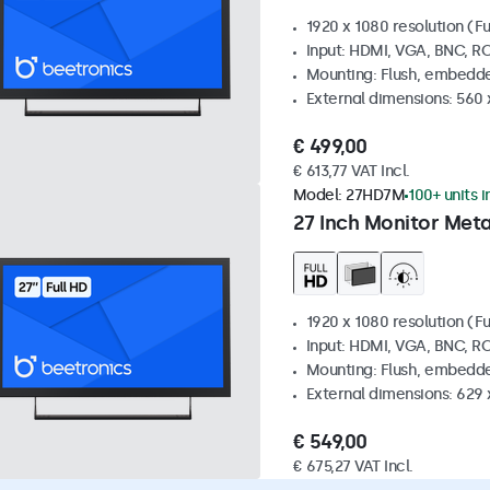
1920 x 1080 resolution (Fu
Input: HDMI, VGA, BNC, R
Mounting: Flush, embedde
External dimensions: 560
€ 499,00
€ 613,77 VAT Incl.
Model:
27HD7M
100+ units i
27 Inch Monitor Meta
1920 x 1080 resolution (Fu
Input: HDMI, VGA, BNC, R
Mounting: Flush, embedde
External dimensions: 629 
€ 549,00
€ 675,27 VAT Incl.