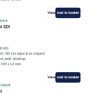
View
Add to basket
 stock
l SDI
ll HD)
t), SDI (2x input & 2x output)
d, wall, desktop
x 309 x 43 mm
View
Add to basket
in stock
l