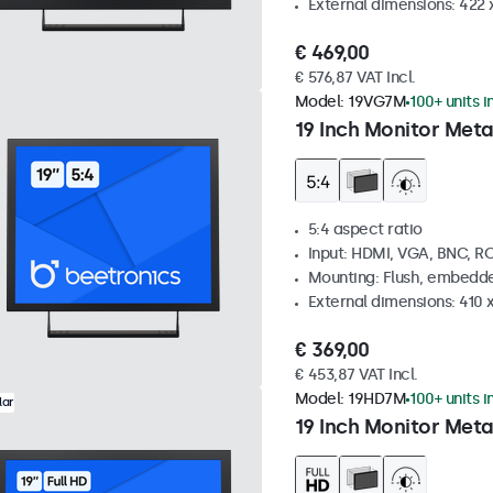
External dimensions: 422
€ 469,00
€ 576,87 VAT Incl.
Model:
19VG7M
100+ units i
19 Inch Monitor Meta
5:4 aspect ratio
Input: HDMI, VGA, BNC, R
Mounting: Flush, embedde
External dimensions: 410
€ 369,00
€ 453,87 VAT Incl.
Model:
19HD7M
100+ units i
lar
19 Inch Monitor Meta