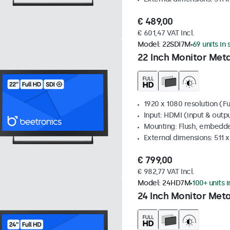
€ 489,00
€ 601,47 VAT Incl.
Model:
22SDI7M
69 units in
22 Inch Monitor Meta
1920 x 1080 resolution (Fu
Input: HDMI (input & outpu
Mounting: Flush, embedde
External dimensions: 511 
€ 799,00
€ 982,77 VAT Incl.
Model:
24HD7M
100+ units 
24 Inch Monitor Meta