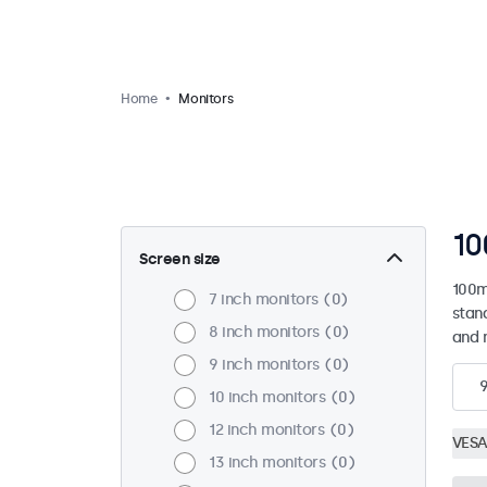
Home
Monitors
10
Screen size
100m
7 inch monitors
0
stan
8 inch monitors
0
and 
9 inch monitors
0
10 inch monitors
0
12 inch monitors
0
VESA
13 inch monitors
0