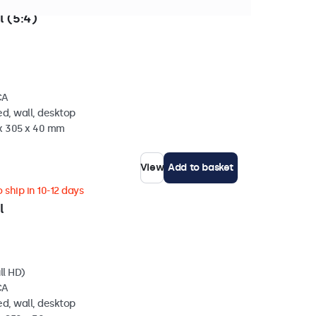
n stock
l (5:4)
CA
d, wall, desktop
 x 305 x 40 mm
View
Add to basket
 ship in 10-12 days
l
ll HD)
CA
d, wall, desktop