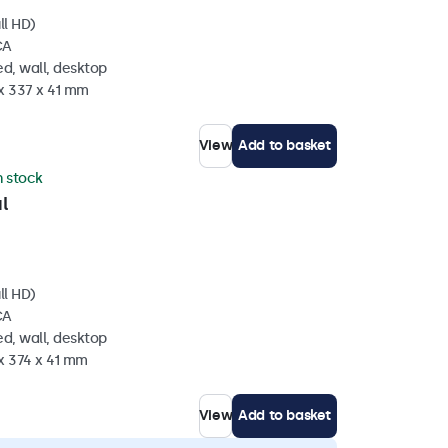
ll HD)
CA
d, wall, desktop
 x 337 x 41 mm
View
Add to basket
n stock
l
ll HD)
CA
d, wall, desktop
x 374 x 41 mm
View
Add to basket