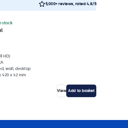
5,000+ reviews, rated 4.8/5
in stock
l
ll HD)
CA
d, wall, desktop
 x 420 x 42 mm
View
Add to basket