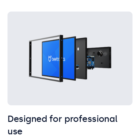
Designed for professional
use