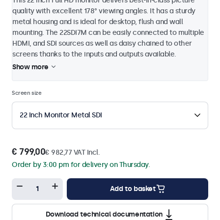
This 22 inch Full HD monitor delivers best-in-class picture
quality with excellent 178° viewing angles. It has a sturdy
metal housing and is ideal for desktop, flush and wall
mounting. The 22SDI7M can be easily connected to multiple
HDMI, and SDI sources as well as daisy chained to other
screens thanks to the inputs and outputs available.
Show more
Screen size
22 Inch Monitor Metal SDI
€ 799,00
€ 982,77 VAT Incl.
Order by 3:00 pm for delivery on Thursday.
Add to basket
Download technical documentation