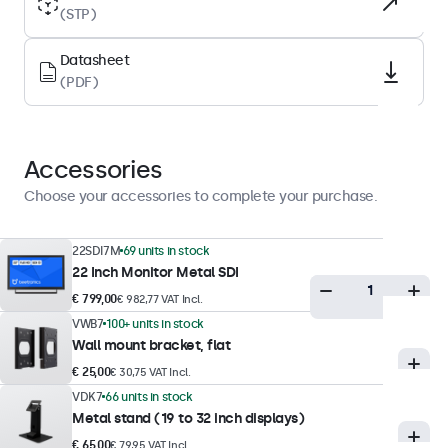
(STP)
Backlight
LED
Datasheet
(PDF)
Surface
Anti-glare hard coating (3H)
Supported orientation
Accessories
Landscape, portrait, face-up
Choose your accessories to complete your purchase.
Display performance
22SDI7M
69 units in stock
Maximum brightness
22 Inch Monitor Metal SDI
350 nits (typical)
€ 799,00
€ 982,77 VAT Incl.
VWB7
100+ units in stock
Minimum brightness
Wall mount bracket, flat
1 nit
€ 25,00
€ 30,75 VAT Incl.
Contrast
VDK7
66 units in stock
3000:1
Metal stand (19 to 32 inch displays)
€ 65,00
Viewing angle
€ 79,95 VAT Incl.