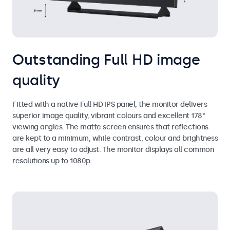
Outstanding Full HD image
quality
Fitted with a native Full HD IPS panel, the monitor delivers
superior image quality, vibrant colours and excellent 178°
viewing angles. The matte screen ensures that reflections
are kept to a minimum, while contrast, colour and brightness
are all very easy to adjust. The monitor displays all common
resolutions up to 1080p.