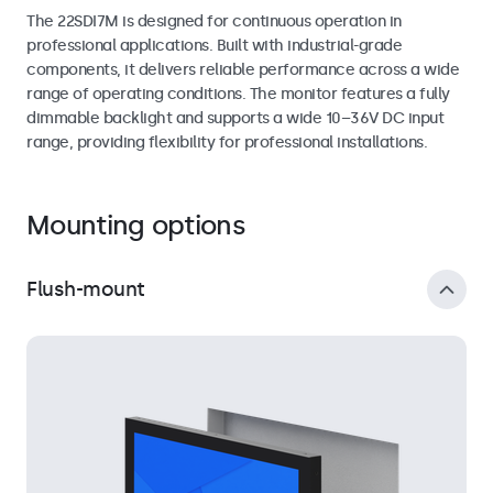
The 22SDI7M is designed for continuous operation in
professional applications. Built with industrial-grade
components, it delivers reliable performance across a wide
range of operating conditions. The monitor features a fully
dimmable backlight and supports a wide 10–36V DC input
range, providing flexibility for professional installations.
Mounting options
Flush-mount