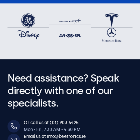
Need assistance? Speak
directly with one of our
specialists.
Or call us at (01) 903 6425
Mon - Fri, 7:30 AM - 4:30 PM
Email us at info@beetronics.ie