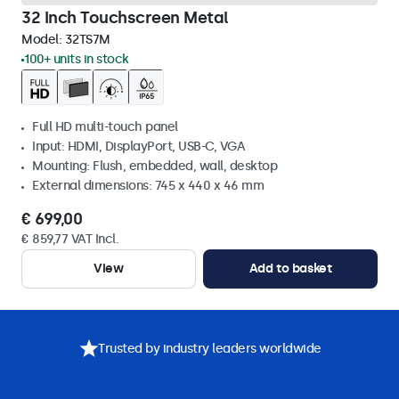
32 Inch Touchscreen Metal
Model:
32TS7M
100+ units in stock
Full HD multi-touch panel
Input: HDMI, DisplayPort, USB-C, VGA
Mounting: Flush, embedded, wall, desktop
External dimensions: 745 x 440 x 46 mm
€ 699,00
€ 859,77 VAT Incl.
View
Add to basket
Trusted by industry leaders worldwide