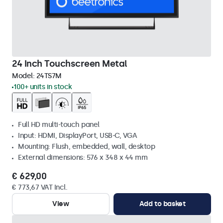
24 Inch Touchscreen Metal
Model:
24TS7M
100+ units in stock
Full HD multi-touch panel
Input: HDMI, DisplayPort, USB-C, VGA
Mounting: Flush, embedded, wall, desktop
External dimensions: 576 x 348 x 44 mm
€ 629,00
€ 773,67 VAT Incl.
View
Add to basket