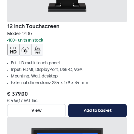
12 Inch Touchscreen
Model:
12TS7
100+ units in stock
Full HD multi-touch panel
Input: HDMI, DisplayPort, USB-C, VGA
Mounting: Wall, desktop
External dimensions: 284 x 179 x 34 mm
€ 379,00
€ 466,17 VAT Incl.
View
Add to basket