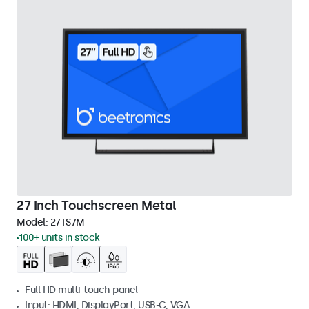
27 Inch Touchscreen Metal
Model:
27TS7M
100+ units in stock
Full HD multi-touch panel
Input: HDMI, DisplayPort, USB-C, VGA