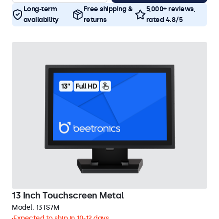
Long-term
Free shipping &
5,000+ reviews,
availability
returns
rated 4.8/5
13 Inch Touchscreen Metal
Model:
13TS7M
Expected to ship in 10-12 days