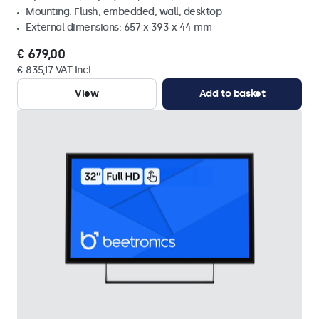
Mounting: Flush, embedded, wall, desktop
External dimensions: 657 x 393 x 44 mm
€ 679,00
€ 835,17 VAT Incl.
View
Add to basket