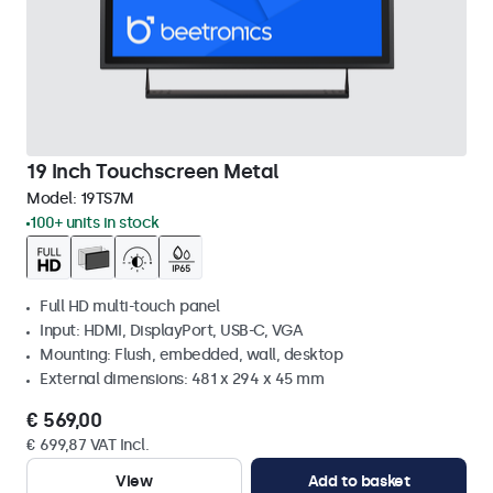
19 Inch Touchscreen Metal
Model:
19TS7M
100+ units in stock
Full HD multi-touch panel
Input: HDMI, DisplayPort, USB-C, VGA
Mounting: Flush, embedded, wall, desktop
External dimensions: 481 x 294 x 45 mm
€ 569,00
€ 699,87 VAT Incl.
View
Add to basket