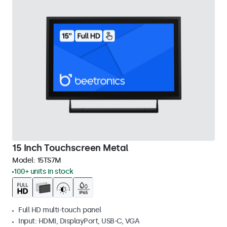
15 Inch Touchscreen Metal
Model:
15TS7M
100+ units in stock
Full HD multi-touch panel
Input: HDMI, DisplayPort, USB-C, VGA