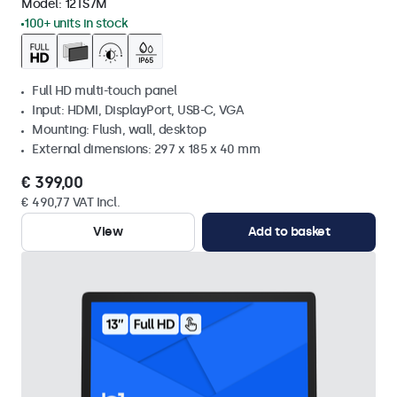
Model:
12TS7M
100+ units in stock
Full HD multi-touch panel
Input: HDMI, DisplayPort, USB-C, VGA
Mounting: Flush, wall, desktop
External dimensions: 297 x 185 x 40 mm
€ 399,00
€ 490,77 VAT Incl.
View
Add to basket