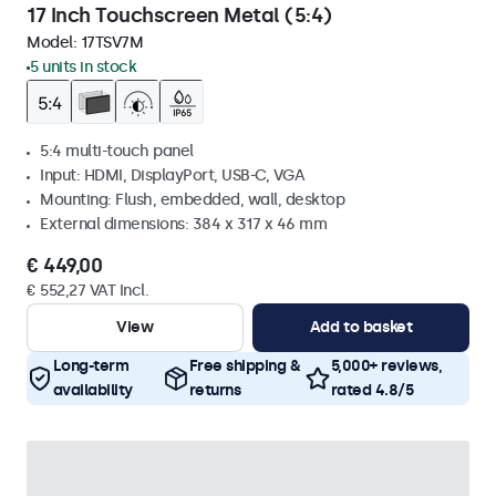
17 Inch Touchscreen Metal (5:4)
Model:
17TSV7M
5 units in stock
5:4 multi-touch panel
Input: HDMI, DisplayPort, USB-C, VGA
Mounting: Flush, embedded, wall, desktop
External dimensions: 384 x 317 x 46 mm
€ 449,00
€ 552,27 VAT Incl.
View
Add to basket
Long-term
Free shipping &
5,000+ reviews,
availability
returns
rated 4.8/5