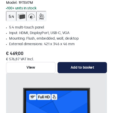
Model:
19TSV7M
100+ units in stock
5:4 multi-touch panel
Input: HDMI, DisplayPort, USB-C, VGA
Mounting: Flush, embedded, wall, desktop
External dimensions: 421 x 346 x 46 mm
€ 469,00
€ 576,87 VAT Incl.
View
Add to basket