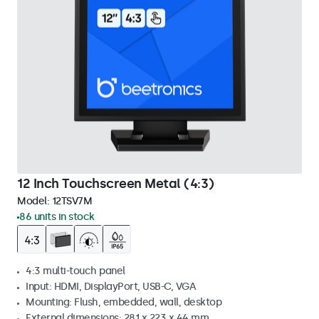
12 Inch Touchscreen Metal (4:3)
Model:
12TSV7M
86 units in stock
4:3 multi-touch panel
Input: HDMI, DisplayPort, USB-C, VGA
Mounting: Flush, embedded, wall, desktop
External dimensions: 281 x 223 x 44 mm