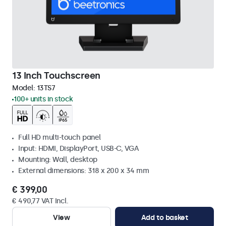
13 Inch Touchscreen
Model:
13TS7
100+ units in stock
Full HD multi-touch panel
Input: HDMI, DisplayPort, USB-C, VGA
Mounting: Wall, desktop
External dimensions: 318 x 200 x 34 mm
€ 399,00
€ 490,77 VAT Incl.
View
Add to basket