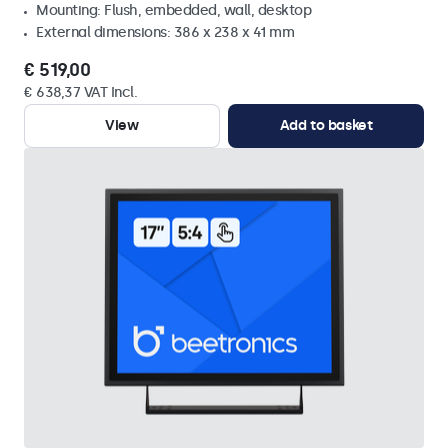
Mounting: Flush, embedded, wall, desktop
External dimensions: 386 x 238 x 41 mm
€ 519,00
€ 638,37 VAT Incl.
View
Add to basket