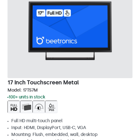
17 Inch Touchscreen Metal
Model:
17TS7M
100+ units in stock
Full HD multi-touch panel
Input: HDMI, DisplayPort, USB-C, VGA
Mounting: Flush, embedded, wall, desktop