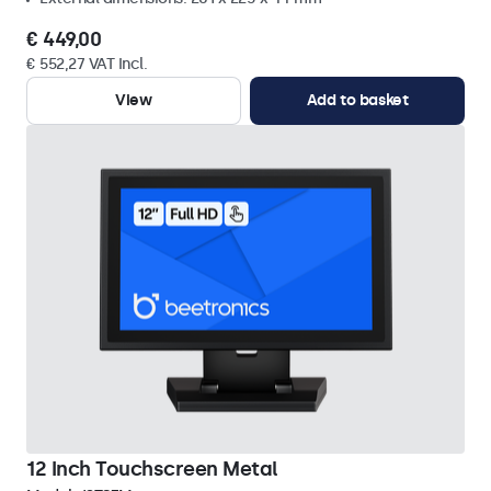
€ 449,00
€ 552,27 VAT Incl.
View
Add to basket
12 Inch Touchscreen Metal