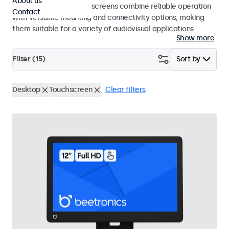
About us
studio use. These touchscreens combine reliable operation
Contact
with versatile mounting and connectivity options, making
them suitable for a variety of audiovisual applications.
Show more
Filter (
15
)
Sort by
Desktop
Touchscreen
Clear filters