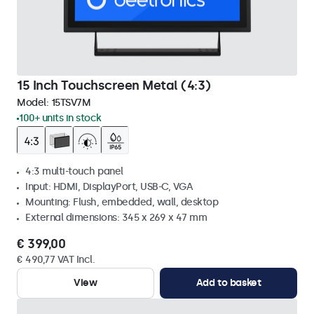
15 Inch Touchscreen Metal (4:3)
Model:
15TSV7M
100+ units in stock
4:3 multi-touch panel
Input: HDMI, DisplayPort, USB-C, VGA
Mounting: Flush, embedded, wall, desktop
External dimensions: 345 x 269 x 47 mm
€ 399,00
€ 490,77 VAT Incl.
View
Add to basket