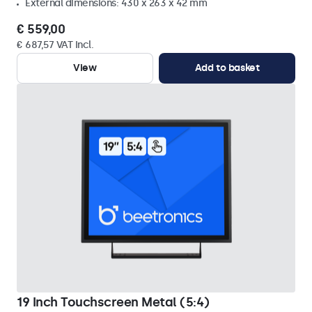
External dimensions: 430 x 263 x 42 mm
€ 559,00
€ 687,57 VAT Incl.
View
Add to basket
19 Inch Touchscreen Metal (5:4)