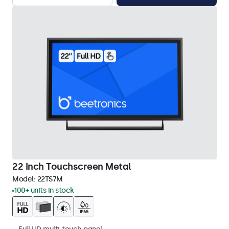
22 Inch Touchscreen Metal
Model:
22TS7M
100+ units in stock