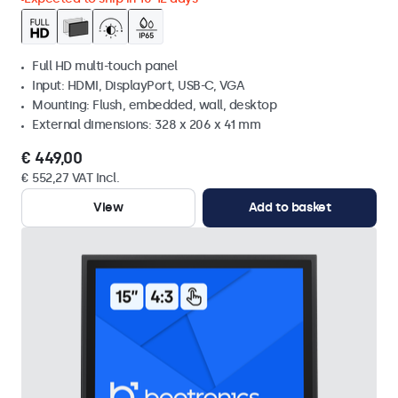
Full HD multi-touch panel
Input: HDMI, DisplayPort, USB-C, VGA
Mounting: Flush, embedded, wall, desktop
External dimensions: 328 x 206 x 41 mm
€ 449,00
€ 552,27 VAT Incl.
View
Add to basket