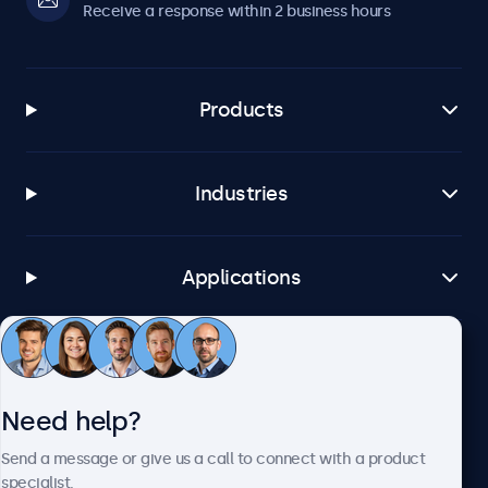
Receive a response within 2 business hours
Products
Industries
Applications
Customer service
Need help?
About Beetronics
Send a message or give us a call to connect with a product
specialist.