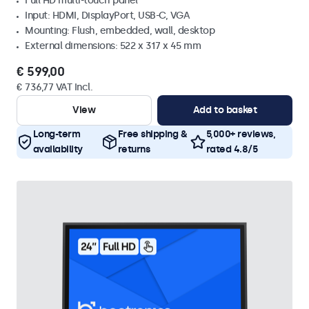
Full HD multi-touch panel
Input: HDMI, DisplayPort, USB-C, VGA
Mounting: Flush, embedded, wall, desktop
External dimensions: 522 x 317 x 45 mm
€ 599,00
€ 736,77 VAT Incl.
View
Add to basket
Long-term
Free shipping &
5,000+ reviews,
availability
returns
rated 4.8/5