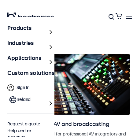
Products
Home
Industries
Applications
Custom solutions
Sign in
Ireland
Touchscreens for AV and broadcasting
Request a quote
Help centre
Touchscreens designed for professional AV integrators and