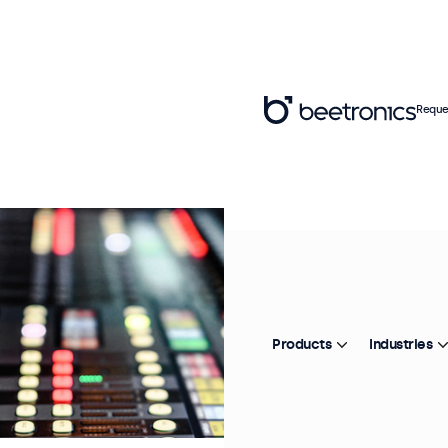
Reque
Products
Industries