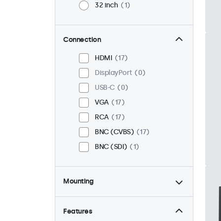
32 inch
1
Connection
HDMI
17
DisplayPort
0
USB-C
0
VGA
17
RCA
17
BNC (CVBS)
17
BNC (SDI)
1
Mounting
Desktop
18
Wall
18
Features