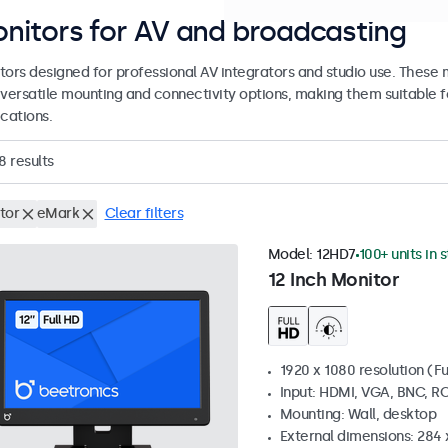
nitors for AV and broadcasting
tors designed for professional AV integrators and studio use. These
 versatile mounting and connectivity options, making them suitable fo
cations.
8
results
tor
eMark
Clear filters
Model:
12HD7
100+ units in 
12 Inch Monitor
1920 x 1080 resolution (Fu
Input: HDMI, VGA, BNC, R
Mounting: Wall, desktop
External dimensions: 284