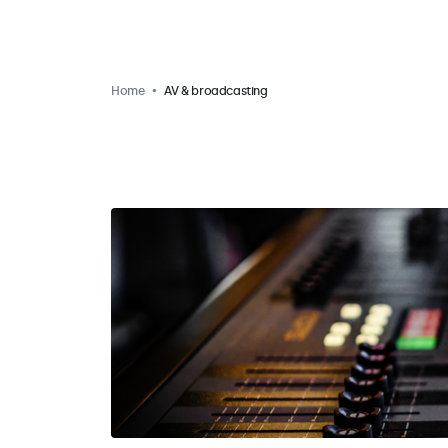
Home
AV & broadcasting