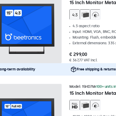
15 Inch Monitor Meta
4:3 aspect ratio
Input: HDMI, VGA, BNC, R
Mounting: Flush, embedde
External dimensions: 335
€ 299,00
€ 367,77 VAT Incl.
ong-term availability
Free shipping & returns
Model:
15HD7M
100+ units i
15 Inch Monitor Meta