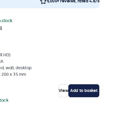
5,000+ reviews, rated 4.8/5
n stock
l
ll HD)
CA
d, wall, desktop
 x 200 x 35 mm
View
Add to basket
stock