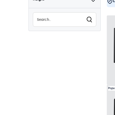
L
Popu