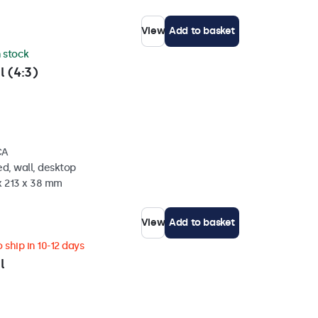
View
Add to basket
n stock
l (4:3)
CA
d, wall, desktop
x 213 x 38 mm
View
Add to basket
 ship in 10-12 days
l