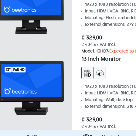
1920 x 1080 resolution (Fu
Input: HDMI, VGA, BNC, R
Mounting: Flush, embedde
External dimensions: 279 
€ 329,00
€ 404,67 VAT Incl.
Model:
13HD7
Expected to s
13 Inch Monitor
1920 x 1080 resolution (Fu
Input: HDMI, VGA, BNC, R
Mounting: Wall, desktop
External dimensions: 318
€ 329,00
€ 404,67 VAT Incl.