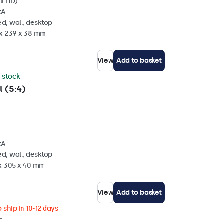
ll HD)
CA
d, wall, desktop
 x 239 x 38 mm
View
Add to basket
n stock
l (5:4)
CA
d, wall, desktop
 x 305 x 40 mm
View
Add to basket
 ship in 10-12 days