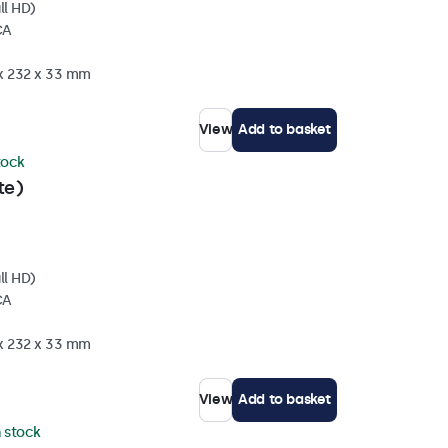
ll HD)
CA
 x 232 x 33 mm
View
Add to basket
stock
te)
ll HD)
CA
 x 232 x 33 mm
View
Add to basket
n stock