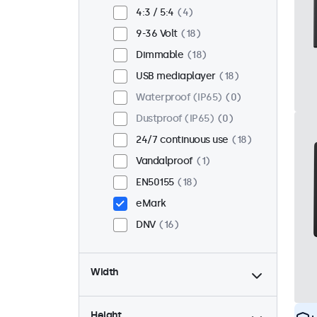
Flush
14
4:3 / 5:4
4
Rack mount (19 inch)
12
9-36 Volt
18
VESA 75 x 75
9
Dimmable
18
VESA 100 x 100
9
USB mediaplayer
18
Waterproof (IP65)
0
Dustproof (IP65)
0
24/7 continuous use
18
Vandalproof
1
EN50155
18
eMark
DNV
16
Width
Height