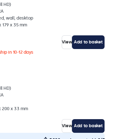
ll HD)
CA
d, wall, desktop
x 179 x 35 mm
View
Add to basket
hip in 10-12 days
ll HD)
CA
 x 200 x 33 mm
View
Add to basket