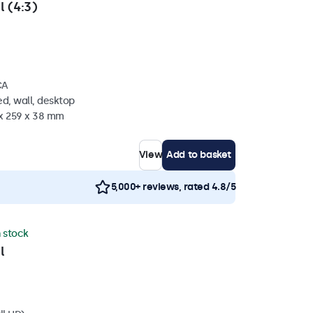
l (4:3)
CA
d, wall, desktop
 x 259 x 38 mm
View
Add to basket
5,000+ reviews, rated 4.8/5
n stock
l