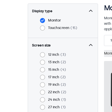
Mo
Display type
Moni
Monitor
with
Touchscreen
15
appli
1
Screen size
Moni
12 inch
3
13 inch
2
15 inch
4
17 inch
2
19 inch
2
22 inch
2
24 inch
1
27 inch
1