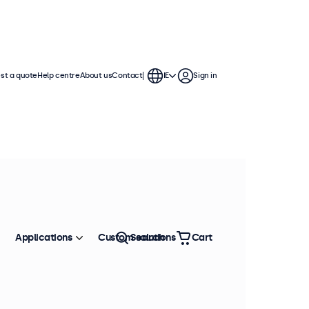
st a quote
Help centre
About us
Contact
IE
Sign in
Applications
Custom solutions
Search
Cart