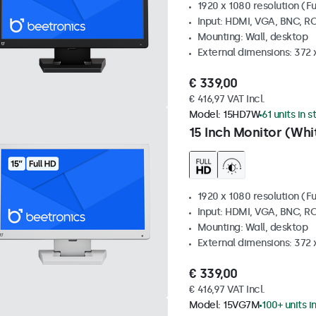
1920 x 1080 resolution (Fu
Input: HDMI, VGA, BNC, R
Mounting: Wall, desktop
External dimensions: 372
€ 339,00
€ 416,97 VAT Incl.
Model:
15HD7W
61 units in 
15 Inch Monitor (Whi
1920 x 1080 resolution (Fu
Input: HDMI, VGA, BNC, R
Mounting: Wall, desktop
External dimensions: 372
€ 339,00
€ 416,97 VAT Incl.
Model:
15VG7M
100+ units i