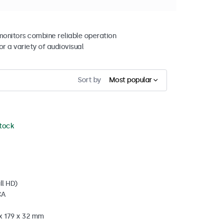
 monitors combine reliable operation
r a variety of audiovisual
Sort by
Most popular
stock
ll HD)
CA
 x 179 x 32 mm