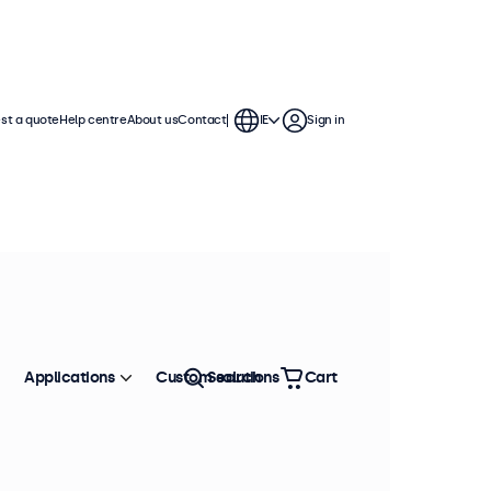
st a quote
Help centre
About us
Contact
IE
Sign in
Applications
Custom solutions
Search
Cart