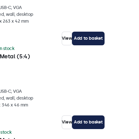
 USB-C, VGA
d, wall, desktop
 x 263 x 42 mm
View
Add to basket
in stock
Metal (5:4)
 USB-C, VGA
d, wall, desktop
 x 346 x 46 mm
View
Add to basket
n stock