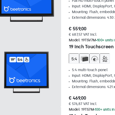
Full HD multi-touch panel
Input: HDMI, DisplayPort,
Mounting: Flush, embedde
External dimensions: 430
€ 559,00
€ 687,57 VAT Incl.
Model:
19TSV7M
100+ units 
19 Inch Touchscreen 
5:4 multi-touch panel
Input: HDMI, DisplayPort,
Mounting: Flush, embedde
External dimensions: 421
€ 469,00
€ 576,87 VAT Incl.
Model:
19TS7M
100+ units i