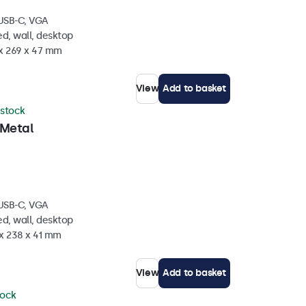
 USB-C, VGA
d, wall, desktop
 x 269 x 47 mm
View
Add to basket
 stock
 Metal
 USB-C, VGA
d, wall, desktop
 x 238 x 41 mm
View
Add to basket
tock