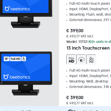
Full HD multi-touch panel
Input: HDMI, DisplayPort,
Mounting: Flush, wall, de
External dimensions: 297
€ 399,00
€ 490,77 VAT Incl.
Model:
13TS7
100+ units in 
13 Inch Touchscreen
Full HD multi-touch panel
Input: HDMI, DisplayPort,
Mounting: Wall, desktop
External dimensions: 318
€ 399,00
€ 490,77 VAT Incl.