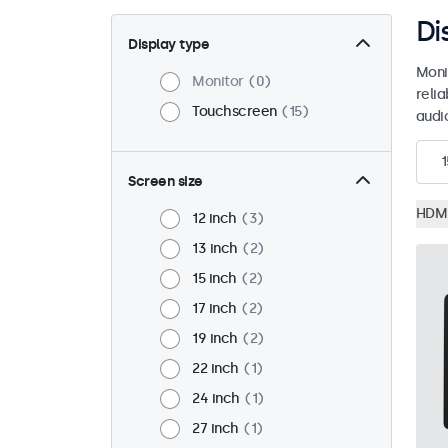
Di
Display type
Moni
Monitor
0
reli
Touchscreen
15
audio
1
Screen size
HDM
12 inch
3
13 inch
2
15 inch
2
17 inch
2
19 inch
2
22 inch
1
24 inch
1
27 inch
1