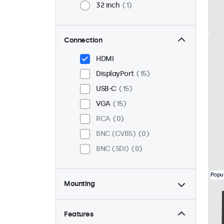
32 inch
1
Connection
HDMI
DisplayPort
15
USB-C
15
VGA
15
RCA
0
BNC (CVBS)
0
BNC (SDI)
0
Popu
Mounting
Desktop
15
Wall
15
Features