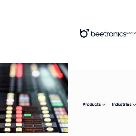
Reque
Products
Industries