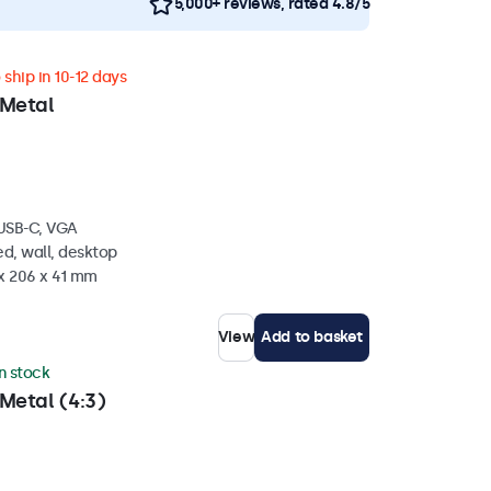
5,000+ reviews, rated 4.8/5
ship in 10-12 days
 Metal
 USB-C, VGA
d, wall, desktop
 x 206 x 41 mm
View
Add to basket
in stock
Metal (4:3)