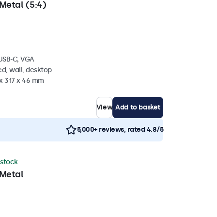
Metal (5:4)
 USB-C, VGA
d, wall, desktop
 x 317 x 46 mm
View
Add to basket
5,000+ reviews, rated 4.8/5
 stock
 Metal