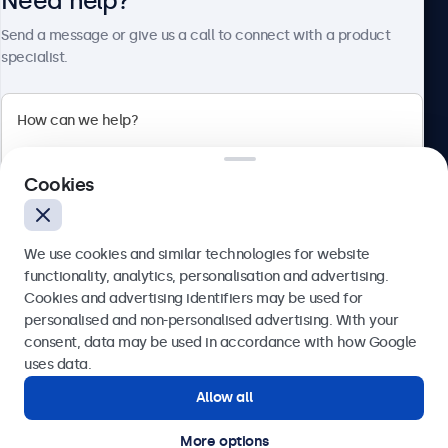
Need help?
About Beetronics
Send a message or give us a call to connect with a product
specialist.
Beetronics
Cookies
Blanchardstown Corporate Park, Dublin D15 AKK, Ireland
4.8/5 rated by 5000+ businesses
We use cookies and similar technologies for website
English
functionality, analytics, personalisation and advertising.
Cookies and advertising identifiers may be used for
Send
personalised and non-personalised advertising. With your
consent, data may be used in accordance with how Google
Or call us at
(01) 903 6425
uses data.
Allow all
Need help?
Get in touch with our experts.
More options