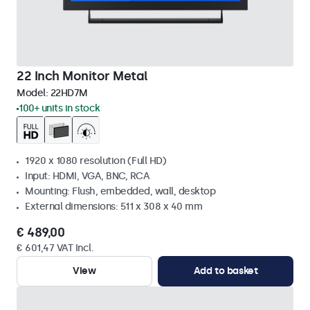
22 Inch Monitor Metal
Model:
22HD7M
100+ units in stock
1920 x 1080 resolution (Full HD)
Input: HDMI, VGA, BNC, RCA
Mounting: Flush, embedded, wall, desktop
External dimensions: 511 x 308 x 40 mm
€ 489,00
€ 601,47 VAT Incl.
View
Add to basket