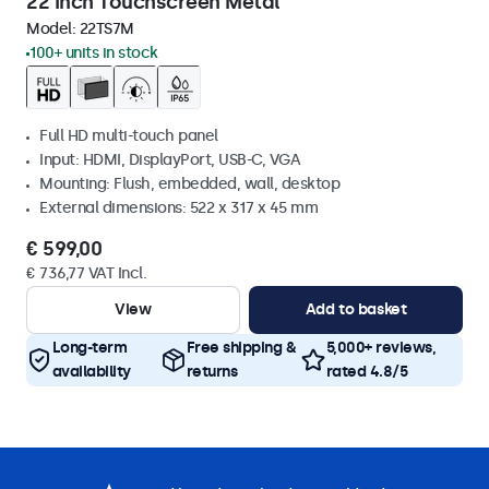
22 Inch Touchscreen Metal
Model:
22TS7M
100+ units in stock
Full HD multi-touch panel
Input: HDMI, DisplayPort, USB-C, VGA
Mounting: Flush, embedded, wall, desktop
External dimensions: 522 x 317 x 45 mm
€ 599,00
€ 736,77 VAT Incl.
View
Add to basket
Long-term
Free shipping &
5,000+ reviews,
availability
returns
rated 4.8/5