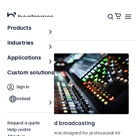
Products
AV & broadcasting
Industries
Applications
Custom solutions
Sign in
Ireland
Displays for AV and broadcasting
Request a quote
Help centre
Monitors and touchscreens designed for professional AV