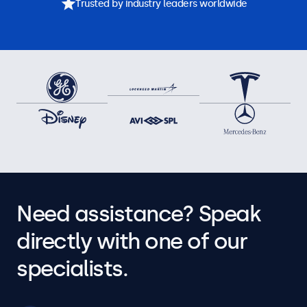
Trusted by industry leaders worldwide
Need assistance? Speak
directly with one of our
specialists.