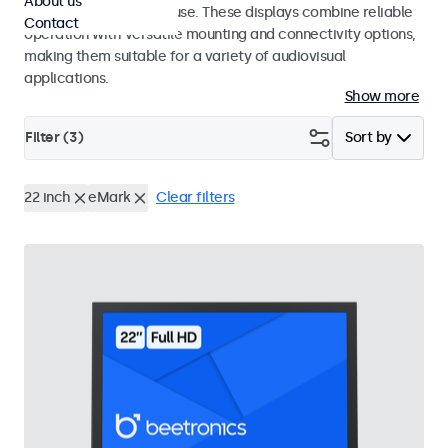
About us
integrators and studio use. These displays combine reliable
Contact
operation with versatile mounting and connectivity options,
making them suitable for a variety of audiovisual
applications.
Show more
Filter (
3
)
Sort by
22 inch
eMark
Clear filters