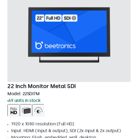
22 Inch Monitor Metal SDI
Model:
22SDI7M
69 units in stock
1920 x 1080 resolution (Full HD)
Input: HDMI (input & output), SDI (2x input & 2x output)
Mounting: Flush, embedded, wall, desktop