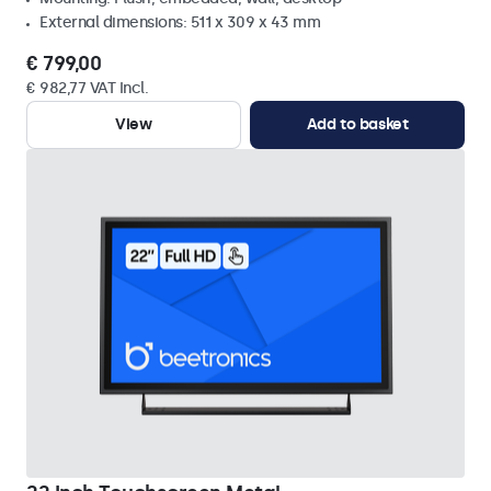
External dimensions: 511 x 309 x 43 mm
€ 799,00
€ 982,77 VAT Incl.
View
Add to basket