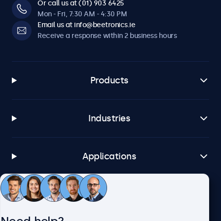
Or call us at (01) 903 6425
Mon - Fri, 7:30 AM - 4:30 PM
Email us at info@beetronics.ie
Receive a response within 2 business hours
Products
Industries
Applications
Customer service