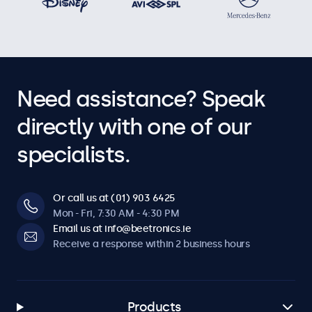
Need assistance? Speak
directly with one of our
specialists.
Or call us at (01) 903 6425
Mon - Fri, 7:30 AM - 4:30 PM
Email us at info@beetronics.ie
Receive a response within 2 business hours
Products