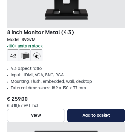
8 Inch Monitor Metal (4:3)
Model:
8VG7M
100+ units in stock
4:3 aspect ratio
Input: HDMI, VGA, BNC, RCA
Mounting: Flush, embedded, wall, desktop
External dimensions: 189 x 150 x 37 mm
€ 259,00
€ 318,57 VAT Incl.
View
Add to basket