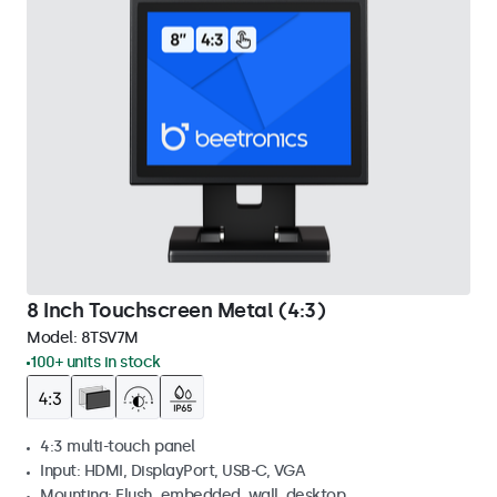
8 Inch Touchscreen Metal (4:3)
Model:
8TSV7M
100+ units in stock
4:3 multi-touch panel
Input: HDMI, DisplayPort, USB-C, VGA
Mounting: Flush, embedded, wall, desktop