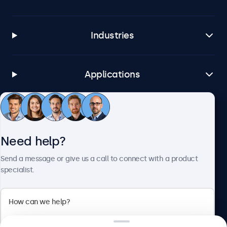
Industries
Applications
Customer service
Need help?
About Beetronics
Send a message or give us a call to connect with a product
specialist.
Beetronics