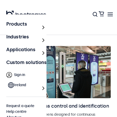
Products
Access control
Industries
Applications
Custom solutions
Sign in
Ireland
Displays for access control and identification
Request a quote
Help centre
Monitors and touchscreens designed for continuous