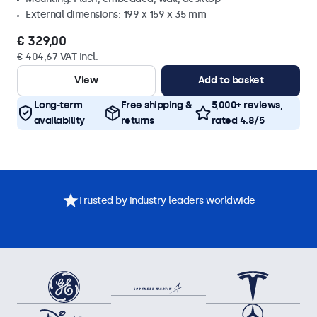
External dimensions: 199 x 159 x 35 mm
€ 329,00
€ 404,67 VAT Incl.
View
Add to basket
Long-term
Free shipping &
5,000+ reviews,
availability
returns
rated 4.8/5
Trusted by industry leaders worldwide