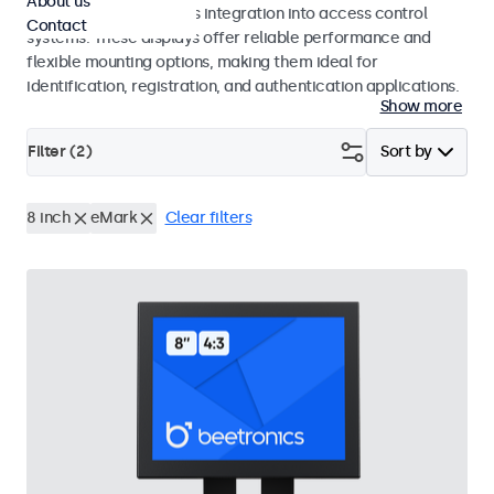
About us
operation and seamless integration into access control
Contact
systems. These displays offer reliable performance and
flexible mounting options, making them ideal for
identification, registration, and authentication applications.
Show more
Filter (
2
)
Sort by
8 inch
eMark
Clear filters