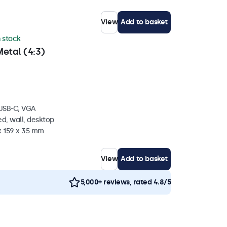
View
Add to basket
n stock
etal (4:3)
 USB-C, VGA
d, wall, desktop
x 159 x 35 mm
View
Add to basket
5,000+ reviews, rated 4.8/5