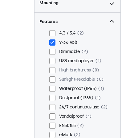
Mounting
Desktop
2
Wall
2
Features
Panel mount
0
4:3 / 5:4
2
Flush
2
9-36 Volt
Rack mount (19 inch)
2
Dimmable
2
VESA 75 x 75
2
USB mediaplayer
1
VESA 100 x 100
0
High brightness
0
Sunlight-readable
0
Waterproof (IP65)
1
Dustproof (IP65)
1
24/7 continuous use
2
Vandalproof
1
EN50155
2
eMark
2