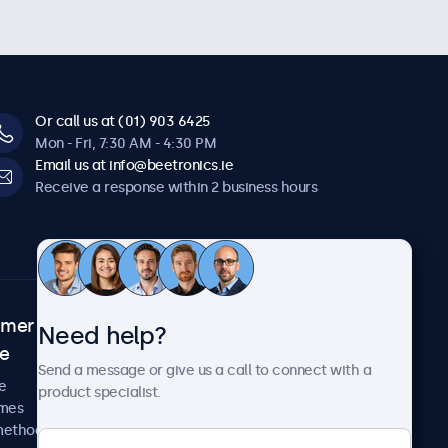
Or call us at (01) 903 6425
Mon - Fri, 7:30 AM - 4:30 PM
Email us at info@beetronics.ie
Receive a response within 2 business hours
omer
About Beetronics
Need help?
ce
Case studies
Send a message or give us a call to connect with a
News and updates
e
product specialist.
About us
imes
Careers
methods
Terms and Conditions