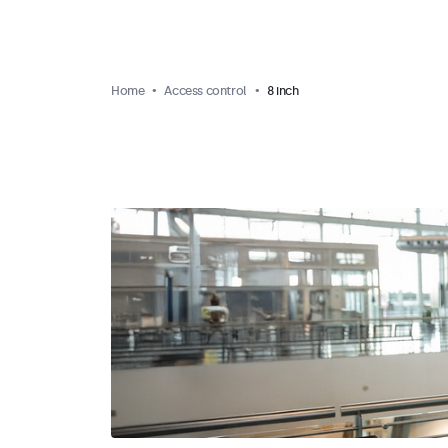
Home
Access control
8 inch