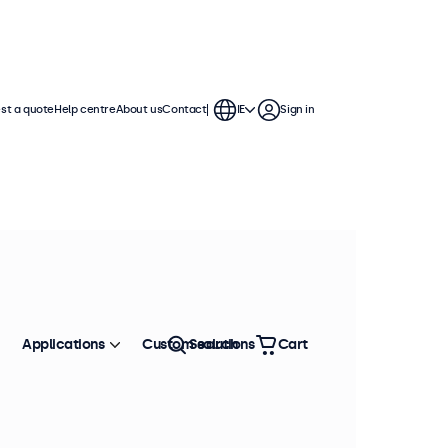
st a quote
Help centre
About us
Contact
IE
Sign in
Applications
Custom solutions
Search
Cart