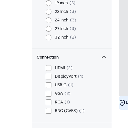
19 inch
5
22 inch
3
24 inch
3
27 inch
3
32 inch
2
Connection
HDMI
2
DisplayPort
1
USB-C
1
VGA
2
RCA
1
L
BNC (CVBS)
1