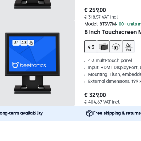
€ 259,00
€ 318,57 VAT Incl.
Model:
8TSV7M
100+ units i
8 Inch Touchscreen M
4:3 multi-touch panel
Input: HDMI, DisplayPort,
Mounting: Flush, embedde
External dimensions: 199 
€ 329,00
€ 404,67 VAT Incl.
ong-term availability
Free shipping & returns