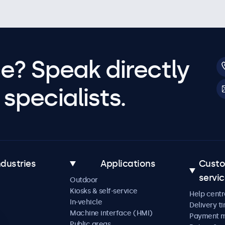
e? Speak directly
specialists.
ndustries
Applications
Cust
servi
Outdoor
Kiosks & self-service
Help centr
In-vehicle
Delivery t
Machine interface (HMI)
Payment 
Public areas