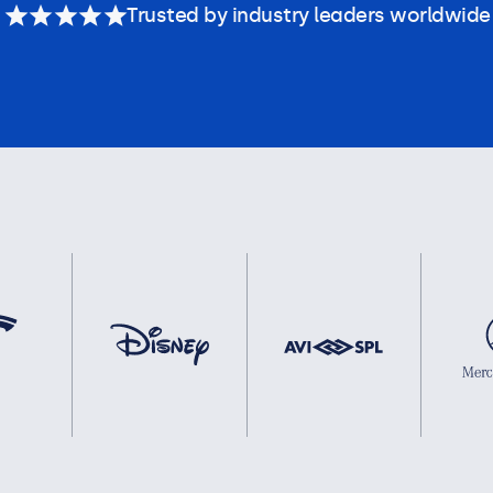
Trusted by industry leaders worldwide