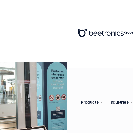
Reque
Products
Industries