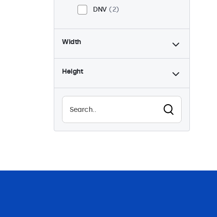
DNV
2
Width
Height