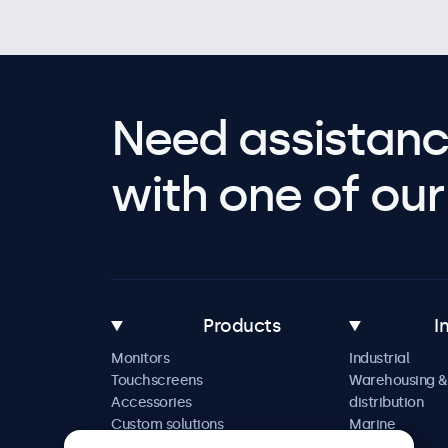
Need assistanc
with one of our 
Products
I
Monitors
Industrial
Touchscreens
Warehousing &
Accessories
distribution
Custom solutions
Marine
Retail