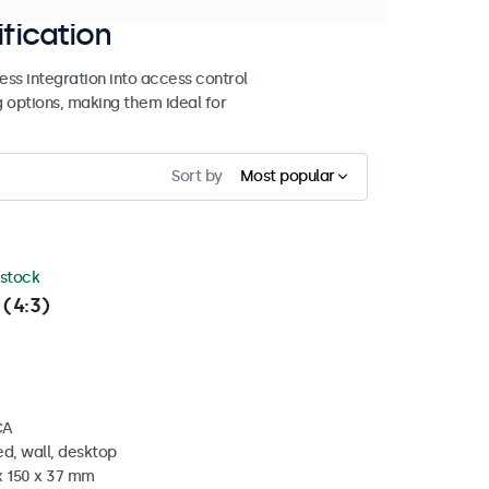
ification
ss integration into access control
g options, making them ideal for
Sort by
Most popular
 stock
 (4:3)
CA
d, wall, desktop
x 150 x 37 mm