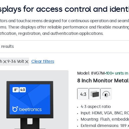
splays for access control and ident
tors and touchscreens designed for continuous operation and seamle
ems. These displays offer reliable performance and flexible mountin
ification, registration, and authentication applications.
results
ch
9-36 Volt
Clear filters
Model:
8VG7M
100+ units in
8 Inch Monitor Metal
4:3 aspect ratio
Input: HDMI, VGA, BNC, R
Mounting: Flush, embedde
External dimensions: 189 