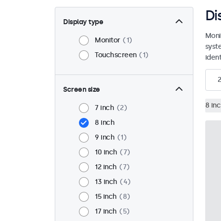
Di
Display type
Moni
Monitor
1
syst
Touchscreen
1
ident
2
Screen size
8 in
7 inch
2
8 inch
9 inch
1
10 inch
7
12 inch
7
13 inch
4
15 inch
8
17 inch
5