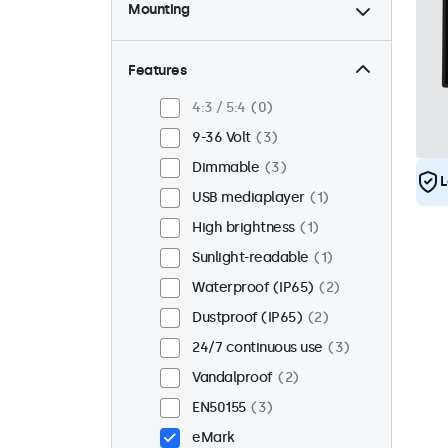
Mounting
Desktop
2
Wall
2
Features
Panel mount
1
4:3 / 5:4
0
Flush
3
9-36 Volt
3
Rack mount (19 inch)
0
Dimmable
3
L
VESA 75 x 75
0
USB mediaplayer
1
VESA 100 x 100
3
High brightness
1
Sunlight-readable
1
Waterproof (IP65)
2
Dustproof (IP65)
2
24/7 continuous use
3
Vandalproof
2
EN50155
3
eMark