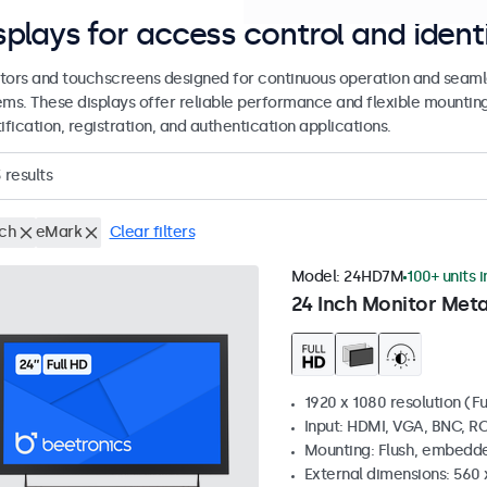
splays for access control and ident
tors and touchscreens designed for continuous operation and seamle
ems. These displays offer reliable performance and flexible mountin
ification, registration, and authentication applications.
3
results
nch
eMark
Clear filters
Model:
24HD7M
100+ units 
24 Inch Monitor Meta
1920 x 1080 resolution (Fu
Input: HDMI, VGA, BNC, R
Mounting: Flush, embedde
External dimensions: 560