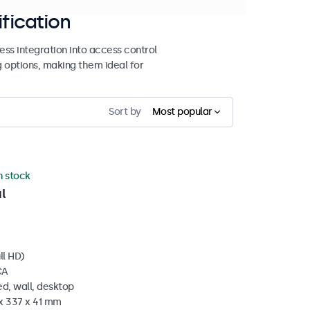
ification
ss integration into access control
g options, making them ideal for
Sort by
Most popular
in stock
l
ll HD)
CA
d, wall, desktop
 x 337 x 41 mm