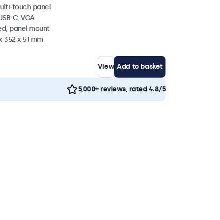
ulti-touch panel
 USB-C, VGA
ed, panel mount
x 352 x 51 mm
View
Add to basket
5,000+ reviews, rated 4.8/5