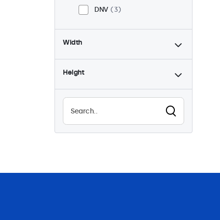
DNV
3
Width
Height