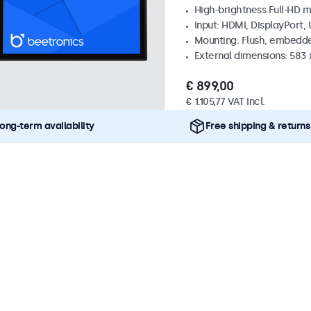
High-brightness Full-HD m
Input: HDMI, DisplayPort,
Mounting: Flush, embedd
External dimensions: 583 
€ 899,00
€ 1.105,77 VAT Incl.
ong-term availability
Free shipping & returns