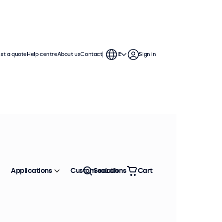
st a quote
Help centre
About us
Contact
IE
Sign in
Applications
Custom solutions
Search
Cart