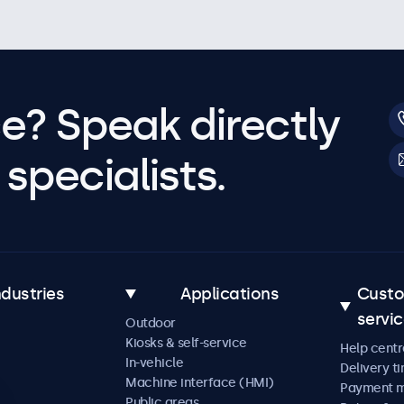
e? Speak directly
specialists.
ndustries
Applications
Cust
servi
Outdoor
Kiosks & self-service
Help centr
In-vehicle
Delivery t
Machine interface (HMI)
Payment 
Public areas