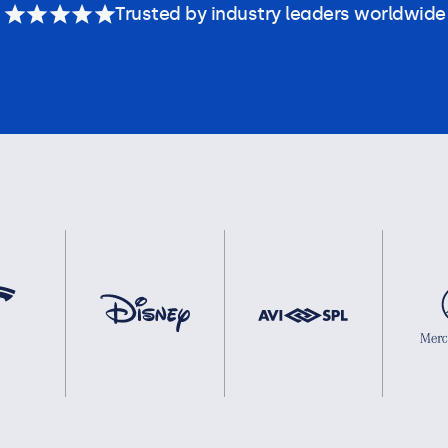
Trusted by industry leaders worldwide