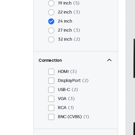
19 inch
5
22 inch
3
24 inch
27 inch
3
32 inch
2
Connection
HDMI
3
DisplayPort
2
USB-C
2
VGA
3
RCA
1
BNC (CVBS)
1