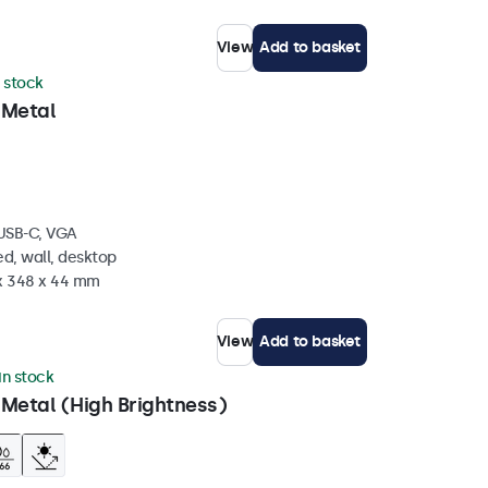
View
Add to basket
n stock
 Metal
 USB-C, VGA
d, wall, desktop
 x 348 x 44 mm
View
Add to basket
 in stock
 Metal (High Brightness)