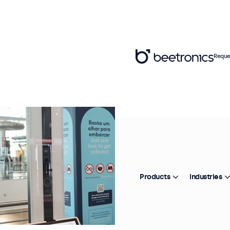
Reque
Products
Industries