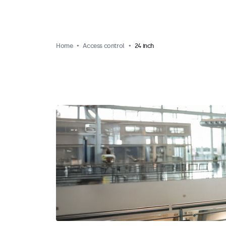
Home
Access control
24 inch