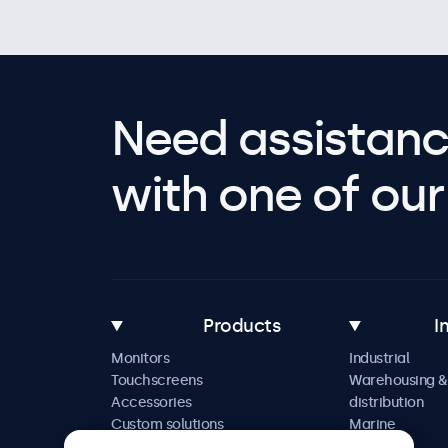
Need assistanc
with one of our 
Products
I
Monitors
Industrial
Touchscreens
Warehousing &
Accessories
distribution
Custom solutions
Marine
Retail