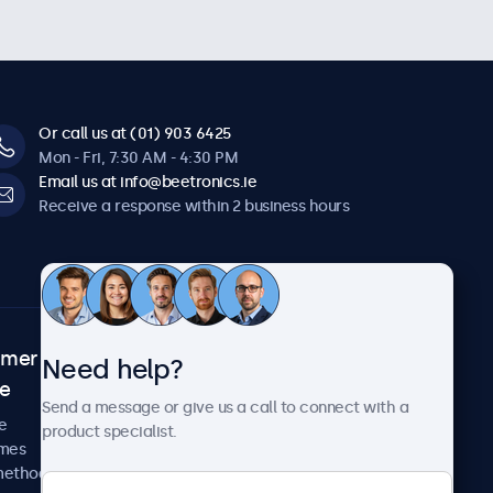
Or call us at (01) 903 6425
Mon - Fri, 7:30 AM - 4:30 PM
Email us at info@beetronics.ie
Receive a response within 2 business hours
omer
About Beetronics
Need help?
ce
Case studies
Send a message or give us a call to connect with a
News and updates
e
product specialist.
About us
imes
Careers
methods
Terms and Conditions