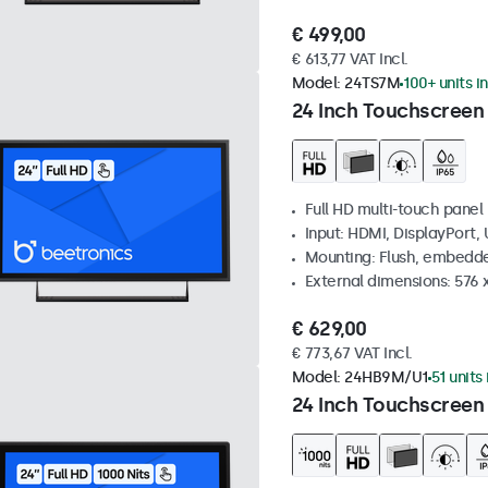
€ 499,00
€ 613,77 VAT Incl.
Model:
24TS7M
100+ units i
24 Inch Touchscreen
Full HD multi-touch panel
Input: HDMI, DisplayPort,
Mounting: Flush, embedde
External dimensions: 576
€ 629,00
€ 773,67 VAT Incl.
Model:
24HB9M/U1
51 units
24 Inch Touchscreen