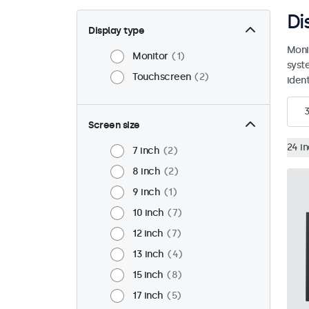
Di
Display type
Moni
Monitor
1
syst
Touchscreen
2
ident
Screen size
24 i
7 inch
2
8 inch
2
9 inch
1
10 inch
7
12 inch
7
13 inch
4
15 inch
8
17 inch
5