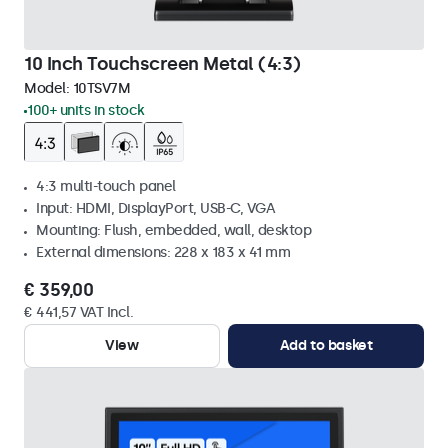
10 Inch Touchscreen Metal (4:3)
Model:
10TSV7M
100+ units in stock
4:3 multi-touch panel
Input: HDMI, DisplayPort, USB-C, VGA
Mounting: Flush, embedded, wall, desktop
External dimensions: 228 x 183 x 41 mm
€ 359,00
€ 441,57 VAT Incl.
View
Add to basket