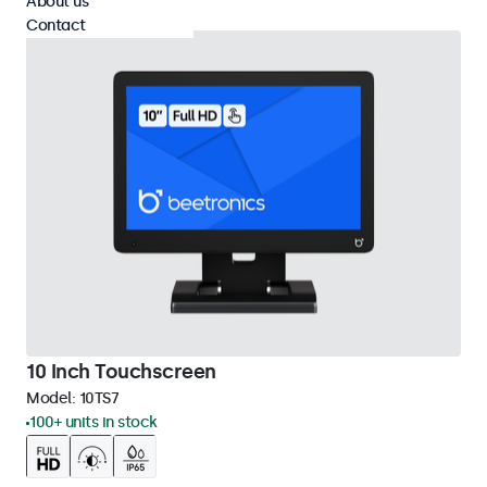
About us
Contact
10 Inch Touchscreen
Model:
10TS7
100+ units in stock