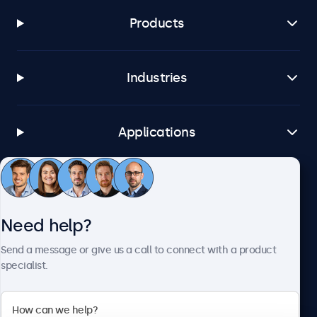
Products
Industries
Applications
Customer service
Need help?
About Beetronics
Send a message or give us a call to connect with a product
specialist.