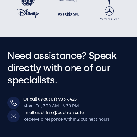
Need assistance? Speak
directly with one of our
specialists.
Or call us at (01) 903 6425
Mon - Fri, 7:30 AM - 4:30 PM
Email us at info@beetronics.ie
Receive a response within 2 business hours