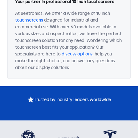
Your partner in professional 10 inch touchscreens
At Beetronics, we offer a wide range of 10 inch
touchscreens
designed for industrial and
commercial use. With over 60 models available in
various sizes and aspect ratios, we have the perfect
touchscreen solution for any need. Wondering which
touchscreen best fits your application? Our
specialists are here to
discuss options
, help you
make the right choice, and answer any questions
about our display solutions.
Trusted by industry leaders worldwide