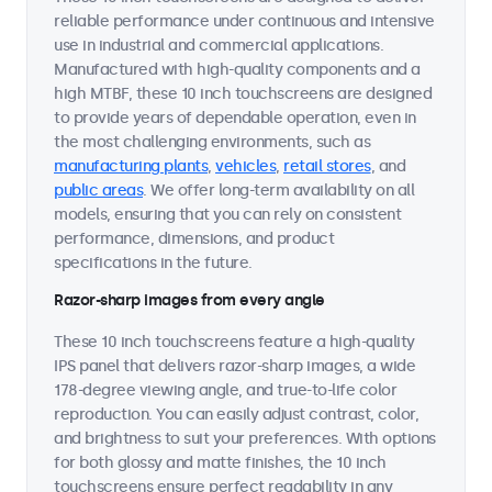
reliable performance under continuous and intensive
use in industrial and commercial applications.
Manufactured with high-quality components and a
high MTBF, these 10 inch touchscreens are designed
to provide years of dependable operation, even in
the most challenging environments, such as
manufacturing plants
,
vehicles
,
retail stores
, and
public areas
. We offer long-term availability on all
models, ensuring that you can rely on consistent
performance, dimensions, and product
specifications in the future.
Razor-sharp images from every angle
These 10 inch touchscreens feature a high-quality
IPS panel that delivers razor-sharp images, a wide
178-degree viewing angle, and true-to-life color
reproduction. You can easily adjust contrast, color,
and brightness to suit your preferences. With options
for both glossy and matte finishes, the 10 inch
touchscreens ensure perfect readability in any