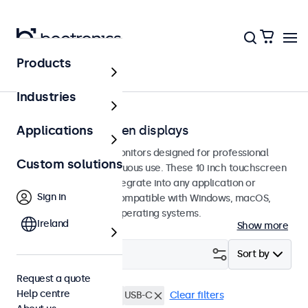
Products
Touchscreens
Industries
10-inch touchscreen displays
Applications
10-inch touchscreen monitors designed for professional
Custom solutions
applications and continuous use. These 10 inch touchscreen
displays are easy to integrate into any application or
Sign in
environment and are compatible with Windows, macOS,
ChromeOS, and Linux operating systems.
Ireland
Show more
Filter (
4
)
Sort by
Request a quote
Help centre
10 inch touchscreens
USB-C
Clear filters