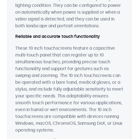
lighting condition. They can be configured to power
on automatically when power is supplied or when a
video signal is detected, and they can be used in
both landscape and portrait orientations.
Reliable and accurate touch functionality
These 10 inch touchscreens feature a capacitive
multi-touch panel that can register up to 10
simultaneous touches, providing precise touch
functionality and support for gestures such as
swiping and zooming. The 10 inch touchscreens can
be operated with a bare hand, medical gloves, or a
stylus, and include fully adjustable sensitivity to meet
your specific needs. This adaptability ensures
smooth touch performance for various applications,
even in humid or wet environments. The 10 inch
touchscreens are compatible with devices running
Windows, macOS, ChromeOS, Samsung DeX, or Linux
operating systems.