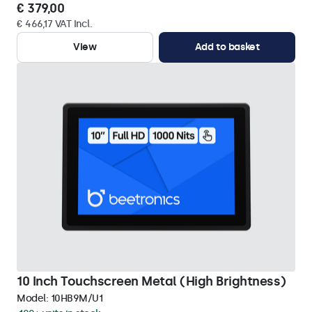
€ 379,00
€ 466,17 VAT Incl.
View
Add to basket
10 Inch Touchscreen Metal (High Brightness)
Model:
10HB9M/U1