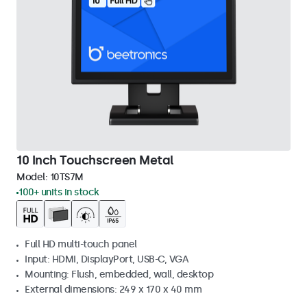
10 Inch Touchscreen Metal
Model:
10TS7M
100+ units in stock
Full HD multi-touch panel
Input: HDMI, DisplayPort, USB-C, VGA
Mounting: Flush, embedded, wall, desktop
External dimensions: 249 x 170 x 40 mm