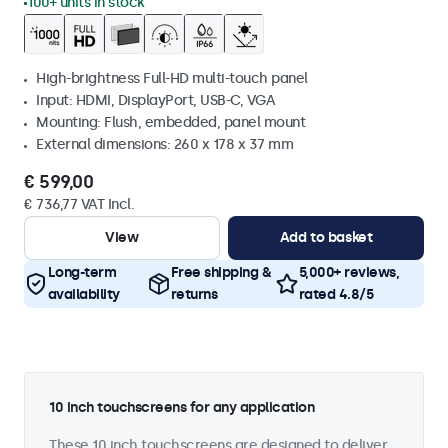
100+ units in stock
High-brightness Full-HD multi-touch panel
Input: HDMI, DisplayPort, USB-C, VGA
Mounting: Flush, embedded, panel mount
External dimensions: 260 x 178 x 37 mm
€ 599,00
€ 736,77 VAT Incl.
View
Add to basket
Long-term
Free shipping &
5,000+ reviews,
availability
returns
rated 4.8/5
10 inch touchscreens for any application
These 10 inch touchscreens are designed to deliver