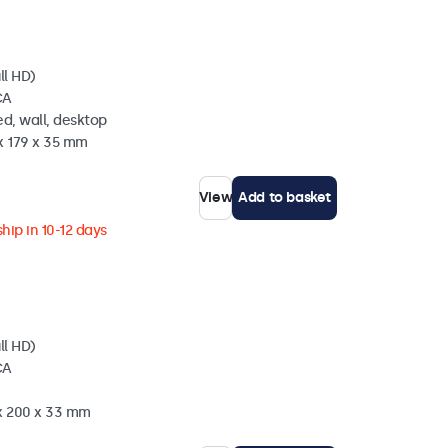
ll HD)
CA
d, wall, desktop
x 179 x 35 mm
View
Add to basket
hip in 10-12 days
ll HD)
CA
 x 200 x 33 mm