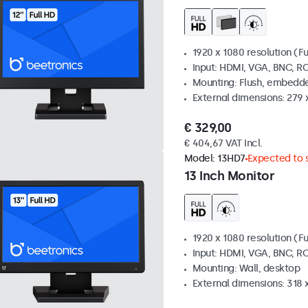
1920 x 1080 resolution (Fu
Input: HDMI, VGA, BNC, R
Mounting: Flush, embedde
External dimensions: 279 
€ 329,00
€ 404,67 VAT Incl.
Model:
13HD7
Expected to s
13 Inch Monitor
1920 x 1080 resolution (Fu
Input: HDMI, VGA, BNC, R
Mounting: Wall, desktop
External dimensions: 318