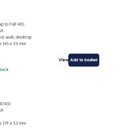
p to Full HD)
CA
d, wall, desktop
 x 165 x 35 mm
View
Add to basket
stock
ll HD)
CA
 x 179 x 32 mm