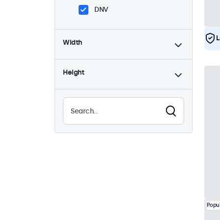
DNV
L
Width
Height
Popu