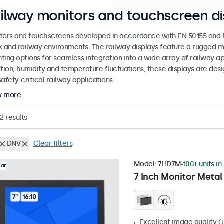
ilway monitors and touchscreen di
tors and touchscreens developed in accordance with EN 50155 and EN
k and railway environments. The railway displays feature a rugged m
ing options for seamless integration into a wide array of railway app
ation, humidity and temperature fluctuations, these displays are des
afety-critical railway applications.
w more
2
results
DNV
Clear filters
Model:
7HD7M
100+ units in
lar
7 Inch Monitor Metal
Excellent image quality (u