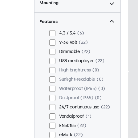
Mounting
Desktop
22
Wall
22
Features
Panel mount
0
4:3 / 5:4
6
Flush
17
9-36 Volt
22
Rack mount (19 inch)
18
Dimmable
22
VESA 75 x 75
15
USB mediaplayer
22
VESA 100 x 100
7
High brightness
0
Sunlight-readable
0
Waterproof (IP65)
0
Dustproof (IP65)
0
24/7 continuous use
22
Vandalproof
1
EN50155
22
eMark
22