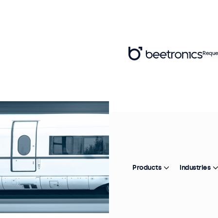
Reque
Products
Industries