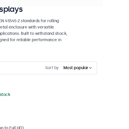
splays
 45545-2 standards for rolling
etal enclosure with versatile
lications. Built to withstand shock,
igned for reliable performance in
Sort by
Most popular
 stock
p to Full HD)