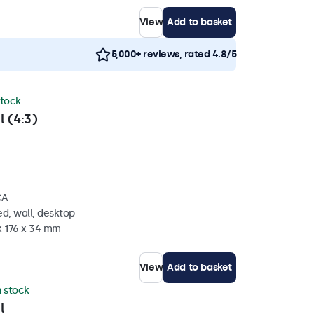
View
Add to basket
5,000+ reviews, rated 4.8/5
stock
l (4:3)
CA
d, wall, desktop
x 176 x 34 mm
View
Add to basket
n stock
l