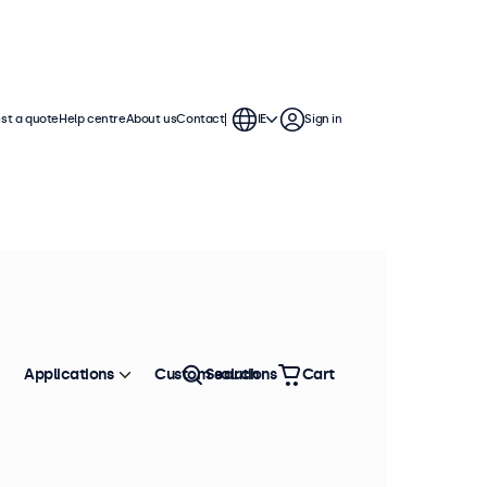
st a quote
Help centre
About us
Contact
IE
Sign in
Applications
Custom solutions
Search
Cart