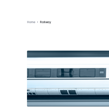
Home
Railway