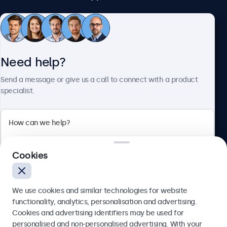
Customer service
Need help?
About Beetronics
Send a message or give us a call to connect with a product
specialist.
Beetronics
Cookies
Blanchardstown Corporate Park, Dublin D15 AKK, Ireland
4.8/5 rated by 5000+ businesses
We use cookies and similar technologies for website
English
functionality, analytics, personalisation and advertising.
Cookies and advertising identifiers may be used for
Send
personalised and non-personalised advertising. With your