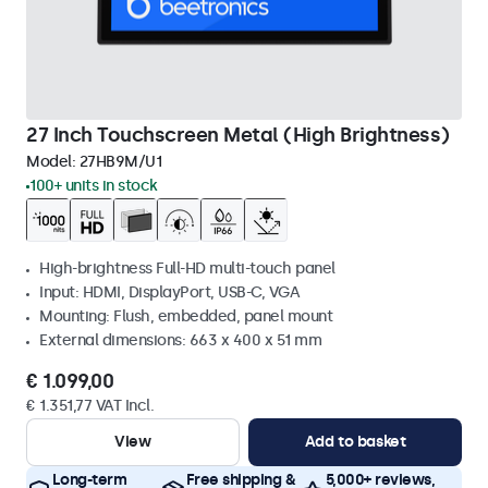
27 Inch Touchscreen Metal (High Brightness)
Model:
27HB9M/U1
100+ units in stock
High-brightness Full-HD multi-touch panel
Input: HDMI, DisplayPort, USB-C, VGA
Mounting: Flush, embedded, panel mount
External dimensions: 663 x 400 x 51 mm
€ 1.099,00
€ 1.351,77 VAT Incl.
View
Add to basket
Long-term
Free shipping &
5,000+ reviews,