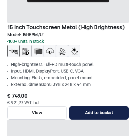
15 Inch Touchscreen Metal (High Brightness)
Model:
15HB9M/U1
100+ units in stock
High-brightness Full-HD multi-touch panel
Input: HDMI, DisplayPort, USB-C, VGA
Mounting: Flush, embedded, panel mount
External dimensions: 398 x 248 x 44 mm
€ 749,00
€ 921,27 VAT Incl.
View
Add to basket