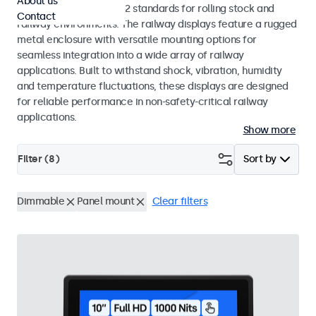
About us
EN 50155 and EN 45545-2 standards for rolling stock and
Contact
railway environments. The railway displays feature a rugged
metal enclosure with versatile mounting options for
seamless integration into a wide array of railway
applications. Built to withstand shock, vibration, humidity
and temperature fluctuations, these displays are designed
for reliable performance in non-safety-critical railway
applications.
Show more
Filter (
8
)
Sort by
Dimmable
Panel mount
Clear filters