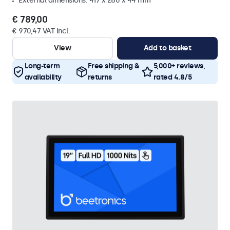
External dimensions: 417 x 280 x 44 mm
€ 789,00
€ 970,47 VAT Incl.
View
Add to basket
Long-term
Free shipping &
5,000+ reviews,
availability
returns
rated 4.8/5