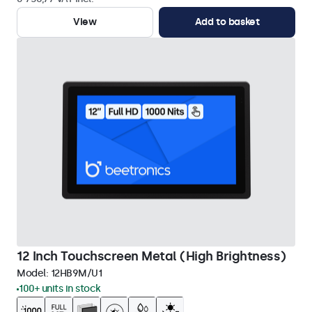
View
Add to basket
12 Inch Touchscreen Metal (High Brightness)
Model:
12HB9M/U1
100+ units in stock