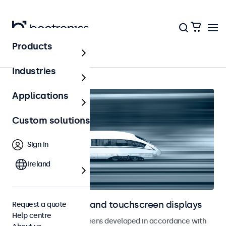
Products
Home
Industries
Applications
Custom solutions
Sign in
Ireland
Railway monitors and touchscreen displays
Request a quote
Help centre
Monitors and touchscreens developed in accordance with