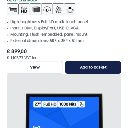
52 units in stock
High-brightness Full-HD multi-touch panel
Input: HDMI, DisplayPort, USB-C, VGA
Mounting: Flush, embedded, panel mount
External dimensions: 583 x 352 x 51 mm
€ 899,00
€ 1.105,77 VAT Incl.
View
Add to basket