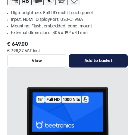
High-brightness Full-HD multi-touch panel
Input: HDMI, DisplayPort, USB-C, VGA
Mounting: Flush, embedded, panel mount
External dimensions: 305 x 192 x 41 mm
€ 649,00
€ 798,27 VAT Incl.
View
Add to basket