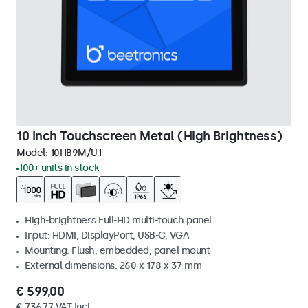
10 Inch Touchscreen Metal (High Brightness)
Model:
10HB9M/U1
100+ units in stock
High-brightness Full-HD multi-touch panel
Input: HDMI, DisplayPort, USB-C, VGA
Mounting: Flush, embedded, panel mount
External dimensions: 260 x 178 x 37 mm
€ 599,00
€ 736,77 VAT Incl.