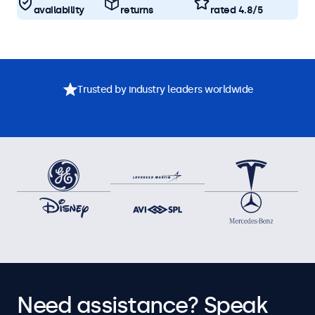
availability
returns
rated 4.8/5
Trusted by industry leaders worldwide
Need assistance? Speak