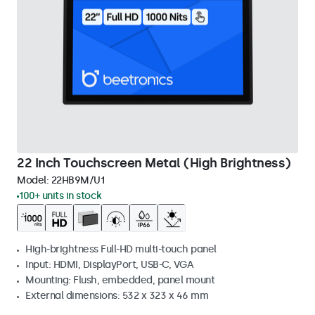
22 Inch Touchscreen Metal (High Brightness)
Model:
22HB9M/U1
100+ units in stock
High-brightness Full-HD multi-touch panel
Input: HDMI, DisplayPort, USB-C, VGA
Mounting: Flush, embedded, panel mount
External dimensions: 532 x 323 x 46 mm