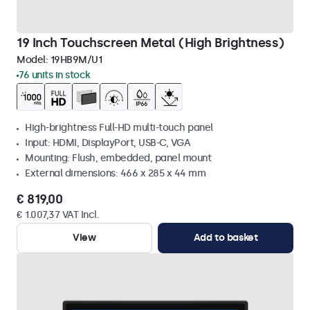
19 Inch Touchscreen Metal (High Brightness)
Model:
19HB9M/U1
76 units in stock
High-brightness Full-HD multi-touch panel
Input: HDMI, DisplayPort, USB-C, VGA
Mounting: Flush, embedded, panel mount
External dimensions: 466 x 285 x 44 mm
€ 819,00
€ 1.007,37 VAT Incl.
View
Add to basket