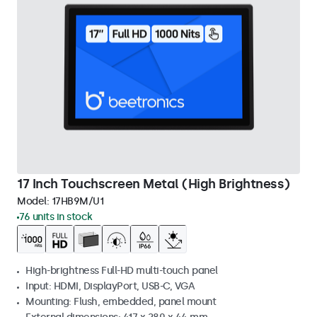
17 Inch Touchscreen Metal (High Brightness)
Model:
17HB9M/U1
76 units in stock
High-brightness Full-HD multi-touch panel
Input: HDMI, DisplayPort, USB-C, VGA
Mounting: Flush, embedded, panel mount