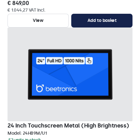
€ 849,00
€ 1.044,27 VAT Incl.
View
Add to basket
24 Inch Touchscreen Metal (High Brightness)
Model:
24HB9M/U1