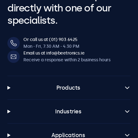
directly with one of our
specialists.
Or call us at (01) 903 6425
Mon - Fri, 7:30 AM - 4:30 PM
Email us at info@beetronics.ie
Receive a response within 2 business hours
Products
Industries
Applications