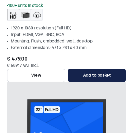
100+ units in stock
1920 x 1080 resolution (Full HD)
Input: HDMI, VGA, BNC, RCA
Mounting: Flush, embedded, wall, desktop
External dimensions: 471 x 281 x 40 mm
€ 479,00
€ 589,17 VAT Incl.
View
Add to basket