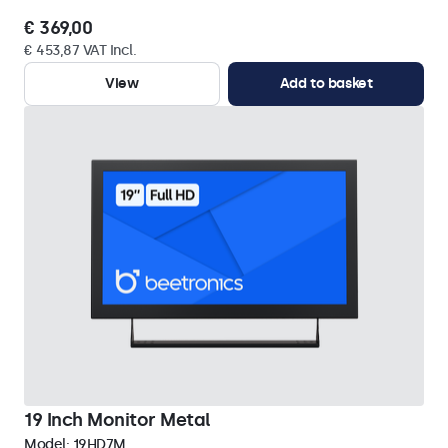
€ 369,00
€ 453,87 VAT Incl.
View
Add to basket
19 Inch Monitor Metal
Model:
19HD7M