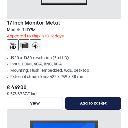
17 Inch Monitor Metal
Model:
17HD7M
Expected to ship in 10-12 days
1920 x 1080 resolution (Full HD)
Input: HDMI, VGA, BNC, RCA
Mounting: Flush, embedded, wall, desktop
External dimensions: 422 x 259 x 38 mm
€ 469,00
€ 576,87 VAT Incl.
View
Add to basket