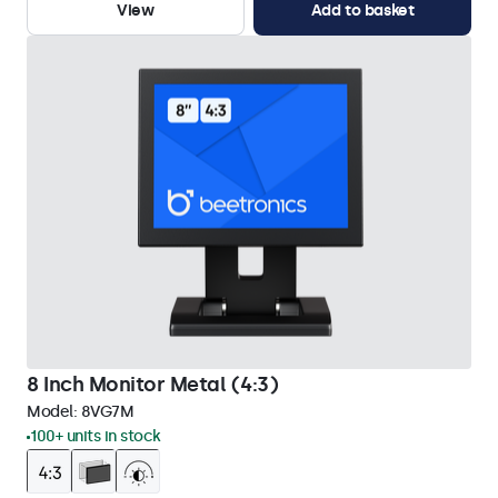
View
Add to basket
8 Inch Monitor Metal (4:3)
Model:
8VG7M
100+ units in stock