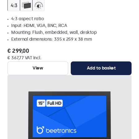
4:3 aspect ratio
Input: HDMI, VGA, BNC, RCA
Mounting: Flush, embedded, wall, desktop
External dimensions: 335 x 259 x 38 mm
€ 299,00
€ 367,77 VAT Incl.
View
Add to basket