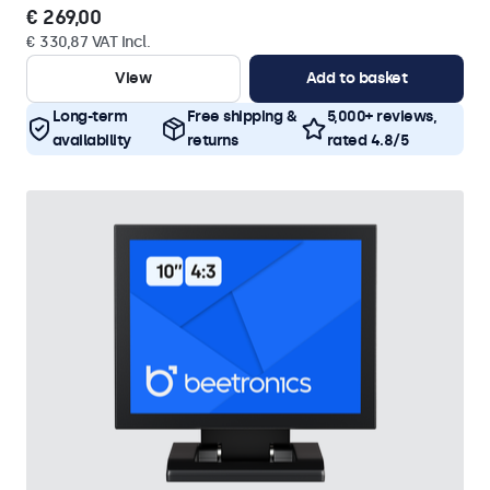
€ 269,00
€ 330,87 VAT Incl.
View
Add to basket
Long-term
Free shipping &
5,000+ reviews,
availability
returns
rated 4.8/5