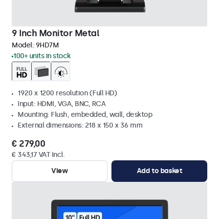
9 Inch Monitor Metal
Model:
9HD7M
100+ units in stock
1920 x 1200 resolution (Full HD)
Input: HDMI, VGA, BNC, RCA
Mounting: Flush, embedded, wall, desktop
External dimensions: 218 x 150 x 36 mm
€ 279,00
€ 343,17 VAT Incl.
View
Add to basket