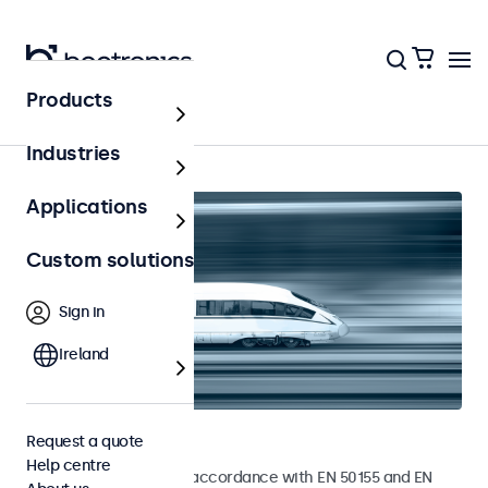
Products
Home
Industries
Applications
Custom solutions
Sign in
Ireland
Railway monitors
Request a quote
Help centre
Monitors developed in accordance with EN 50155 and EN