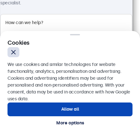
specialist.
1920 x 1080 resolution (Full HD)
Input: HDMI, VGA, BNC, RCA
Mounting: Flush, embedded, wall, desktop
External dimensions: 560 x 337 x 41 mm
Cookies
€ 499,00
€ 613,77 VAT Incl.
We use cookies and similar technologies for website
View
Add to basket
functionality, analytics, personalisation and advertising.
Cookies and advertising identifiers may be used for
Send
personalised and non-personalised advertising. With your
consent, data may be used in accordance with how Google
Or call us at
(01) 903 6425
uses data.
Allow all
Need help?
Get in touch with our experts.
More options