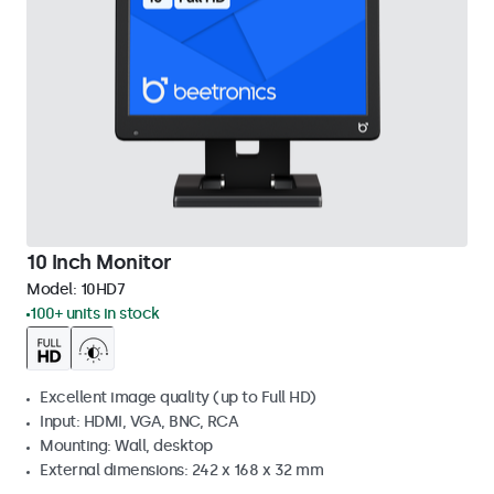
10 Inch Monitor
Model:
10HD7
100+ units in stock
Excellent image quality (up to Full HD)
Input: HDMI, VGA, BNC, RCA
Mounting: Wall, desktop
External dimensions: 242 x 168 x 32 mm