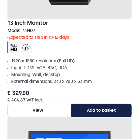
13 Inch Monitor
Model:
13HD7
Expected to ship in 10-12 days
1920 x 1080 resolution (Full HD)
Input: HDMI, VGA, BNC, RCA
Mounting: Wall, desktop
External dimensions: 318 x 200 x 33 mm
€ 329,00
€ 404,67 VAT Incl.
View
Add to basket