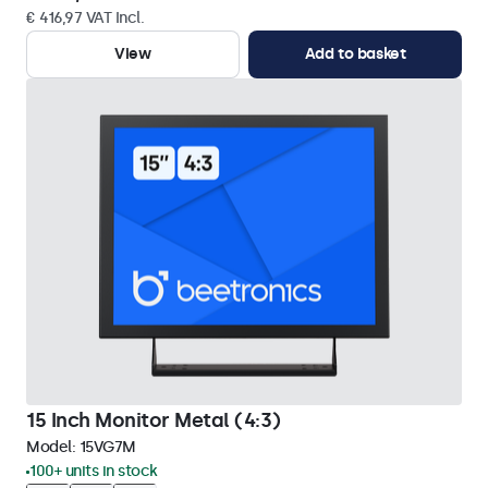
€ 416,97 VAT Incl.
View
Add to basket
15 Inch Monitor Metal (4:3)
Model:
15VG7M
100+ units in stock