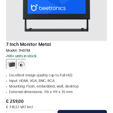
7 Inch Monitor Metal
Model:
7HD7M
100+ units in stock
Excellent image quality (up to Full HD)
Input: HDMI, VGA, BNC, RCA
Mounting: Flush, embedded, wall, desktop
External dimensions: 176 x 119 x 35 mm
€ 259,00
€ 318,57 VAT Incl.