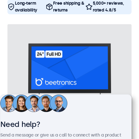
Long-term
Free shipping &
5,000+ reviews,
availability
returns
rated 4.8/5
24 Inch Monitor Metal
Need help?
Model:
24HD7M
Send a message or give us a call to connect with a product
100+ units in stock