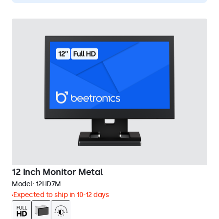
12 Inch Monitor Metal
Model:
12HD7M
Expected to ship in 10-12 days