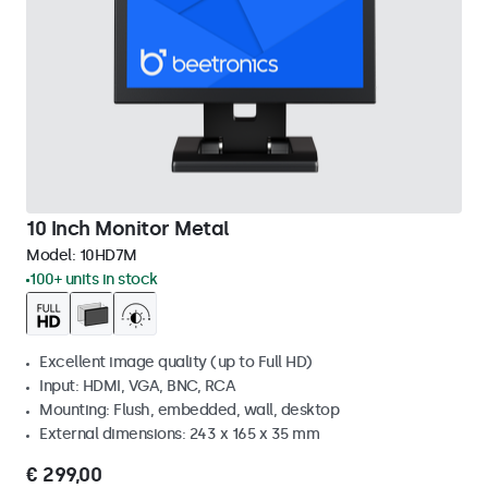
10 Inch Monitor Metal
Model:
10HD7M
100+ units in stock
Excellent image quality (up to Full HD)
Input: HDMI, VGA, BNC, RCA
Mounting: Flush, embedded, wall, desktop
External dimensions: 243 x 165 x 35 mm
€ 299,00