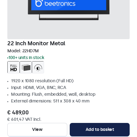
22 Inch Monitor Metal
Model:
22HD7M
100+ units in stock
1920 x 1080 resolution (Full HD)
Input: HDMI, VGA, BNC, RCA
Mounting: Flush, embedded, wall, desktop
External dimensions: 511 x 308 x 40 mm
€ 489,00
€ 601,47 VAT Incl.
View
Add to basket