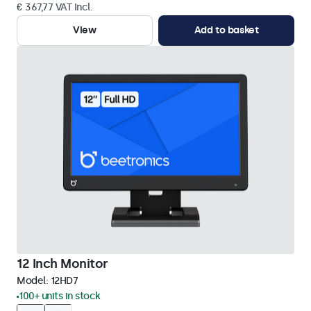
€ 367,77 VAT Incl.
View
Add to basket
12 Inch Monitor
Model:
12HD7
100+ units in stock