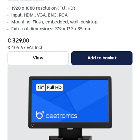
1920 x 1080 resolution (Full HD)
Input: HDMI, VGA, BNC, RCA
Mounting: Flush, embedded, wall, desktop
External dimensions: 279 x 179 x 35 mm
€ 329,00
€ 404,67 VAT Incl.
View
Add to basket