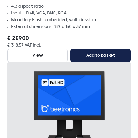
4:3 aspect ratio
Input: HDMI, VGA, BNC, RCA
Mounting: Flush, embedded, wall, desktop
External dimensions: 189 x 150 x 37 mm
€ 259,00
€ 318,57 VAT Incl.
View
Add to basket