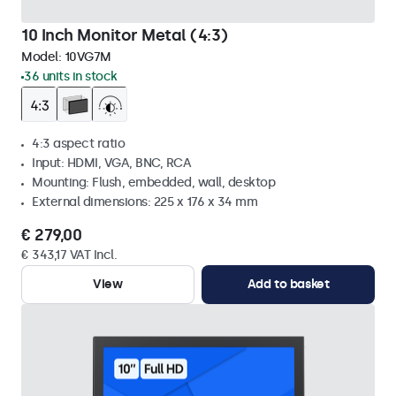
10 Inch Monitor Metal (4:3)
Model:
10VG7M
36 units in stock
4:3 aspect ratio
Input: HDMI, VGA, BNC, RCA
Mounting: Flush, embedded, wall, desktop
External dimensions: 225 x 176 x 34 mm
€ 279,00
€ 343,17 VAT Incl.
View
Add to basket