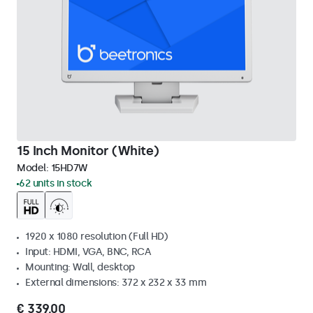
15 Inch Monitor (White)
Model:
15HD7W
62 units in stock
1920 x 1080 resolution (Full HD)
Input: HDMI, VGA, BNC, RCA
Mounting: Wall, desktop
External dimensions: 372 x 232 x 33 mm
€ 339,00