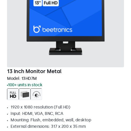
13 Inch Monitor Metal
Model:
13HD7M
100+ units in stock
1920 x 1080 resolution (Full HD)
Input: HDMI, VGA, BNC, RCA
Mounting: Flush, embedded, wall, desktop
External dimensions: 317 x 200 x 35 mm