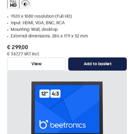
1920 x 1080 resolution (Full HD)
Input: HDMI, VGA, BNC, RCA
Mounting: Wall, desktop
External dimensions: 284 x 179 x 32 mm
€ 299,00
€ 367,77 VAT Incl.
View
Add to basket