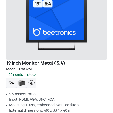
19 Inch Monitor Metal (5:4)
Model:
19VG7M
100+ units in stock
5:4 aspect ratio
Input: HDMI, VGA, BNC, RCA
Mounting: Flush, embedded, wall, desktop
External dimensions: 410 x 334 x 40 mm