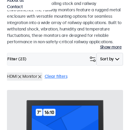
About us
45545-2 standards for rolling stock and railway
Contact
environments. The railway monitors feature a rugged metal
enclosure with versatile mounting options for seamless
integration into a wide array of railway applications. Built to
withstand shock, vibration, humidity and temperature
fluctuations, these monitors are designed for reliable
performance in non-safety-critical railway applications.
Show more
Filter (
23
)
Sort by
HDMI
Monitor
Clear filters