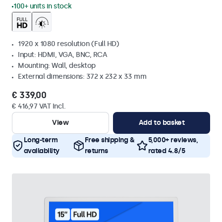
100+ units in stock
1920 x 1080 resolution (Full HD)
Input: HDMI, VGA, BNC, RCA
Mounting: Wall, desktop
External dimensions: 372 x 232 x 33 mm
€ 339,00
€ 416,97 VAT Incl.
View
Add to basket
Long-term
Free shipping &
5,000+ reviews,
availability
returns
rated 4.8/5