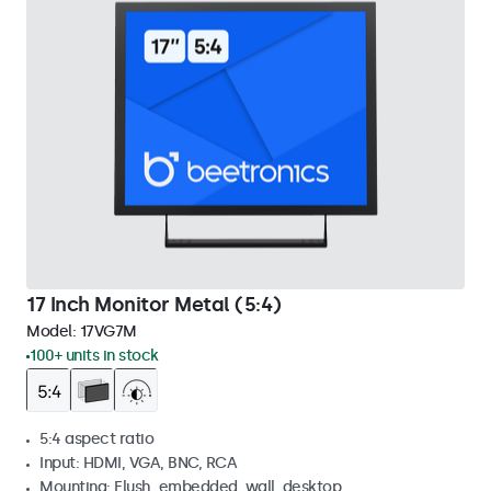
17 Inch Monitor Metal (5:4)
Model:
17VG7M
100+ units in stock
5:4 aspect ratio
Input: HDMI, VGA, BNC, RCA
Mounting: Flush, embedded, wall, desktop