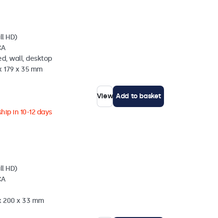
ll HD)
CA
d, wall, desktop
x 179 x 35 mm
View
Add to basket
hip in 10-12 days
ll HD)
CA
 x 200 x 33 mm