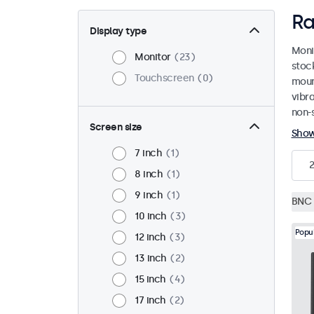
Ra
Display type
Moni
Monitor
23
stoc
Touchscreen
0
mount
vibr
non-s
Screen size
Sho
7 inch
1
8 inch
1
9 inch
1
BNC 
10 inch
3
Popu
12 inch
3
13 inch
2
15 inch
4
17 inch
2