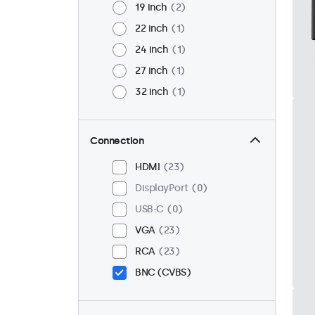
19 inch
2
22 inch
1
24 inch
1
27 inch
1
32 inch
1
Connection
HDMI
23
DisplayPort
0
USB-C
0
VGA
23
RCA
23
BNC (CVBS)