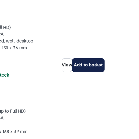
ll HD)
CA
d, wall, desktop
x 150 x 36 mm
View
Add to basket
stock
p to Full HD)
CA
 x 168 x 32 mm