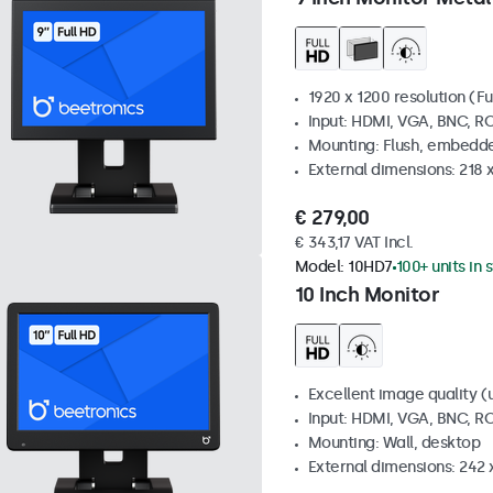
1920 x 1200 resolution (Fu
Input: HDMI, VGA, BNC, R
Mounting: Flush, embedde
External dimensions: 218 
€ 279,00
€ 343,17 VAT Incl.
Model:
10HD7
100+ units in 
10 Inch Monitor
Excellent image quality (u
Input: HDMI, VGA, BNC, R
Mounting: Wall, desktop
External dimensions: 242