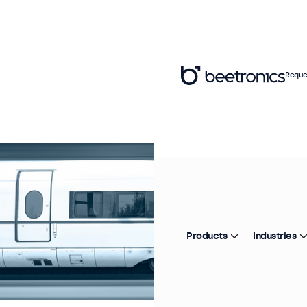
Reque
Products
Industries