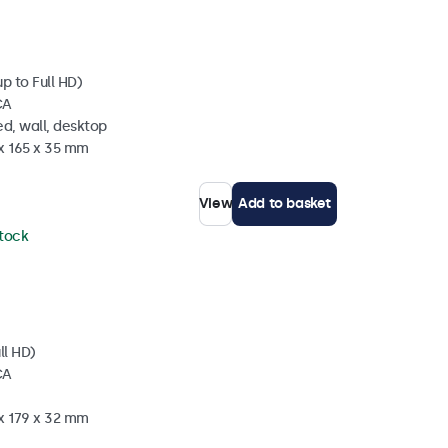
p to Full HD)
CA
d, wall, desktop
 x 165 x 35 mm
View
Add to basket
stock
ll HD)
CA
 x 179 x 32 mm