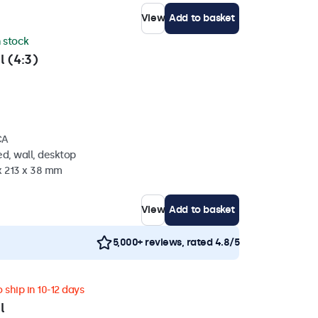
View
Add to basket
n stock
l (4:3)
CA
d, wall, desktop
x 213 x 38 mm
View
Add to basket
5,000+ reviews, rated 4.8/5
 ship in 10-12 days
l