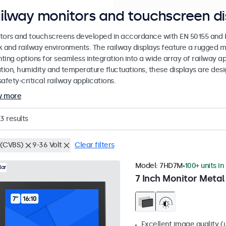
ilway monitors and touchscreen di
tors and touchscreens developed in accordance with EN 50155 and EN
k and railway environments. The railway displays feature a rugged m
ing options for seamless integration into a wide array of railway app
ation, humidity and temperature fluctuations, these displays are des
afety-critical railway applications.
w more
23
results
(CVBS)
9-36 Volt
Clear filters
Model:
7HD7M
100+ units in
lar
7 Inch Monitor Metal
Excellent image quality (u