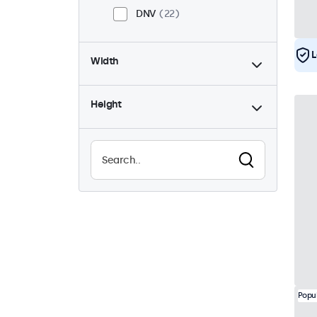
DNV
22
L
Width
Height
Popu