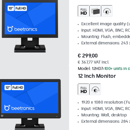
Excellent image quality (u
Input: HDMI, VGA, BNC, R
Mounting: Flush, embedde
External dimensions: 243
€ 299,00
€ 367,77 VAT Incl.
Model:
12HD7
100+ units in 
12 Inch Monitor
1920 x 1080 resolution (Fu
Input: HDMI, VGA, BNC, R
Mounting: Wall, desktop
External dimensions: 284