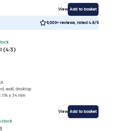
View
Add to basket
5,000+ reviews, rated 4.8/5
stock
l (4:3)
CA
d, wall, desktop
x 176 x 34 mm
View
Add to basket
n stock
l