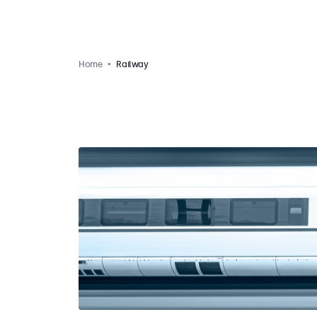
Home
Railway