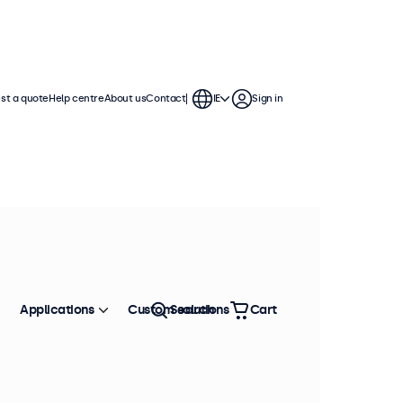
st a quote
Help centre
About us
Contact
IE
Sign in
Applications
Custom solutions
Search
Cart