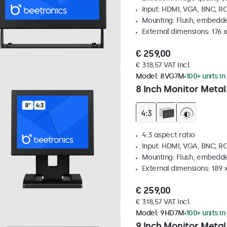
Input: HDMI, VGA, BNC, R
Mounting: Flush, embedde
External dimensions: 176 
€ 259,00
€ 318,57 VAT Incl.
Model:
8VG7M
100+ units in
8 Inch Monitor Metal
4:3 aspect ratio
Input: HDMI, VGA, BNC, R
Mounting: Flush, embedde
External dimensions: 189 
€ 259,00
€ 318,57 VAT Incl.
Model:
9HD7M
100+ units in
9 Inch Monitor Metal