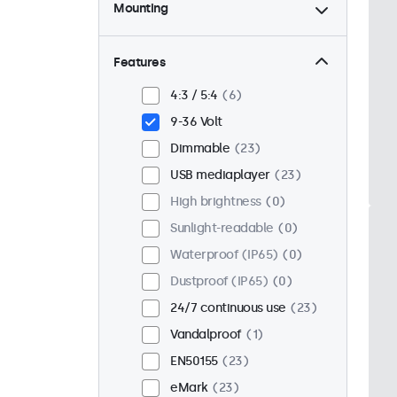
Mounting
Desktop
23
Wall
23
Features
Panel mount
0
4:3 / 5:4
6
Flush
18
9-36 Volt
Rack mount (19 inch)
18
Dimmable
23
VESA 75 x 75
15
USB mediaplayer
23
VESA 100 x 100
8
High brightness
0
Sunlight-readable
0
Waterproof (IP65)
0
Dustproof (IP65)
0
24/7 continuous use
23
Vandalproof
1
EN50155
23
eMark
23