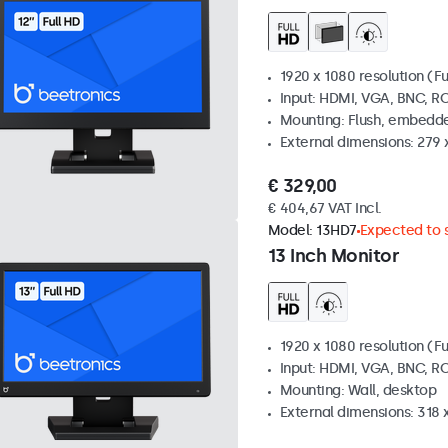
1920 x 1080 resolution (Fu
Input: HDMI, VGA, BNC, R
Mounting: Flush, embedde
External dimensions: 279 
€ 329,00
€ 404,67 VAT Incl.
Model:
13HD7
Expected to s
13 Inch Monitor
1920 x 1080 resolution (Fu
Input: HDMI, VGA, BNC, R
Mounting: Wall, desktop
External dimensions: 318