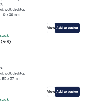
CA
d, wall, desktop
x 119 x 35 mm
View
Add to basket
 stock
 (4:3)
CA
d, wall, desktop
x 150 x 37 mm
View
Add to basket
 stock