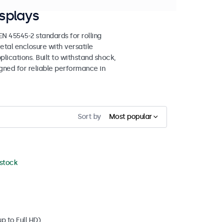
splays
 45545-2 standards for rolling
etal enclosure with versatile
lications. Built to withstand shock,
igned for reliable performance in
Sort by
Most popular
 stock
p to Full HD)