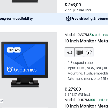
€ 269,00
€ 330,87 VAT Incl.
ong-term availability
Free shipping & returns
Model:
10VG7M
36 units in 
10 Inch Monitor Meta
4:3 aspect ratio
Input: HDMI, VGA, BNC, R
Mounting: Flush, embedde
External dimensions: 225 
€ 279,00
€ 343,17 VAT Incl.
Model:
10HD7M
100+ units i
lar
10 Inch Monitor Meta