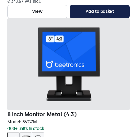
€ 318,57 VAT Incl.
View
Add to basket
8 Inch Monitor Metal (4:3)
Model:
8VG7M
100+ units in stock