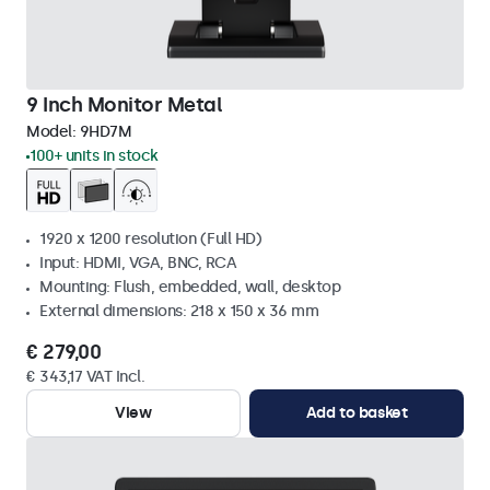
9 Inch Monitor Metal
Model:
9HD7M
100+ units in stock
1920 x 1200 resolution (Full HD)
Input: HDMI, VGA, BNC, RCA
Mounting: Flush, embedded, wall, desktop
External dimensions: 218 x 150 x 36 mm
€ 279,00
€ 343,17 VAT Incl.
View
Add to basket