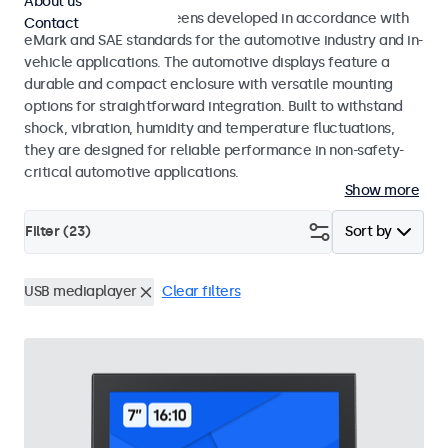
About us
Monitors and touchscreens developed in accordance with
Contact
eMark and SAE standards for the automotive industry and in-
vehicle applications. The automotive displays feature a
durable and compact enclosure with versatile mounting
options for straightforward integration. Built to withstand
shock, vibration, humidity and temperature fluctuations,
they are designed for reliable performance in non-safety-
critical automotive applications.
Show more
Filter (
23
)
Sort by
USB mediaplayer
Clear filters