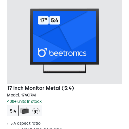
17 Inch Monitor Metal (5:4)
Model:
17VG7M
100+ units in stock
5:4 aspect ratio