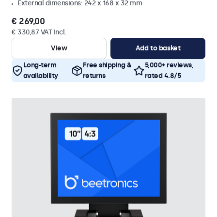
External dimensions: 242 x 168 x 32 mm
€ 269,00
€ 330,87 VAT Incl.
View
Add to basket
Long-term
Free shipping &
5,000+ reviews,
availability
returns
rated 4.8/5