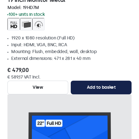
19 Inch Monitor Metal
Model:
19HD7M
100+ units in stock
1920 x 1080 resolution (Full HD)
Input: HDMI, VGA, BNC, RCA
Mounting: Flush, embedded, wall, desktop
External dimensions: 471 x 281 x 40 mm
€ 479,00
€ 589,17 VAT Incl.
View
Add to basket