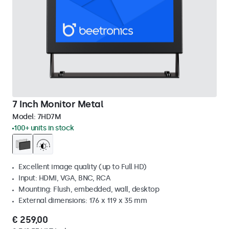
7 Inch Monitor Metal
Model:
7HD7M
100+ units in stock
Excellent image quality (up to Full HD)
Input: HDMI, VGA, BNC, RCA
Mounting: Flush, embedded, wall, desktop
External dimensions: 176 x 119 x 35 mm
€ 259,00