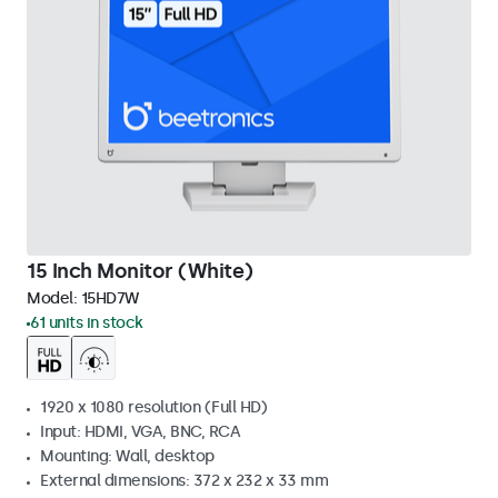
15 Inch Monitor (White)
Model:
15HD7W
61 units in stock
1920 x 1080 resolution (Full HD)
Input: HDMI, VGA, BNC, RCA
Mounting: Wall, desktop
External dimensions: 372 x 232 x 33 mm