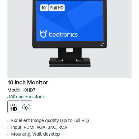
10 Inch Monitor
Model:
10HD7
100+ units in stock
Excellent image quality (up to Full HD)
Input: HDMI, VGA, BNC, RCA
Mounting: Wall, desktop