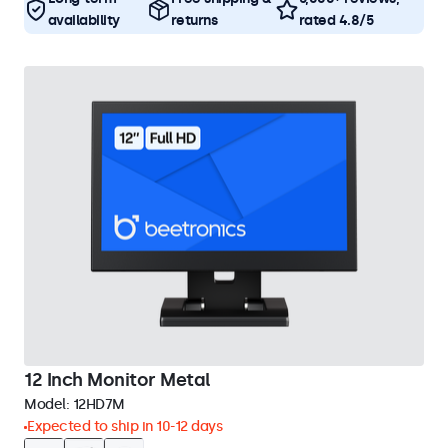
availability
returns
rated 4.8/5
12 Inch Monitor Metal
Model:
12HD7M
Expected to ship in 10-12 days