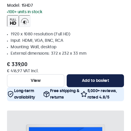
Model:
15HD7
100+ units in stock
1920 x 1080 resolution (Full HD)
Input: HDMI, VGA, BNC, RCA
Mounting: Wall, desktop
External dimensions: 372 x 232 x 33 mm
€ 339,00
€ 416,97 VAT Incl.
View
Add to basket
Long-term
Free shipping &
5,000+ reviews,
availability
returns
rated 4.8/5