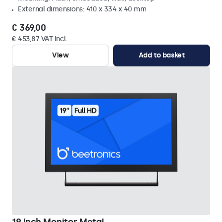
External dimensions: 410 x 334 x 40 mm
€ 369,00
€ 453,87 VAT Incl.
View
Add to basket