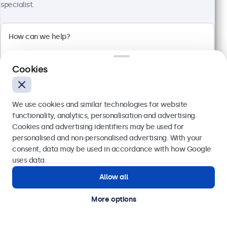
specialist.
100+ units in stock
1920 x 1080 resolution (Full HD)
Input: HDMI, VGA, BNC, RCA
Cookies
Mounting: Flush, embedded, wall, desktop
External dimensions: 560 x 337 x 41 mm
€ 499,00
We use cookies and similar technologies for website
€ 613,77 VAT Incl.
functionality, analytics, personalisation and advertising.
Cookies and advertising identifiers may be used for
View
Add to basket
Send
personalised and non-personalised advertising. With your
consent, data may be used in accordance with how Google
Or call us at
(01) 903 6425
uses data.
Allow all
Need help?
Get in touch with our experts.
More options