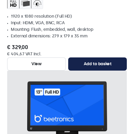
1920 x 1080 resolution (Full HD)
Input: HDMI, VGA, BNC, RCA
Mounting: Flush, embedded, wall, desktop
External dimensions: 279 x 179 x 35 mm
€ 329,00
€ 404,67 VAT Incl.
View
Add to basket