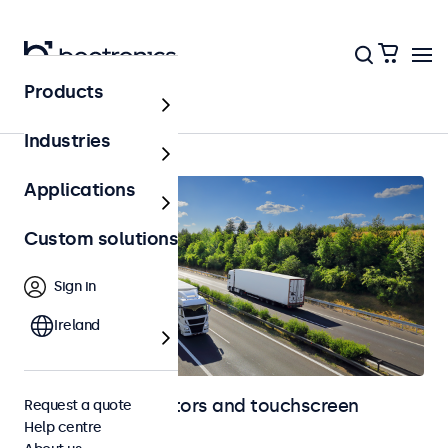
Products
Home
Industries
Applications
Custom solutions
Sign in
Ireland
Automotive monitors and touchscreen
Request a quote
Help centre
displays