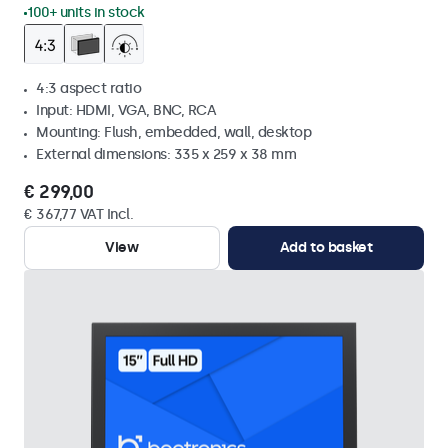
100+ units in stock
4:3 aspect ratio
Input: HDMI, VGA, BNC, RCA
Mounting: Flush, embedded, wall, desktop
External dimensions: 335 x 259 x 38 mm
€ 299,00
€ 367,77 VAT Incl.
View
Add to basket