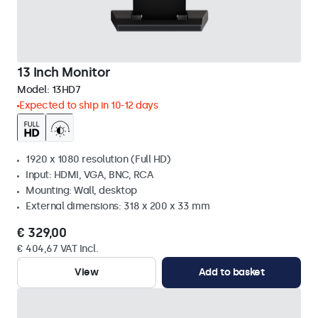
13 Inch Monitor
Model:
13HD7
Expected to ship in 10-12 days
1920 x 1080 resolution (Full HD)
Input: HDMI, VGA, BNC, RCA
Mounting: Wall, desktop
External dimensions: 318 x 200 x 33 mm
€ 329,00
€ 404,67 VAT Incl.
View
Add to basket