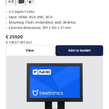
4:3 aspect ratio
Input: HDMI, VGA, BNC, RCA
Mounting: Flush, embedded, wall, desktop
External dimensions: 189 x 150 x 37 mm
€ 259,00
€ 318,57 VAT Incl.
View
Add to basket