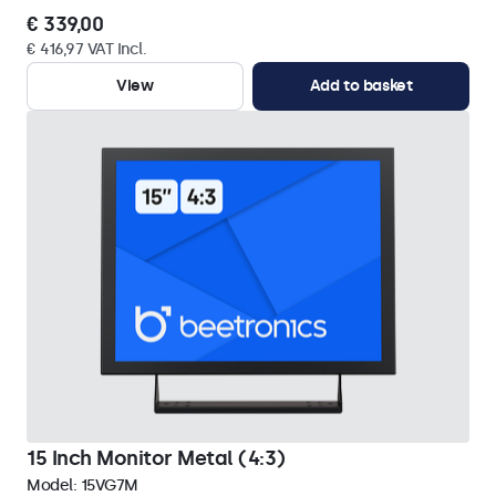
€ 339,00
€ 416,97 VAT Incl.
View
Add to basket
15 Inch Monitor Metal (4:3)
Model:
15VG7M