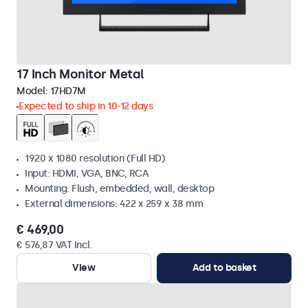
17 Inch Monitor Metal
Model:
17HD7M
Expected to ship in 10-12 days
1920 x 1080 resolution (Full HD)
Input: HDMI, VGA, BNC, RCA
Mounting: Flush, embedded, wall, desktop
External dimensions: 422 x 259 x 38 mm
€ 469,00
€ 576,87 VAT Incl.
View
Add to basket