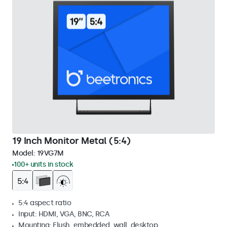
19 Inch Monitor Metal (5:4)
Model:
19VG7M
100+ units in stock
5:4 aspect ratio
Input: HDMI, VGA, BNC, RCA
Mounting: Flush, embedded, wall, desktop