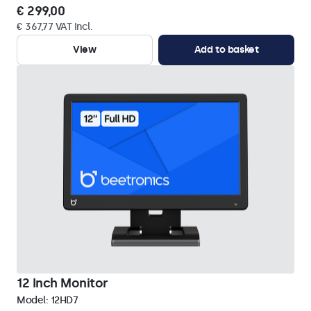
€ 299,00
€ 367,77 VAT Incl.
View
Add to basket
12 Inch Monitor
Model:
12HD7