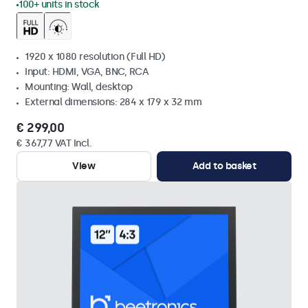
100+ units in stock
1920 x 1080 resolution (Full HD)
Input: HDMI, VGA, BNC, RCA
Mounting: Wall, desktop
External dimensions: 284 x 179 x 32 mm
€ 299,00
€ 367,77 VAT Incl.
View
Add to basket