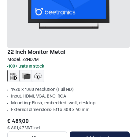
22 Inch Monitor Metal
Model:
22HD7M
100+ units in stock
1920 x 1080 resolution (Full HD)
Input: HDMI, VGA, BNC, RCA
Mounting: Flush, embedded, wall, desktop
External dimensions: 511 x 308 x 40 mm
€ 489,00
€ 601,47 VAT Incl.