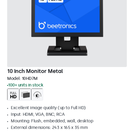
10 Inch Monitor Metal
Model:
10HD7M
100+ units in stock
Excellent image quality (up to Full HD)
Input: HDMI, VGA, BNC, RCA
Mounting: Flush, embedded, wall, desktop
External dimensions: 243 x 165 x 35 mm