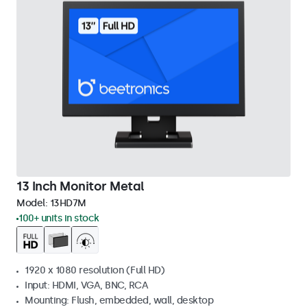
13 Inch Monitor Metal
Model:
13HD7M
100+ units in stock
1920 x 1080 resolution (Full HD)
Input: HDMI, VGA, BNC, RCA
Mounting: Flush, embedded, wall, desktop