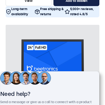
View
Add to basket
Long-term
Free shipping &
5,000+ reviews,
availability
returns
rated 4.8/5
Need help?
24 Inch Monitor Metal
Send a message or give us a call to connect with a product
Model:
24HD7M