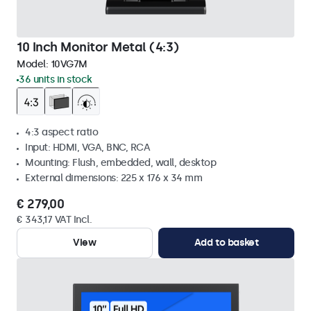
10 Inch Monitor Metal (4:3)
Model:
10VG7M
36 units in stock
4:3 aspect ratio
Input: HDMI, VGA, BNC, RCA
Mounting: Flush, embedded, wall, desktop
External dimensions: 225 x 176 x 34 mm
€ 279,00
€ 343,17 VAT Incl.
View
Add to basket