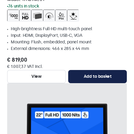
76 units in stock
High-brightness Full-HD multi-touch panel
Input: HDMI, DisplayPort, USB-C, VGA
Mounting: Flush, embedded, panel mount
External dimensions: 466 x 285 x 44 mm
€ 819,00
€ 1.007,37 VAT Incl.
View
Add to basket