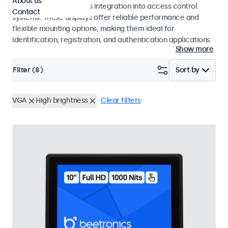
About us
operation and seamless integration into access control
Contact
systems. These displays offer reliable performance and
flexible mounting options, making them ideal for
identification, registration, and authentication applications.
Show more
Filter (
8
)
Sort by
VGA
High brightness
Clear filters