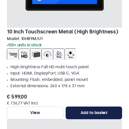
10 Inch Touchscreen Metal (High Brightness)
Model:
10HB9M/U1
100+ units in stock
High-brightness Full-HD multi-touch panel
Input: HDMI, DisplayPort, USB-C, VGA
Mounting: Flush, embedded, panel mount
External dimensions: 260 x 178 x 37 mm
€ 599,00
€ 736,77 VAT Incl.
View
Add to basket