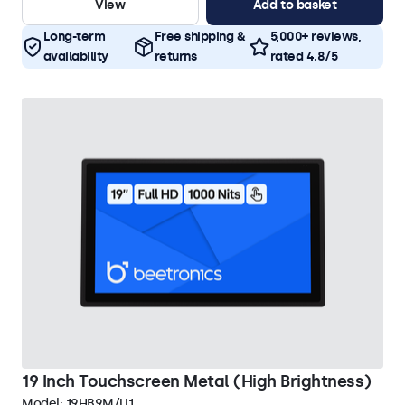
View
Add to basket
Long-term
Free shipping &
5,000+ reviews,
availability
returns
rated 4.8/5
19 Inch Touchscreen Metal (High Brightness)
Model:
19HB9M/U1