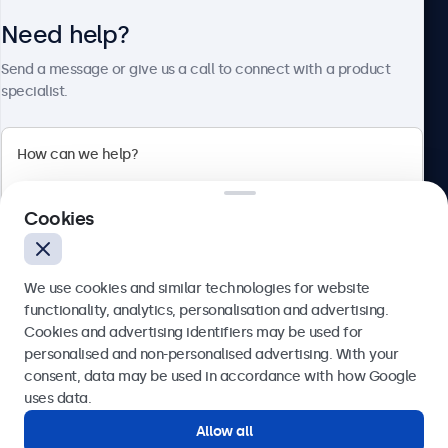
Need help?
About Beetronics
Send a message or give us a call to connect with a product
specialist.
Beetronics
Cookies
Blanchardstown Corporate Park, Dublin D15 AKK, Ireland
4.8/5 rated by 5000+ businesses
We use cookies and similar technologies for website
English
functionality, analytics, personalisation and advertising.
Cookies and advertising identifiers may be used for
Send
personalised and non-personalised advertising. With your
consent, data may be used in accordance with how Google
Or call us at
(01) 903 6425
uses data.
Allow all
Need help?