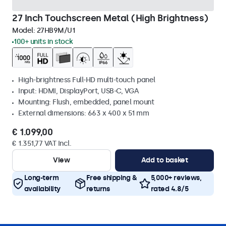
27 Inch Touchscreen Metal (High Brightness)
Model:
27HB9M/U1
100+ units in stock
High-brightness Full-HD multi-touch panel
Input: HDMI, DisplayPort, USB-C, VGA
Mounting: Flush, embedded, panel mount
External dimensions: 663 x 400 x 51 mm
€ 1.099,00
€ 1.351,77 VAT Incl.
View
Add to basket
Long-term
Free shipping &
5,000+ reviews,
availability
returns
rated 4.8/5