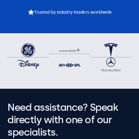
Trusted by industry leaders worldwide
Need assistance? Speak
directly with one of our
specialists.