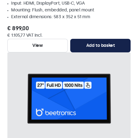
Input: HDMI, DisplayPort, USB-C, VGA
Mounting: Flush, embedded, panel mount
External dimensions: 583 x 352 x 51 mm
€ 899,00
€ 1.105,77 VAT Incl.
View
Add to basket