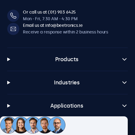
Or call us at (01) 903 6425
Mon - Fri, 7:30 AM - 4:30 PM
Email us at info@beetronics.ie
Receive a response within 2 business hours
Products
Industries
Applications
Customer service