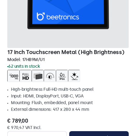
17 Inch Touchscreen Metal (High Brightness)
Model:
17HB9M/U1
62 units in stock
High-brightness Full-HD multi-touch panel
Input: HDMI, DisplayPort, USB-C, VGA
Mounting: Flush, embedded, panel mount
External dimensions: 417 x 280 x 44 mm
€ 789,00
€ 970,47 VAT Incl.