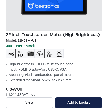
22 Inch Touchscreen Metal (High Brightness)
Model:
22HB9M/U1
100+ units in stock
High-brightness Full-HD multi-touch panel
Input: HDMI, DisplayPort, USB-C, VGA
Mounting: Flush, embedded, panel mount
External dimensions: 532 x 323 x 46 mm
€ 849,00
€ 1.044,27 VAT Incl.
View
Add to basket