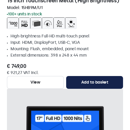
15 Inch Touchscreen Metal (High Brightness)
Model:
15HB9M/U1
100+ units in stock
High-brightness Full-HD multi-touch panel
Input: HDMI, DisplayPort, USB-C, VGA
Mounting: Flush, embedded, panel mount
External dimensions: 398 x 248 x 44 mm
€ 749,00
€ 921,27 VAT Incl.
View
Add to basket