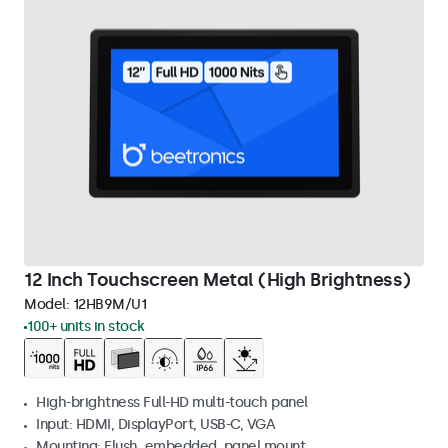
12 Inch Touchscreen Metal (High Brightness)
Model:
12HB9M/U1
100+ units in stock
High-brightness Full-HD multi-touch panel
Input: HDMI, DisplayPort, USB-C, VGA
Mounting: Flush, embedded, panel mount