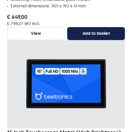
External dimensions: 305 x 192 x 41 mm
€ 649,00
€ 798,27 VAT Incl.
View
Add to basket