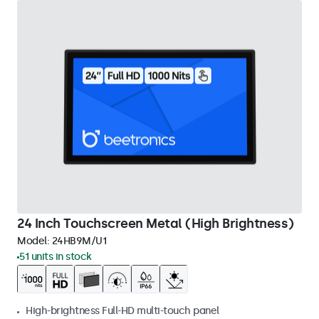
24 Inch Touchscreen Metal (High Brightness)
Model:
24HB9M/U1
51 units in stock
High-brightness Full-HD multi-touch panel