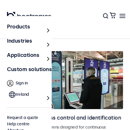
Products
Home
Industries
Applications
Custom solutions
Sign in
Ireland
Displays for access control and identification
Request a quote
Help centre
Monitors and touchscreens designed for continuous