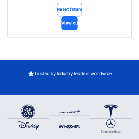
Reset filters
View all
Trusted by industry leaders worldwide