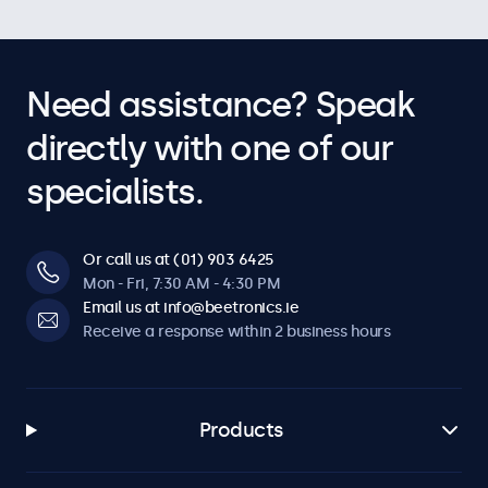
Need assistance? Speak
directly with one of our
specialists.
Or call us at (01) 903 6425
Mon - Fri, 7:30 AM - 4:30 PM
Email us at info@beetronics.ie
Receive a response within 2 business hours
Products