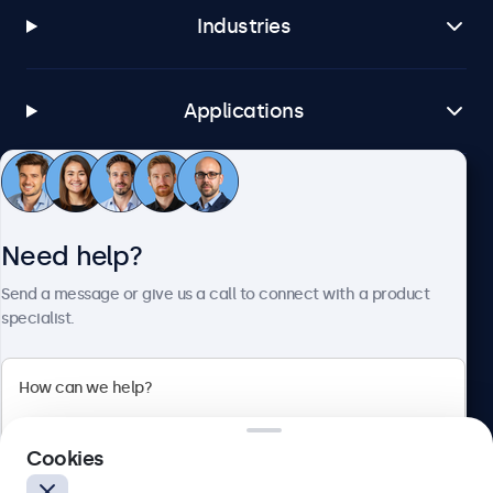
Industries
Applications
Customer service
Need help?
About Beetronics
Send a message or give us a call to connect with a product
specialist.
Beetronics
Cookies
Blanchardstown Corporate Park, Dublin D15 AKK, Ireland