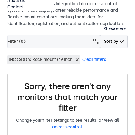
About us
operation and seamless integration into access control
Contact
systems. These displays offer reliable performance and
flexible mounting options, making them ideal for
identification, registration, and authentication applications.
Show more
Filter (
0
)
Sort by
BNC (SDI)
Rack mount (19 inch)
Clear filters
Sorry, there aren't any
monitors that match your
filter
Change your filter settings to see results, or view all
access control
.