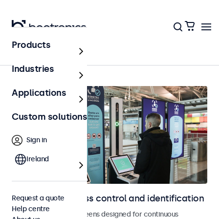
Products
Home
Industries
Applications
Custom solutions
Sign in
Ireland
Displays for access control and identification
Request a quote
Help centre
Monitors and touchscreens designed for continuous