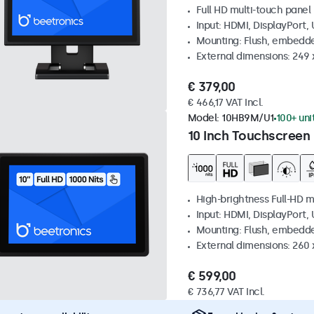
Full HD multi-touch panel
Input: HDMI, DisplayPort,
Mounting: Flush, embedde
External dimensions: 249
€ 379,00
€ 466,17 VAT Incl.
Model:
10HB9M/U1
100+ uni
10 Inch Touchscreen 
High-brightness Full-HD m
Input: HDMI, DisplayPort,
Mounting: Flush, embedd
External dimensions: 260
€ 599,00
€ 736,77 VAT Incl.