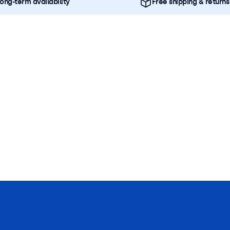
ong-term availability
Free shipping & returns