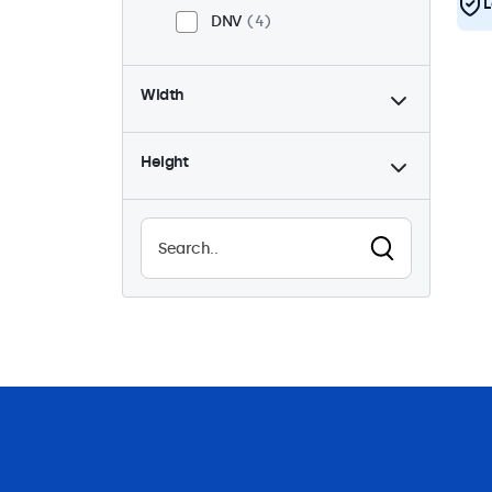
L
DNV
4
Width
Height