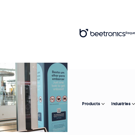
Reque
Products
Industries