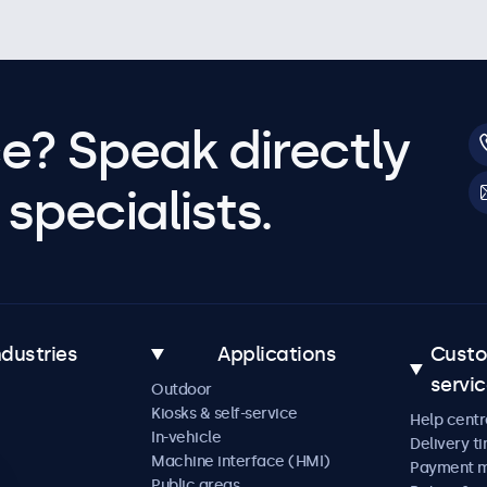
e? Speak directly
specialists.
ndustries
Applications
Cust
servi
Outdoor
Kiosks & self-service
Help centr
In-vehicle
Delivery t
Machine interface (HMI)
Payment 
Public areas