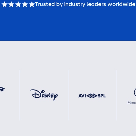
Trusted by industry leaders worldwide