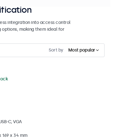
ification
ss integration into access control
g options, making them ideal for
Sort by
Most popular
stock
 USB-C, VGA
 x 169 x 34 mm