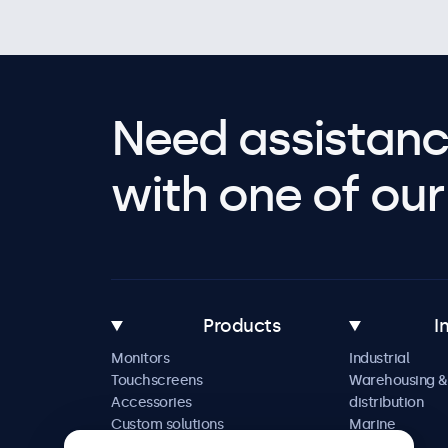
Need assistanc
with one of our 
Products
I
Monitors
Industrial
Touchscreens
Warehousing &
Accessories
distribution
Custom solutions
Marine
Retail