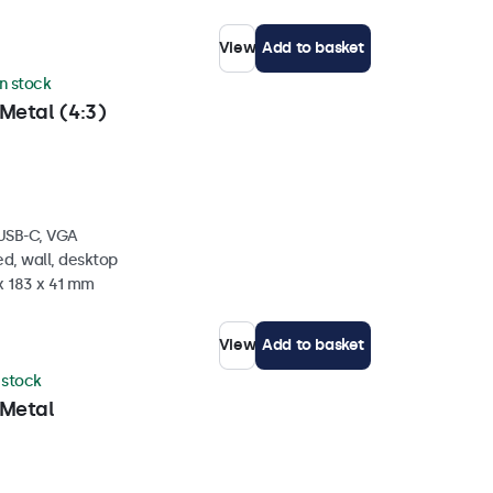
View
Add to basket
in stock
Metal (4:3)
 USB-C, VGA
d, wall, desktop
x 183 x 41 mm
View
Add to basket
n stock
 Metal