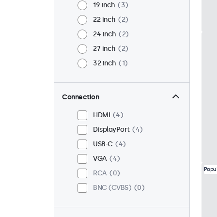
19 inch
3
22 inch
2
24 inch
2
27 inch
2
32 inch
1
Connection
HDMI
4
DisplayPort
4
USB-C
4
VGA
4
Popu
RCA
0
BNC (CVBS)
0