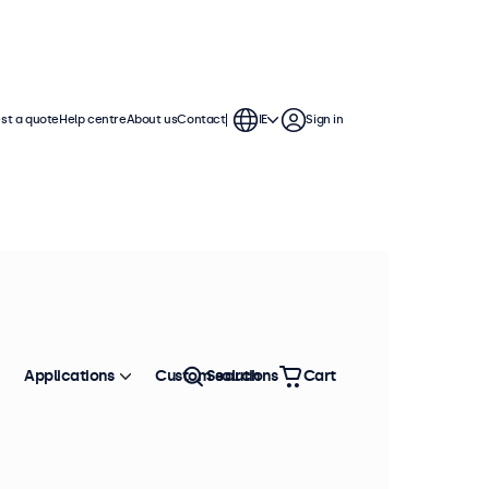
st a quote
Help centre
About us
Contact
IE
Sign in
Applications
Custom solutions
Search
Cart