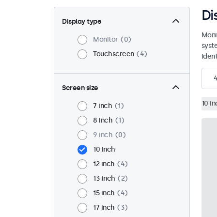
Di
Display type
Moni
Monitor
0
syst
Touchscreen
4
ident
Screen size
10 in
7 inch
1
8 inch
1
9 inch
0
10 inch
12 inch
4
13 inch
2
15 inch
4
17 inch
3