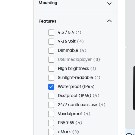
Mounting
Desktop
3
Wall
3
Features
Panel mount
1
4:3 / 5:4
1
Flush
3
9-36 Volt
4
Rack mount (19 inch)
3
Dimmable
4
VESA 75 x 75
4
USB mediaplayer
0
VESA 100 x 100
0
High brightness
1
Sunlight-readable
1
Waterproof (IP65)
Dustproof (IP65)
4
24/7 continuous use
4
Vandalproof
4
EN50155
4
eMark
4