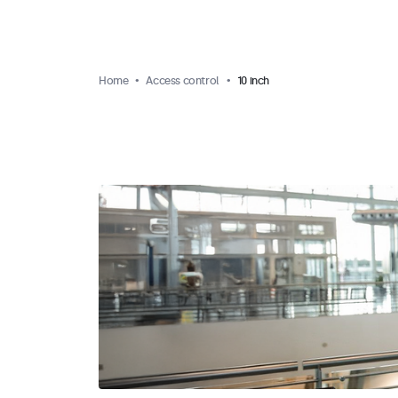
Home
Access control
10 inch