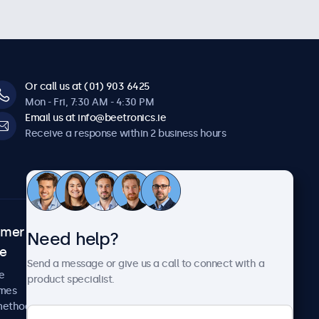
Or call us at (01) 903 6425
Mon - Fri, 7:30 AM - 4:30 PM
Email us at info@beetronics.ie
Receive a response within 2 business hours
omer
About Beetronics
Need help?
ce
Case studies
Send a message or give us a call to connect with a
News and updates
e
product specialist.
About us
imes
Careers
methods
Terms and Conditions