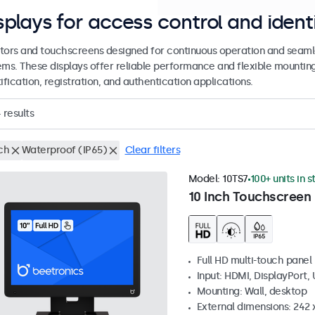
splays for access control and ident
tors and touchscreens designed for continuous operation and seamle
ems. These displays offer reliable performance and flexible mountin
ification, registration, and authentication applications.
4
results
ch
Waterproof (IP65)
Clear filters
Model:
10TS7
100+ units in 
10 Inch Touchscreen
Full HD multi-touch panel
Input: HDMI, DisplayPort,
Mounting: Wall, desktop
External dimensions: 242