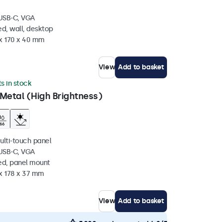
 USB-C, VGA
d, wall, desktop
 x 170 x 40 mm
View
Add to basket
ts in stock
Metal (High Brightness)
ulti-touch panel
 USB-C, VGA
ed, panel mount
 x 178 x 37 mm
View
Add to basket