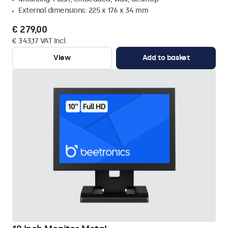
External dimensions: 225 x 176 x 34 mm
€ 279,00
€ 343,17 VAT Incl.
View
Add to basket