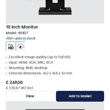
10 Inch Monitor
Model:
10HD7
100+ units in stock
Excellent image quality (up to Full HD)
Input: HDMI, VGA, BNC, RCA
Mounting: Wall, desktop
External dimensions: 242 x 168 x 32 mm
€ 269,00
€ 330,87 VAT Incl.
View
Add to basket