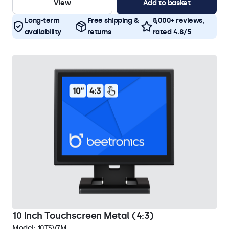
View
Add to basket
Long-term
Free shipping &
5,000+ reviews,
availability
returns
rated 4.8/5
10 Inch Touchscreen Metal (4:3)
Model:
10TSV7M