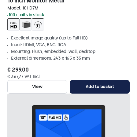
10 Inch Monitor Metal
Model:
10HD7M
100+ units in stock
Excellent image quality (up to Full HD)
Input: HDMI, VGA, BNC, RCA
Mounting: Flush, embedded, wall, desktop
External dimensions: 243 x 165 x 35 mm
€ 299,00
€ 367,77 VAT Incl.
View
Add to basket