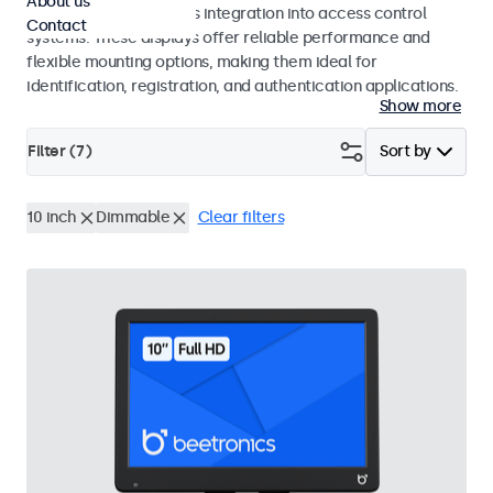
About us
operation and seamless integration into access control
Contact
systems. These displays offer reliable performance and
flexible mounting options, making them ideal for
identification, registration, and authentication applications.
Show more
Filter (
7
)
Sort by
10 inch
Dimmable
Clear filters