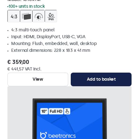
100+ units in stock
4:3 multi-touch panel
Input: HDMI, DisplayPort, USB-C, VGA
Mounting: Flush, embedded, wall, desktop
External dimensions: 228 x 183 x 41 mm
€ 359,00
€ 441,57 VAT Incl.
View
Add to basket