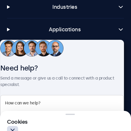
Industries
Applications
Customer service
Need help?
About Beetronics
Send a message or give us a call to connect with a product
specialist.
Beetronics
Cookies
Blanchardstown Corporate Park, Dublin D15 AKK, Ireland