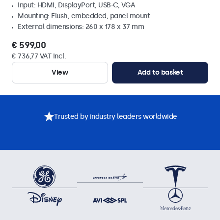
Input: HDMI, DisplayPort, USB-C, VGA
Mounting: Flush, embedded, panel mount
External dimensions: 260 x 178 x 37 mm
€ 599,00
€ 736,77 VAT Incl.
View
Add to basket
Trusted by industry leaders worldwide