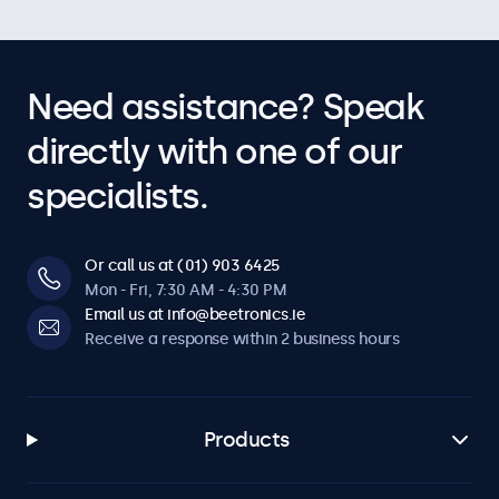
Need assistance? Speak
directly with one of our
specialists.
Or call us at (01) 903 6425
Mon - Fri, 7:30 AM - 4:30 PM
Email us at info@beetronics.ie
Receive a response within 2 business hours
Products