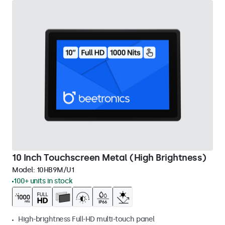
10 Inch Touchscreen Metal (High Brightness)
Model:
10HB9M/U1
100+ units in stock
High-brightness Full-HD multi-touch panel