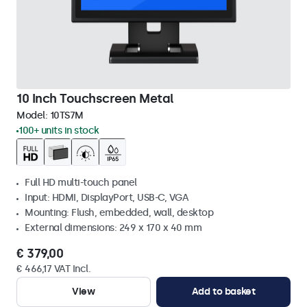
10 Inch Touchscreen Metal
Model:
10TS7M
100+ units in stock
Full HD multi-touch panel
Input: HDMI, DisplayPort, USB-C, VGA
Mounting: Flush, embedded, wall, desktop
External dimensions: 249 x 170 x 40 mm
€ 379,00
€ 466,17 VAT Incl.
View
Add to basket