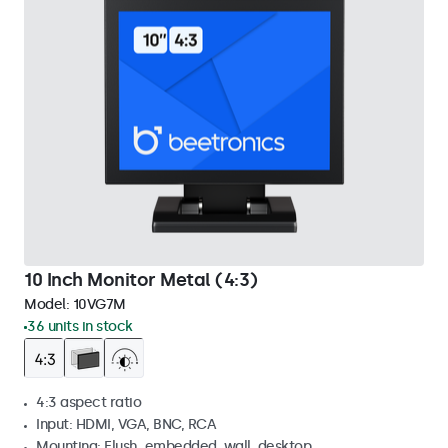
10 Inch Monitor Metal (4:3)
Model:
10VG7M
36 units in stock
4:3 aspect ratio
Input: HDMI, VGA, BNC, RCA
Mounting: Flush, embedded, wall, desktop