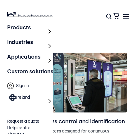
Products
Access control
Industries
Applications
Custom solutions
Sign in
Ireland
Displays for access control and identification
Request a quote
Help centre
Monitors and touchscreens designed for continuous