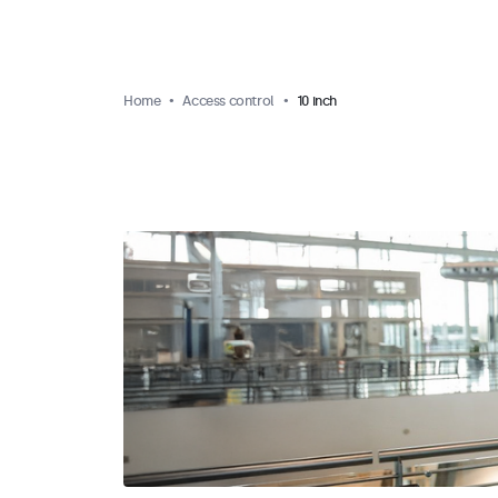
Home
Access control
10 inch