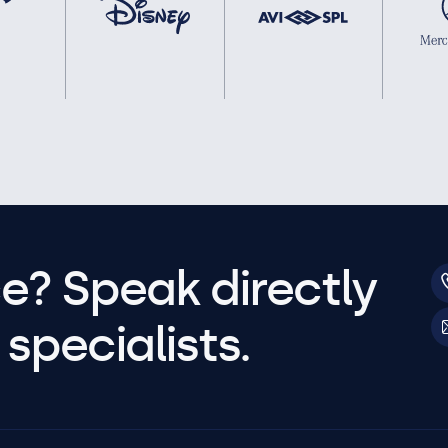
e? Speak directly
specialists.