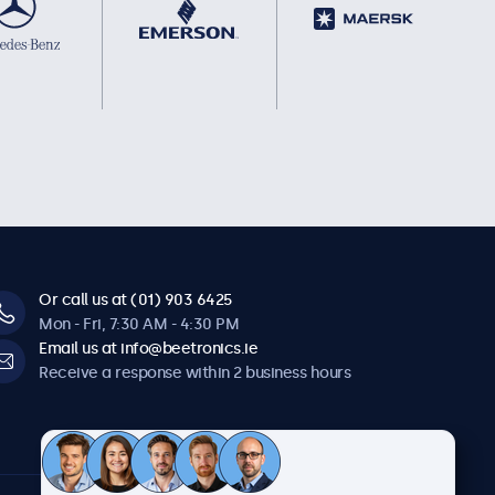
Or call us at (01) 903 6425
Mon - Fri, 7:30 AM - 4:30 PM
Email us at info@beetronics.ie
Receive a response within 2 business hours