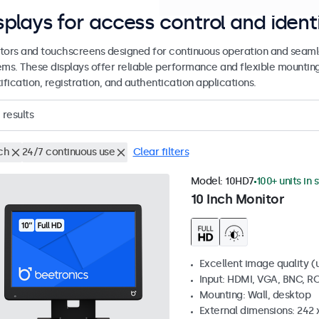
splays for access control and ident
tors and touchscreens designed for continuous operation and seamle
ems. These displays offer reliable performance and flexible mountin
ification, registration, and authentication applications.
results
ch
24/7 continuous use
Clear filters
Model:
10HD7
100+ units in 
10 Inch Monitor
Excellent image quality (u
Input: HDMI, VGA, BNC, R
Mounting: Wall, desktop
External dimensions: 242