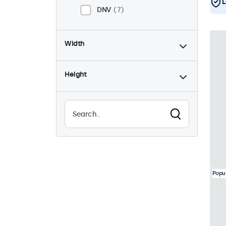
L
DNV
7
Width
Height
Popu