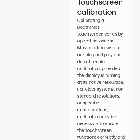
Touchscreen
calibration
Calibrating a
Beetronics
touchscreen varies by
operating system.
Most modern systems
are plug and play and
do not require
calibration, provided
the display is running
at its native resolution.
For older systems, non-
standard resolutions,
or specific
configurations,
calibration may be
necessary to ensure
the touchscreen
functions correctly and