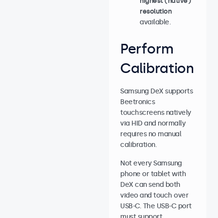
highest (native)
resolution
available.
Perform
Calibration
Samsung DeX supports
Beetronics
touchscreens natively
via HID and normally
requires no manual
calibration.
Not every Samsung
phone or tablet with
DeX can send both
video and touch over
USB-C. The USB-C port
must support