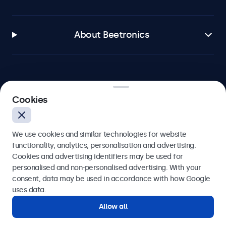
About Beetronics
Beetronics
Cookies
Blanchardstown Corporate Park, Dublin D15 AKK, Ireland
We use cookies and similar technologies for website
4.8/5 rated by 5000+ businesses
functionality, analytics, personalisation and advertising.
Cookies and advertising identifiers may be used for
English
personalised and non-personalised advertising. With your
consent, data may be used in accordance with how Google
uses data.
Allow all