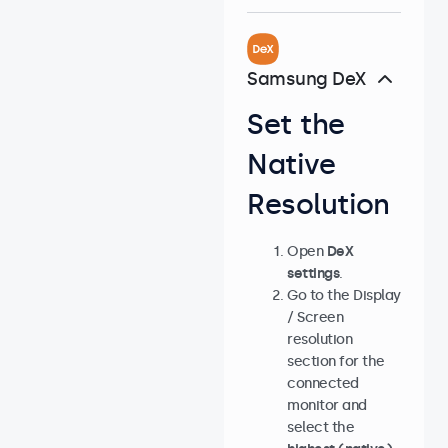
Samsung DeX
Set the
Native
Resolution
Open
DeX
settings
.
Go to the Display
/ Screen
resolution
section for the
connected
monitor and
select the