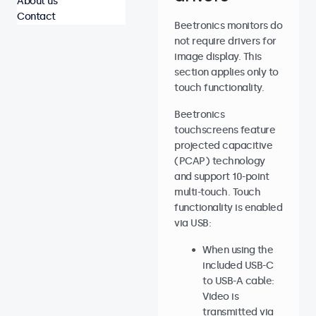
About us
Contact
Beetronics monitors do
not require drivers for
image display. This
section applies only to
touch functionality.
Beetronics
touchscreens feature
projected capacitive
(PCAP) technology
and support 10-point
multi-touch. Touch
functionality is enabled
via USB:
When using the
included USB-C
to USB-A cable:
Video is
transmitted via