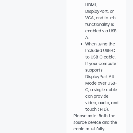
HDMI,
DisplayPort, or
VGA, and touch
functionality is
enabled via USB-
A.
When using the
included USB-C
to USB-C cable:
If your computer
supports
DisplayPort Alt
Mode over USB-
C, a single cable
can provide
video, audio, and
touch (HID).
Please note: Both the
source device and the
cable must fully