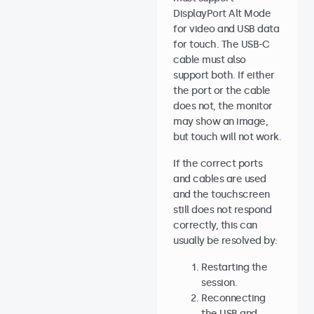
DisplayPort Alt Mode
for video and USB data
for touch. The USB-C
cable must also
support both. If either
the port or the cable
does not, the monitor
may show an image,
but touch will not work.
If the correct ports
and cables are used
and the touchscreen
still does not respond
correctly, this can
usually be resolved by:
Restarting the
session.
Reconnecting
the USB and