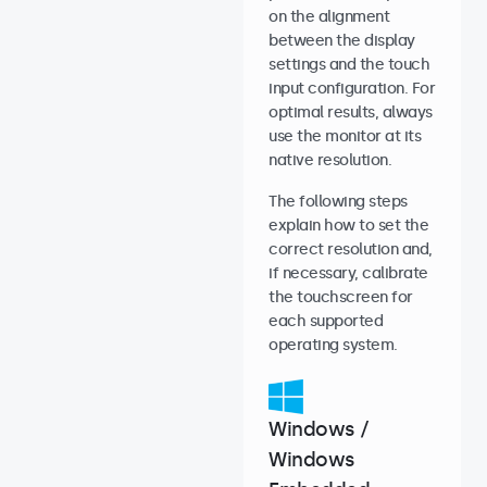
on the alignment
between the display
settings and the touch
input configuration. For
optimal results, always
use the monitor at its
native resolution.
The following steps
explain how to set the
correct resolution and,
if necessary, calibrate
the touchscreen for
each supported
operating system.
Windows /
Windows