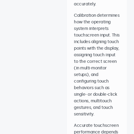
accurately.
Calibration determines
how the operating
system interprets
touchscreen input. This
includes aligning touch
points with the display,
assigning touch input
to the correct screen
(in multi-monitor
setups), and
configuring touch
behaviors such as
single- or double-click
actions, multitouch
gestures, and touch
sensitivity.
Accurate touchscreen
performance depends