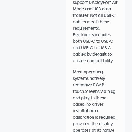
support DisplayPort Alt
Mode and USB data
transfer. Not all USB-C
cables meet these
requirements.
Beetronics includes
both USB-C to USB-C
and USB-C to USB-A
cables by default to
ensure compatibility.
Most operating
systems natively
recognize PCAP
touchscreens via plug
and play. In these
cases, no driver
installation or
calibration is required,
provided the display
operates at its native