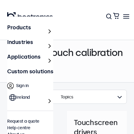
Products
Help centre
Industries
Drivers & touch calibration
Applications
Custom solutions
Sign in
Topics
Ireland
Touchscreen
Request a quote
Help centre
drivers