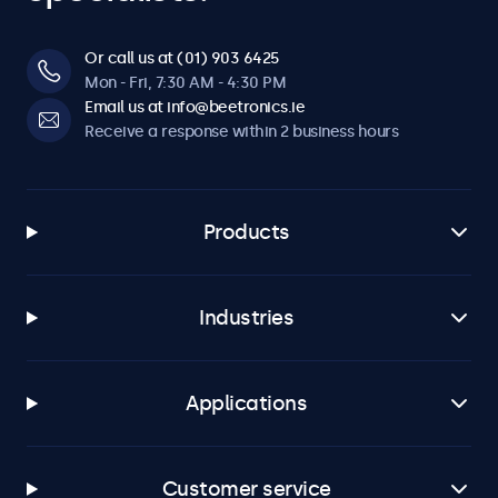
Or call us at (01) 903 6425
Mon - Fri, 7:30 AM - 4:30 PM
Email us at info@beetronics.ie
Receive a response within 2 business hours
Products
Industries
Applications
Customer service