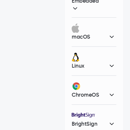
Embedded
macOS
Linux
ChromeOS
BrightSign