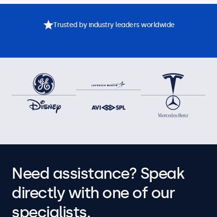
Trusted by industry leaders worldwide
Need assistance? Speak
directly with one of our
specialists.