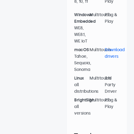
8, 10, 11
Play
Windows
Multitouch
Plug &
Embedded
Play
WE8,
WE8.1,
WE IoT
macOS
Multitouch
Download
Tahoe,
drivers
Sequoia,
Sonoma
Linux
Multitouch
3rd
all
Party
distributions
Driver
BrightSign
Multitouch
Plug &
all
Play
versions