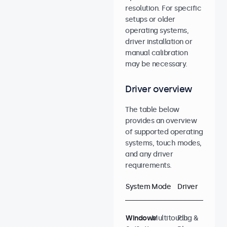
resolution. For specific
setups or older
operating systems,
driver installation or
manual calibration
may be necessary.
Driver overview
The table below
provides an overview
of supported operating
systems, touch modes,
and any driver
requirements.
System
Mode
Driver
Windows
Multitouch
Plug &