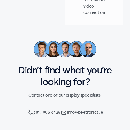
video
connection.
Didn’t find what you’re
looking for?
Contact one of our display specialists.
(01) 903 6425
info@beetronics.ie