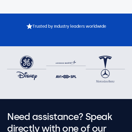
Trusted by industry leaders worldwide
Need assistance? Speak
directly with one of our