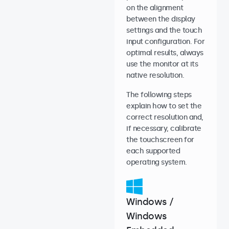
on the alignment
between the display
settings and the touch
input configuration. For
optimal results, always
use the monitor at its
native resolution.
The following steps
explain how to set the
correct resolution and,
if necessary, calibrate
the touchscreen for
each supported
operating system.
Windows /
Windows