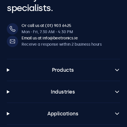
specialists.
Or call us at (01) 903 6425
Mon - Fri, 7:30 AM - 4:30 PM
Email us at info@beetronics.ie
Receive a response within 2 business hours
Products
Industries
Applications