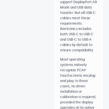
support DisplayPort Alt
Mode and USB data
transfer. Not all USB-C
cables meet these
requirements.
Beetronics includes
both USB-C to USB-C
and USB-C to USB-A
cables by default to
ensure compatibility.
Most operating
systems natively
recognize PCAP
touchscreens via plug
and play. In these
cases, no driver
installation or
calibration is required,
provided the display
operates at its native