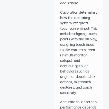
accurately.
Calibration determines
how the operating
system interprets
touchscreen input. This
includes aligning touch
points with the display,
assigning touch input
to the correct screen
(in multi-monitor
setups), and
configuring touch
behaviors such as
single- or double-click
actions, multitouch
gestures, and touch
sensitivity.
Accurate touchscreen
performance depends