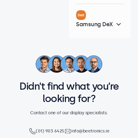
Samsung DeX
Didn’t find what you’re
looking for?
Contact one of our display specialists.
(01) 903 6425
info@beetronics.ie