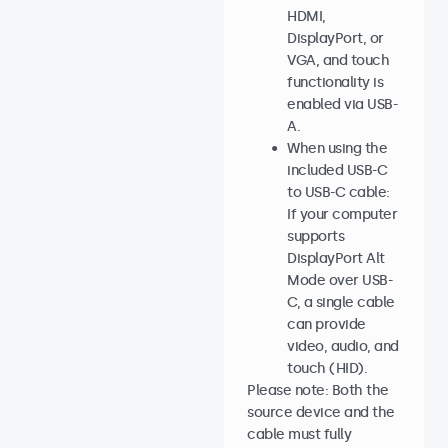
HDMI,
DisplayPort, or
VGA, and touch
functionality is
enabled via USB-
A.
When using the
included USB-C
to USB-C cable:
If your computer
supports
DisplayPort Alt
Mode over USB-
C, a single cable
can provide
video, audio, and
touch (HID).
Please note: Both the
source device and the
cable must fully