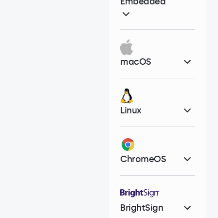
Embedded
macOS
Linux
ChromeOS
BrightSign