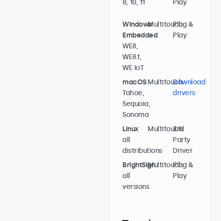
8, 10, 11
Play
Windows
Multitouch
Plug &
Embedded
Play
WE8,
WE8.1,
WE IoT
macOS
Multitouch
Download
Tahoe,
drivers
Sequoia,
Sonoma
Linux
Multitouch
3rd
all
Party
distributions
Driver
BrightSign
Multitouch
Plug &
all
Play
versions