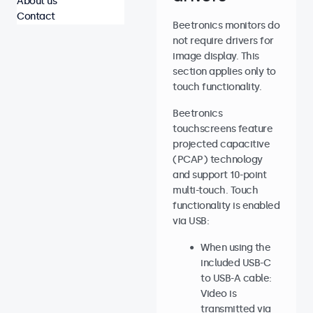
About us
Contact
Beetronics monitors do
not require drivers for
image display. This
section applies only to
touch functionality.
Beetronics
touchscreens feature
projected capacitive
(PCAP) technology
and support 10-point
multi-touch. Touch
functionality is enabled
via USB:
When using the
included USB-C
to USB-A cable:
Video is
transmitted via