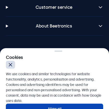
Customer service
About Beetronics
Beetronics
Cookies
Blanchardstown Corporate Park, Dublin D15 AKK, Ireland
We use cookies and similar technologies for website
4.8/5 rated by 5000+ businesses
functionality, analytics, personalisation and advertising.
Cookies and advertising identifiers may be used for
English
personalised and non-personalised advertising. With your
consent, data may be used in accordance with how Google
uses data.
Allow all