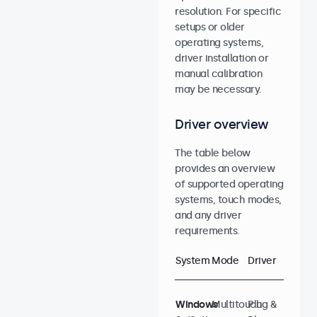
resolution. For specific
setups or older
operating systems,
driver installation or
manual calibration
may be necessary.
Driver overview
The table below
provides an overview
of supported operating
systems, touch modes,
and any driver
requirements.
System
Mode
Driver
Windows
Multitouch
Plug &