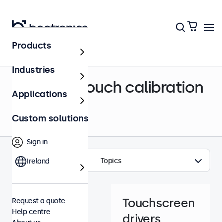
Products
Help centre
Industries
Drivers & touch calibration
Applications
Custom solutions
Sign in
Topics
Ireland
Touchscreen
Request a quote
Help centre
drivers