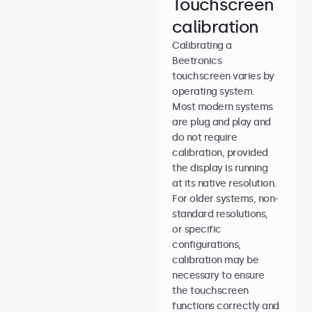
Touchscreen
calibration
Calibrating a
Beetronics
touchscreen varies by
operating system.
Most modern systems
are plug and play and
do not require
calibration, provided
the display is running
at its native resolution.
For older systems, non-
standard resolutions,
or specific
configurations,
calibration may be
necessary to ensure
the touchscreen
functions correctly and