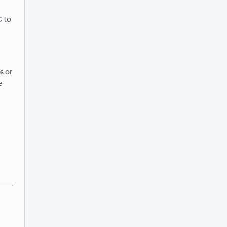
C to
s or
e