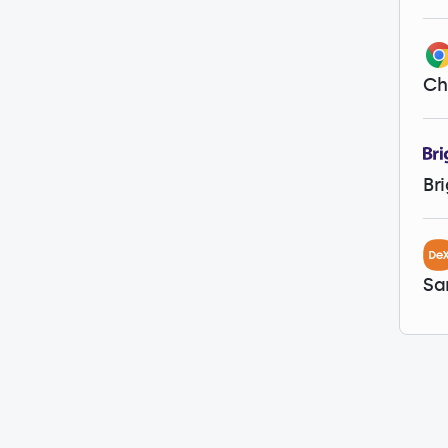
Ch
Br
Sa