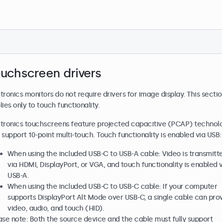
uchscreen drivers
tronics monitors do not require drivers for image display. This secti
lies only to touch functionality.
tronics touchscreens feature projected capacitive (PCAP) technol
 support 10-point multi-touch. Touch functionality is enabled via USB:
When using the included USB-C to USB-A cable: Video is transmitt
via HDMI, DisplayPort, or VGA, and touch functionality is enabled 
USB-A.
When using the included USB-C to USB-C cable: If your computer
supports DisplayPort Alt Mode over USB-C, a single cable can pro
video, audio, and touch (HID).
ase note: Both the source device and the cable must fully support