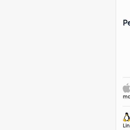
P
m
Li