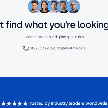
’t find what you’re looking
Contact one of our display specialists.
(01) 903 6425
info@beetronics.ie
Trusted by industry leaders worldwide