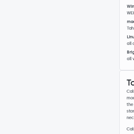
Wi
WE8
ma
Tah
Lin
all 
Bri
all
T
Cal
mod
the 
sta
nec
Cal