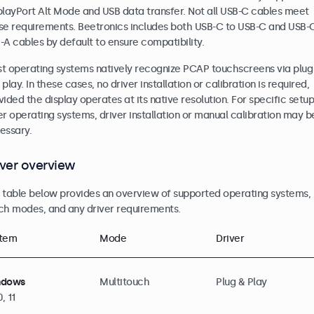
playPort Alt Mode and USB data transfer. Not all USB-C cables meet
se requirements. Beetronics includes both USB-C to USB-C and USB-
-A cables by default to ensure compatibility.
t operating systems natively recognize PCAP touchscreens via plug
play. In these cases, no driver installation or calibration is required,
vided the display operates at its native resolution. For specific setup
er operating systems, driver installation or manual calibration may b
essary.
iver overview
 table below provides an overview of supported operating systems,
ch modes, and any driver requirements.
tem
Mode
Driver
ndows
Multitouch
Plug & Play
0, 11