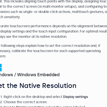
ut. This includes aligning touch points with the display, assigning tou
ut to the correct screen (in multi-monitor setups), and configuring t
aviors such as single- or double-click actions, multitouch gestures, 
h sensitivity.
urate touchscreen performance depends on the alignment betwee
 display settings and the touch input configuration. For optimal result
ays use the monitor at its native resolution.
 following steps explain how to set the correct resolution and, if
essary, calibrate the touchscreen for each supported operating
tem.
ndows / Windows Embedded
et the Native Resolution
Right-click on the desktop and select
Display settings
.
Choose the correct screen.