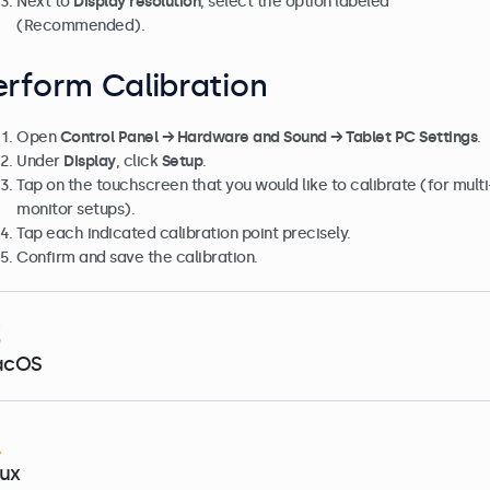
Next to
Display resolution
, select the option labeled
(Recommended).
erform Calibration
Open
Control Panel → Hardware and Sound → Tablet PC Settings
.
Under
Display
, click
Setup
.
Tap on the touchscreen that you would like to calibrate (for multi
monitor setups).
Tap each indicated calibration point precisely.
Confirm and save the calibration.
acOS
nux