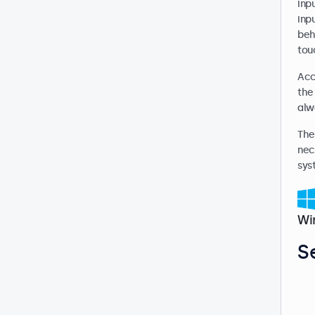
inp
inp
beh
touc
Acc
the
alw
The
nec
sys
Wi
S