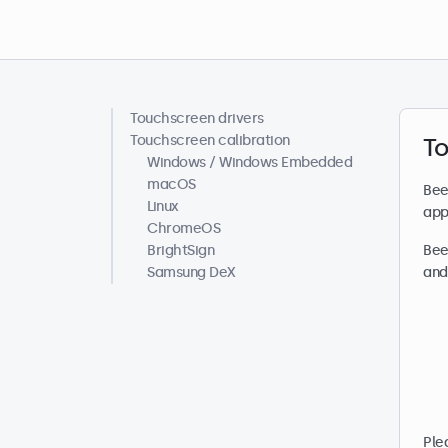
Touchscreen drivers
Help centre
Touchscreen calibration
To
Windows / Windows Embedded
macOS
Bee
Linux
app
ChromeOS
BrightSign
Bee
Samsung DeX
and
Ple