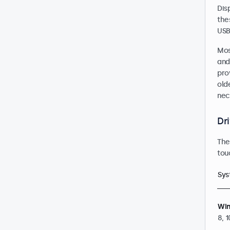
Dis
the
USB
Mos
and 
pro
old
nec
Dr
The
tou
Sys
Wi
8, 1