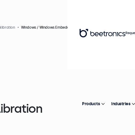
libration
Windows / Windows Embedded
Reque
ibration
Products
Industries