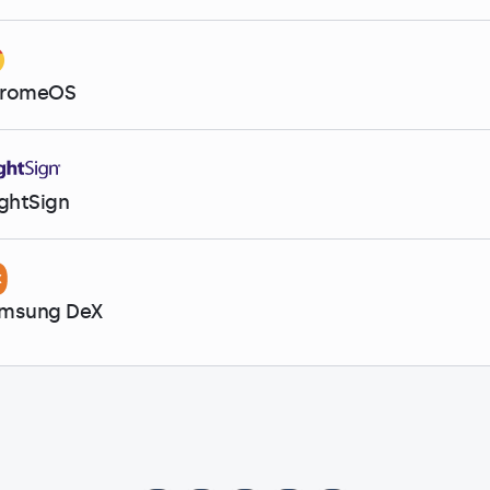
romeOS
ightSign
msung DeX