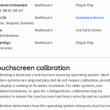
ndows Embedded
Multitouch
Plug & Play
, WE8.1, WE IoT
cOS
Multitouch
Download drivers
oe, Sequoia, Sonoma
ux
Multitouch
3rd Party Driver
distributions
ghtSign
Multitouch
Plug & Play
 versions
ouchscreen calibration
ibrating a Beetronics touchscreen varies by operating system. Most
ern systems are plug and play and do not require calibration, provi
display is running at its native resolution. For older systems, non-
ndard resolutions, or specific configurations, calibration may be
essary to ensure the touchscreen functions correctly and accuratel
ibration determines how the operating system interprets touchscre