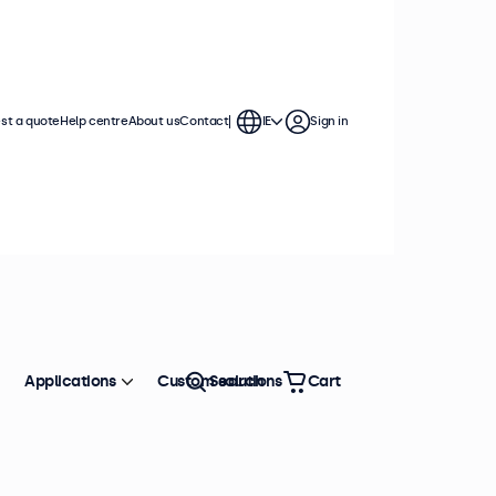
st a quote
Help centre
About us
Contact
IE
Sign in
Applications
Custom solutions
Search
Cart