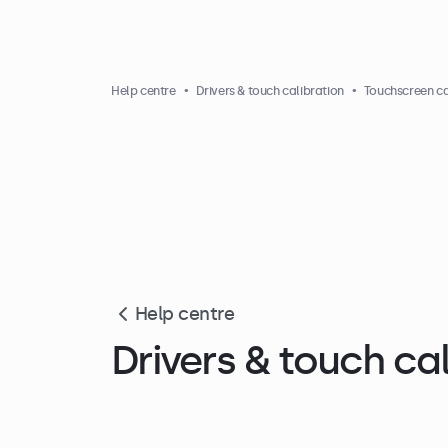
Help centre
Drivers & touch calibration
Touchscreen ca
Help centre
Drivers & touch cal