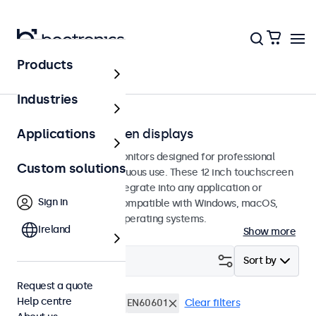
Products
Touchscreens
Industries
12-inch touchscreen displays
Applications
12-inch touchscreen monitors designed for professional
Custom solutions
applications and continuous use. These 12 inch touchscreen
displays are easy to integrate into any application or
Sign in
environment and are compatible with Windows, macOS,
ChromeOS, and Linux operating systems.
Ireland
Show more
Filter (
4
)
Sort by
Request a quote
Help centre
12 inch touchscreens
EN60601
Clear filters