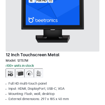
12 Inch Touchscreen Metal
Model:
12TS7M
100+ units in stock
Full HD multi-touch panel
Input: HDMI, DisplayPort, USB-C, VGA
Mounting: Flush, wall, desktop
External dimensions: 297 x 185 x 40 mm