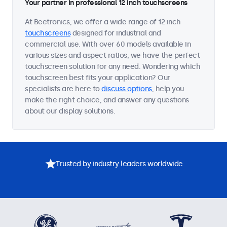
Your partner in professional 12 inch touchscreens
At Beetronics, we offer a wide range of 12 inch
touchscreens
designed for industrial and
commercial use. With over 60 models available in
various sizes and aspect ratios, we have the perfect
touchscreen solution for any need. Wondering which
touchscreen best fits your application? Our
specialists are here to
discuss options
, help you
make the right choice, and answer any questions
about our display solutions.
Trusted by industry leaders worldwide