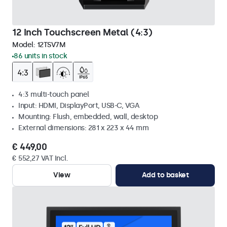
12 Inch Touchscreen Metal (4:3)
Model:
12TSV7M
86 units in stock
4:3 multi-touch panel
Input: HDMI, DisplayPort, USB-C, VGA
Mounting: Flush, embedded, wall, desktop
External dimensions: 281 x 223 x 44 mm
€ 449,00
€ 552,27 VAT Incl.
View
Add to basket