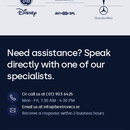
Need assistance? Speak
directly with one of our
specialists.
Or call us at (01) 903 6425
Mon - Fri, 7:30 AM - 4:30 PM
Email us at info@beetronics.ie
Receive a response within 2 business hours