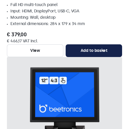
Full HD multi-touch panel
Input: HDMI, DisplayPort, USB-C, VGA
Mounting: Wall, desktop
External dimensions: 284 x 179 x 34 mm
€ 379,00
€ 466,17 VAT Incl.
View
Add to basket