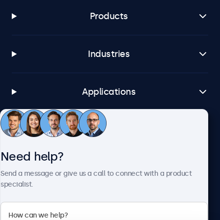
Products
Industries
Applications
Customer service
Need help?
About Beetronics
Send a message or give us a call to connect with a product
specialist.