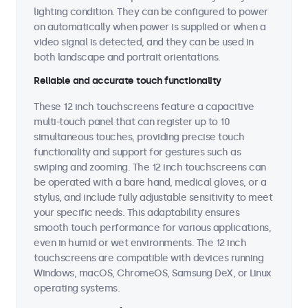
lighting condition. They can be configured to power
on automatically when power is supplied or when a
video signal is detected, and they can be used in
both landscape and portrait orientations.
Reliable and accurate touch functionality
These 12 inch touchscreens feature a capacitive
multi-touch panel that can register up to 10
simultaneous touches, providing precise touch
functionality and support for gestures such as
swiping and zooming. The 12 inch touchscreens can
be operated with a bare hand, medical gloves, or a
stylus, and include fully adjustable sensitivity to meet
your specific needs. This adaptability ensures
smooth touch performance for various applications,
even in humid or wet environments. The 12 inch
touchscreens are compatible with devices running
Windows, macOS, ChromeOS, Samsung DeX, or Linux
operating systems.