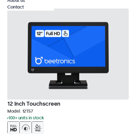
About us
Contact
12 Inch Touchscreen
Model:
12TS7
100+ units in stock