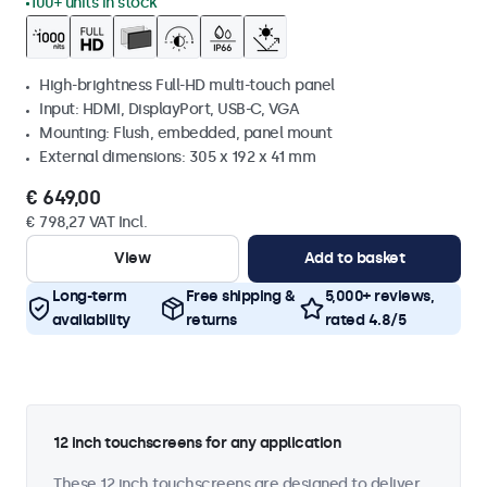
100+ units in stock
High-brightness Full-HD multi-touch panel
Input: HDMI, DisplayPort, USB-C, VGA
Mounting: Flush, embedded, panel mount
External dimensions: 305 x 192 x 41 mm
€ 649,00
€ 798,27 VAT Incl.
View
Add to basket
Long-term
Free shipping &
5,000+ reviews,
availability
returns
rated 4.8/5
12 inch touchscreens for any application
These 12 inch touchscreens are designed to deliver