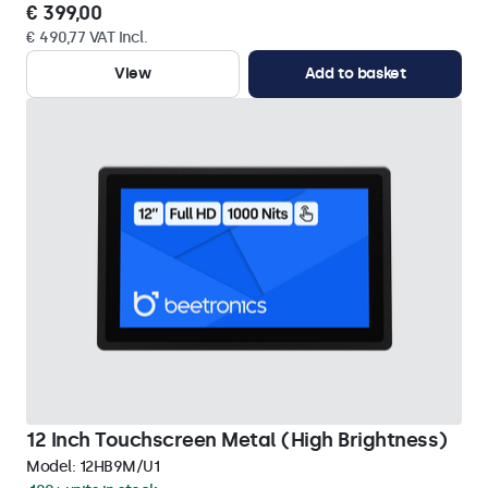
€ 399,00
€ 490,77 VAT Incl.
View
Add to basket
12 Inch Touchscreen Metal (High Brightness)
Model:
12HB9M/U1