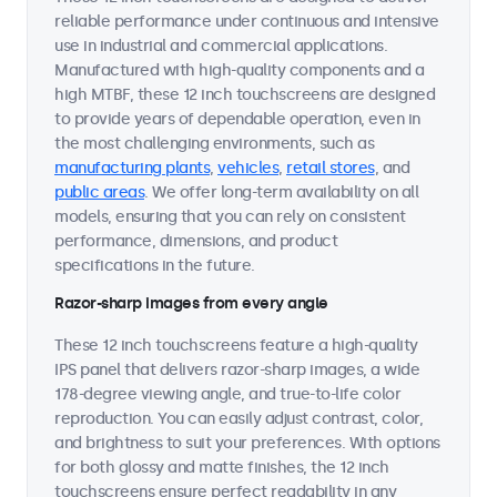
reliable performance under continuous and intensive
use in industrial and commercial applications.
Manufactured with high-quality components and a
high MTBF, these 12 inch touchscreens are designed
to provide years of dependable operation, even in
the most challenging environments, such as
manufacturing plants
,
vehicles
,
retail stores
, and
public areas
. We offer long-term availability on all
models, ensuring that you can rely on consistent
performance, dimensions, and product
specifications in the future.
Razor-sharp images from every angle
These 12 inch touchscreens feature a high-quality
IPS panel that delivers razor-sharp images, a wide
178-degree viewing angle, and true-to-life color
reproduction. You can easily adjust contrast, color,
and brightness to suit your preferences. With options
for both glossy and matte finishes, the 12 inch
touchscreens ensure perfect readability in any