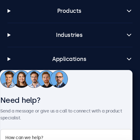
Products
Industries
Applications
Customer service
Need help?
About Beetronics
Send a message or give us a call to connect with a product
specialist.