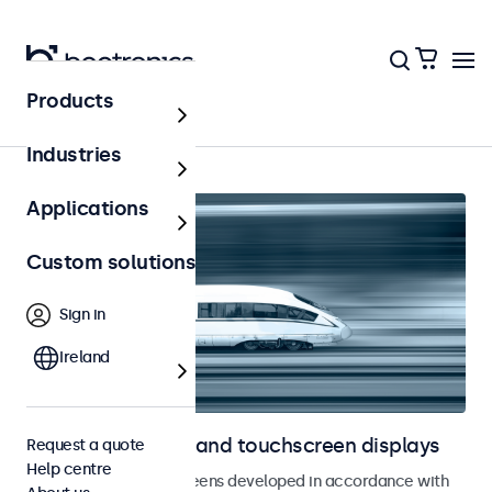
Products
Home
Industries
Applications
Custom solutions
Sign in
Ireland
Railway monitors and touchscreen displays
Request a quote
Help centre
Monitors and touchscreens developed in accordance with