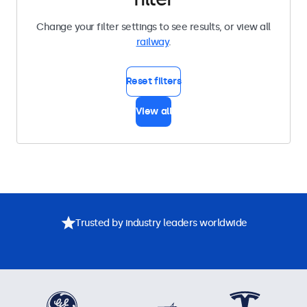
Change your filter settings to see results, or view all
railway
.
Reset filters
View all
Trusted by industry leaders worldwide