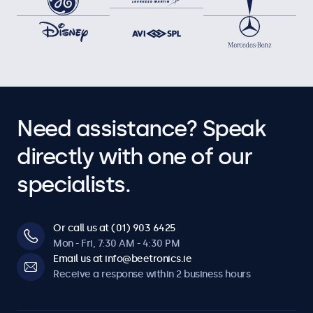
Need assistance? Speak
directly with one of our
specialists.
Or call us at (01) 903 6425
Mon - Fri, 7:30 AM - 4:30 PM
Email us at info@beetronics.ie
Receive a response within 2 business hours