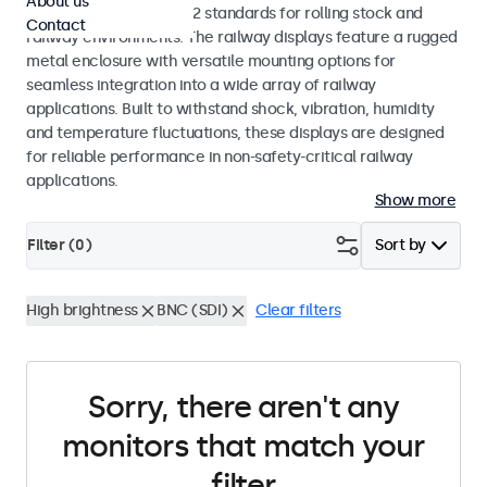
About us
EN 50155 and EN 45545-2 standards for rolling stock and
Contact
railway environments. The railway displays feature a rugged
metal enclosure with versatile mounting options for
seamless integration into a wide array of railway
applications. Built to withstand shock, vibration, humidity
and temperature fluctuations, these displays are designed
for reliable performance in non-safety-critical railway
applications.
Show more
Filter (
0
)
Sort by
High brightness
BNC (SDI)
Clear filters
Sorry, there aren't any
monitors that match your
filter