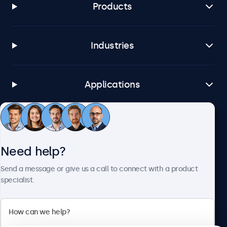
Products
Industries
Applications
Customer service
Need help?
About Beetronics
Send a message or give us a call to connect with a product
specialist.
Beetronics