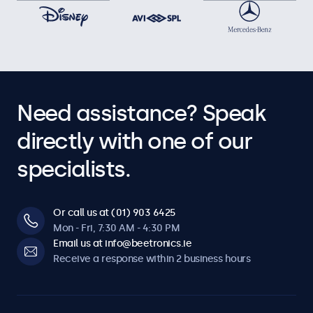
Need assistance? Speak
directly with one of our
specialists.
Or call us at (01) 903 6425
Mon - Fri, 7:30 AM - 4:30 PM
Email us at info@beetronics.ie
Receive a response within 2 business hours