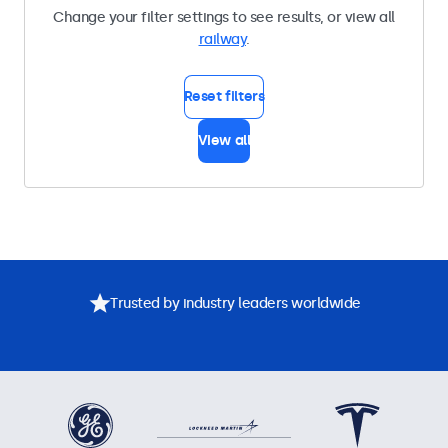
Change your filter settings to see results, or view all
railway
.
Reset filters
View all
Trusted by industry leaders worldwide