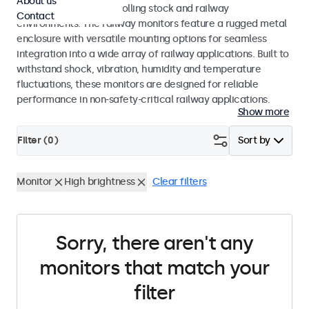
About us
45545-2 standards for rolling stock and railway
Contact
environments. The railway monitors feature a rugged metal
enclosure with versatile mounting options for seamless
integration into a wide array of railway applications. Built to
withstand shock, vibration, humidity and temperature
fluctuations, these monitors are designed for reliable
performance in non-safety-critical railway applications.
Show more
Filter (
0
)
Sort by
Monitor
High brightness
Clear filters
Sorry, there aren't any
monitors that match your
filter