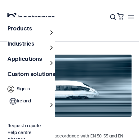
Products
Home
Industries
Applications
Custom solutions
Sign in
Ireland
Railway monitors
Request a quote
Help centre
Monitors developed in accordance with EN 50155 and EN