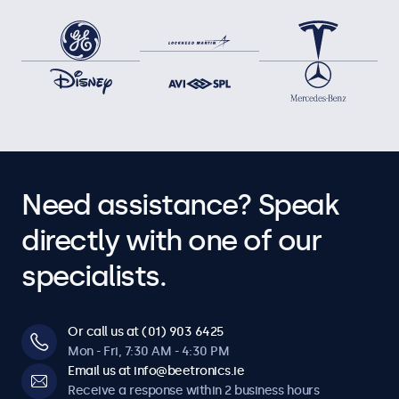
Need assistance? Speak
directly with one of our
specialists.
Or call us at (01) 903 6425
Mon - Fri, 7:30 AM - 4:30 PM
Email us at info@beetronics.ie
Receive a response within 2 business hours