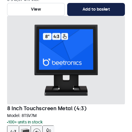
View
Add to basket
8 Inch Touchscreen Metal (4:3)
Model:
8TSV7M
100+ units in stock