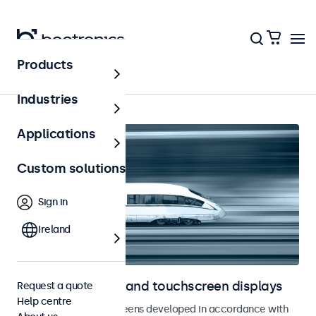
Products
Home
Industries
Applications
Custom solutions
Sign in
Ireland
Railway monitors and touchscreen displays
Request a quote
Help centre
Monitors and touchscreens developed in accordance with