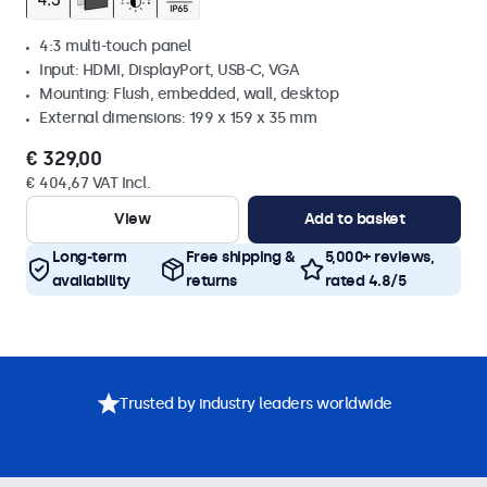
4:3 multi-touch panel
Input: HDMI, DisplayPort, USB-C, VGA
Mounting: Flush, embedded, wall, desktop
External dimensions: 199 x 159 x 35 mm
€ 329,00
€ 404,67 VAT Incl.
View
Add to basket
Long-term
Free shipping &
5,000+ reviews,
availability
returns
rated 4.8/5
Trusted by industry leaders worldwide