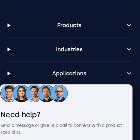
Products
Industries
Applications
Customer service
Need help?
About Beetronics
Send a message or give us a call to connect with a product
specialist.