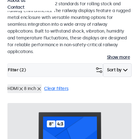
About us
EN 50155 and EN 45545-2 standards for rolling stock and
Contact
railway environments. The railway displays feature a rugged
metal enclosure with versatile mounting options for
seamless integration into a wide array of railway
applications. Built to withstand shock, vibration, humidity
and temperature fluctuations, these displays are designed
for reliable performance in non-safety-critical railway
applications.
Show more
Filter (
2
)
Sort by
HDMI
8 inch
Clear filters