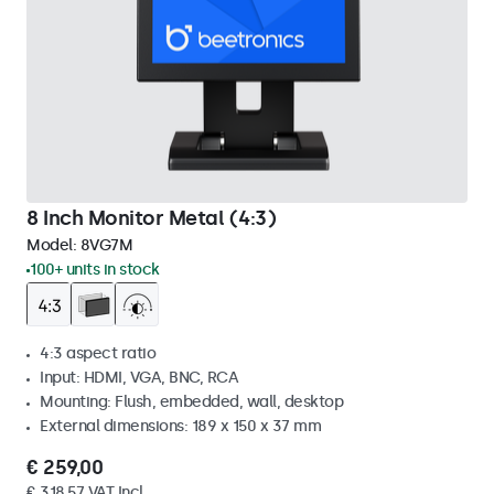
8 Inch Monitor Metal (4:3)
Model:
8VG7M
100+ units in stock
4:3 aspect ratio
Input: HDMI, VGA, BNC, RCA
Mounting: Flush, embedded, wall, desktop
External dimensions: 189 x 150 x 37 mm
€ 259,00
€ 318,57 VAT Incl.