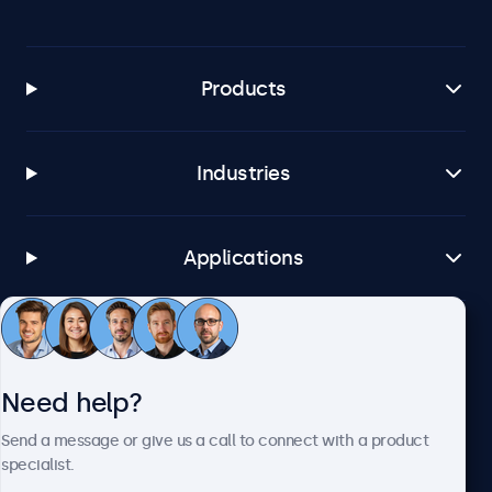
Products
Industries
Applications
Customer service
Need help?
About Beetronics
Send a message or give us a call to connect with a product
specialist.