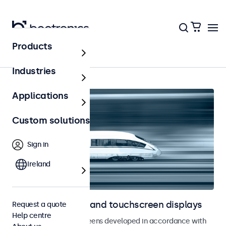
Products
Home
Industries
Applications
Custom solutions
Sign in
Ireland
Railway monitors and touchscreen displays
Request a quote
Help centre
Monitors and touchscreens developed in accordance with