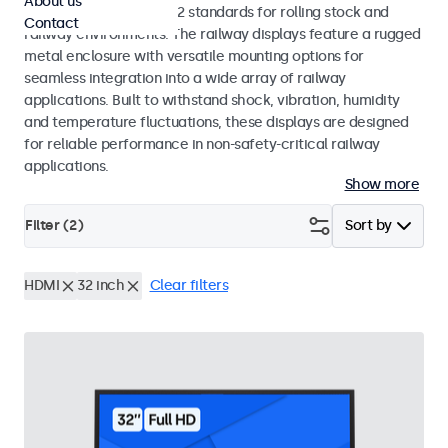
About us
EN 50155 and EN 45545-2 standards for rolling stock and
Contact
railway environments. The railway displays feature a rugged
metal enclosure with versatile mounting options for
seamless integration into a wide array of railway
applications. Built to withstand shock, vibration, humidity
and temperature fluctuations, these displays are designed
for reliable performance in non-safety-critical railway
applications.
Show more
Filter (
2
)
Sort by
HDMI
32 inch
Clear filters