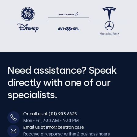
Need assistance? Speak
directly with one of our
specialists.
Or call us at (01) 903 6425
Mon - Fri, 7:30 AM - 4:30 PM
Email us at info@beetronics.ie
Receive a response within 2 business hours