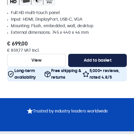
Full HD multi-touch panel
Input: HDMI, DisplayPort, USB-C, VGA
Mounting: Flush, embedded, wall, desktop
External dimensions: 745 x 440 x 46 mm
€ 699,00
€ 859,77 VAT Incl.
View
Add to basket
Long-term
Free shipping &
5,000+ reviews,
availability
returns
rated 4.8/5
Trusted by industry leaders worldwide