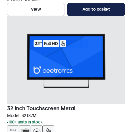
View
Add to basket
32 Inch Touchscreen Metal
Model:
32TS7M
100+ units in stock