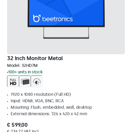
32 Inch Monitor Metal
Model:
32HD7M
100+ units in stock
1920 x 1080 resolution (Full HD)
Input: HDMI, VGA, BNC, RCA
Mounting: Flush, embedded, wall, desktop
External dimensions: 726 x 420 x 42 mm
€ 599,00
€ 736,77 VAT Incl.