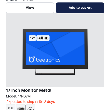
View
Add to basket
17 Inch Monitor Metal
Model:
17HD7M
Expected to ship in 10-12 days