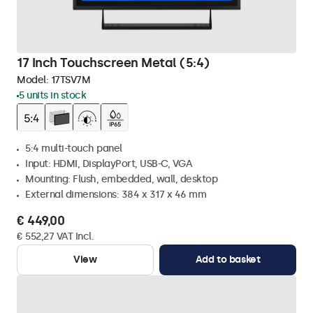
17 Inch Touchscreen Metal (5:4)
Model:
17TSV7M
5 units in stock
5:4 multi-touch panel
Input: HDMI, DisplayPort, USB-C, VGA
Mounting: Flush, embedded, wall, desktop
External dimensions: 384 x 317 x 46 mm
€ 449,00
€ 552,27 VAT Incl.
View
Add to basket