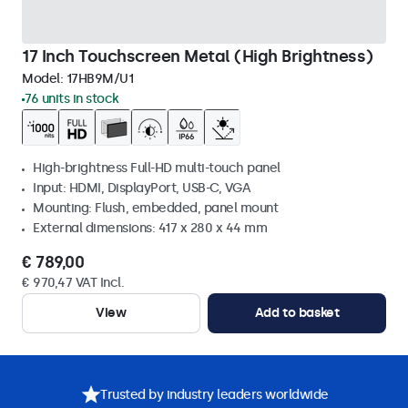
17 Inch Touchscreen Metal (High Brightness)
Model:
17HB9M/U1
76 units in stock
High-brightness Full-HD multi-touch panel
Input: HDMI, DisplayPort, USB-C, VGA
Mounting: Flush, embedded, panel mount
External dimensions: 417 x 280 x 44 mm
€ 789,00
€ 970,47 VAT Incl.
View
Add to basket
Trusted by industry leaders worldwide