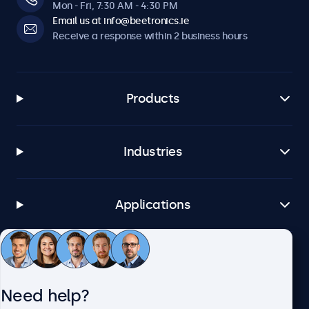
Mon - Fri, 7:30 AM - 4:30 PM
Email us at info@beetronics.ie
Receive a response within 2 business hours
Products
Industries
Applications
Customer service
Need help?