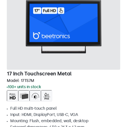
17 Inch Touchscreen Metal
Model:
17TS7M
100+ units in stock
Full HD multi-touch panel
Input: HDMI, DisplayPort, USB-C, VGA
Mounting: Flush, embedded, wall, desktop