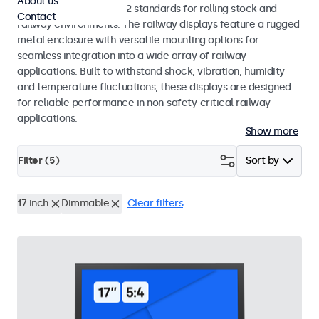
About us
EN 50155 and EN 45545-2 standards for rolling stock and
Contact
railway environments. The railway displays feature a rugged
metal enclosure with versatile mounting options for
seamless integration into a wide array of railway
applications. Built to withstand shock, vibration, humidity
and temperature fluctuations, these displays are designed
for reliable performance in non-safety-critical railway
applications.
Show more
Filter (
5
)
Sort by
17 inch
Dimmable
Clear filters