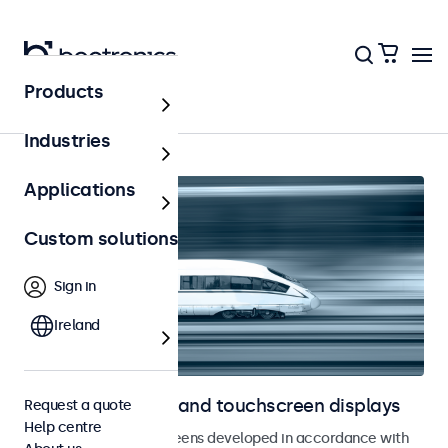
Products
Railway
Industries
Applications
Custom solutions
Sign in
Ireland
Railway monitors and touchscreen displays
Request a quote
Help centre
Monitors and touchscreens developed in accordance with