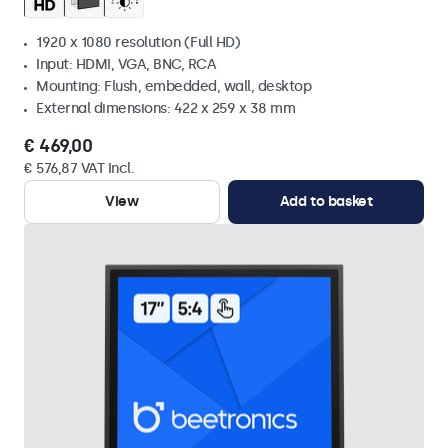
1920 x 1080 resolution (Full HD)
Input: HDMI, VGA, BNC, RCA
Mounting: Flush, embedded, wall, desktop
External dimensions: 422 x 259 x 38 mm
€ 469,00
€ 576,87 VAT Incl.
View
Add to basket