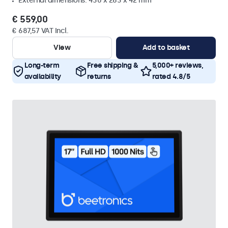
External dimensions: 430 x 263 x 42 mm
€ 559,00
€ 687,57 VAT Incl.
View
Add to basket
Long-term
Free shipping &
5,000+ reviews,
availability
returns
rated 4.8/5