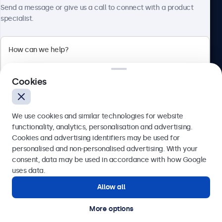
About Beetronics
Send a message or give us a call to connect with a product
specialist.
Beetronics
Cookies
Blanchardstown Corporate Park, Dublin D15 AKK, Ireland
4.8/5 rated by 5000+ businesses
We use cookies and similar technologies for website
English
functionality, analytics, personalisation and advertising.
Cookies and advertising identifiers may be used for
Send
personalised and non-personalised advertising. With your
consent, data may be used in accordance with how Google
Or call us at
(01) 903 6425
uses data.
Allow all
Need help?
Get in touch with our experts.
More options
© 2026 Beetronics