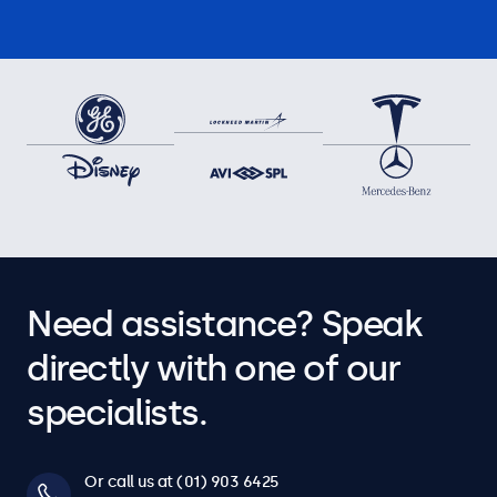
Need assistance? Speak
directly with one of our
specialists.
Or call us at (01) 903 6425