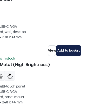
 USB-C, VGA
d, wall, desktop
 x 238 x 41 mm
View
Add to basket
ts in stock
Metal (High Brightness)
ulti-touch panel
 USB-C, VGA
ed, panel mount
 x 248 x 44 mm