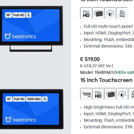
Full HD multi-touch panel
Input: HDMI, DisplayPort,
Mounting: Flush, embedde
External dimensions: 386
€ 519,00
€ 638,37 VAT Incl.
Model:
15HB9M/U1
100+ uni
15 Inch Touchscreen 
High-brightness Full-HD m
Input: HDMI, DisplayPort,
Mounting: Flush, embedd
External dimensions: 398