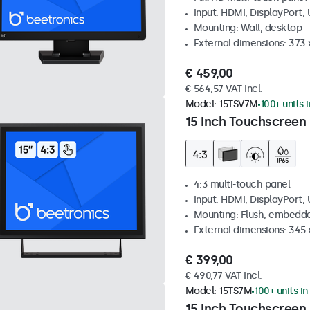
Input: HDMI, DisplayPort,
Mounting: Wall, desktop
External dimensions: 373
€ 459,00
€ 564,57 VAT Incl.
Model:
15TSV7M
100+ units 
15 Inch Touchscreen 
4:3 multi-touch panel
Input: HDMI, DisplayPort,
Mounting: Flush, embedde
External dimensions: 345
€ 399,00
€ 490,77 VAT Incl.
Model:
15TS7M
100+ units in
15 Inch Touchscreen