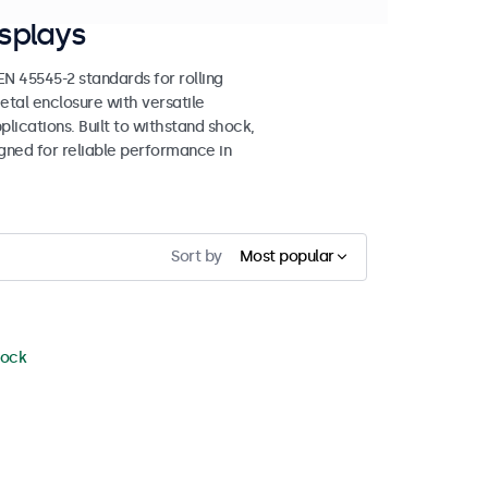
splays
 45545-2 standards for rolling
etal enclosure with versatile
lications. Built to withstand shock,
igned for reliable performance in
Sort by
Most popular
tock