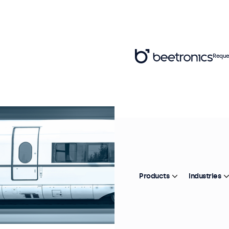
Reque
Products
Industries