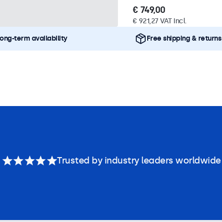
€ 749,00
€ 921,27 VAT Incl.
ong-term availability
Free shipping & returns
Trusted by industry leaders worldwide