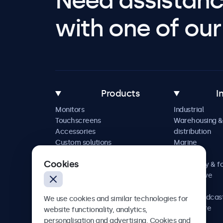
Need assistanc
with one of our 
Products
I
Monitors
Industrial
Touchscreens
Warehousing &
Accessories
distribution
Custom solutions
Marine
Retail
Cookies
Hospitality & f
Automotive
Railway
AV & broadcas
We use cookies and similar technologies for
Healthcare
website functionality, analytics,
personalisation and advertising. Cookies and