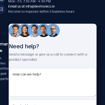
Mon - Fri, 7:30 AM - 4:30 PM
Email us at info@beetronics.ie
Receive a response within 2 business hours
omer
About Beetronics
Need help?
ce
Case studies
Send a message or give us a call to connect with a
News and updates
e
product specialist.
About us
imes
Careers
methods
Terms and Conditions
epair
Privacy Policy
 quote