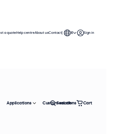
st a quote
Help centre
About us
Contact
IE
Sign in
Applications
Custom solutions
Search
Cart