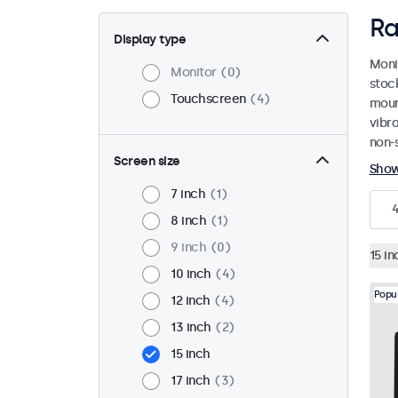
Ra
Display type
Moni
Monitor
0
stoc
Touchscreen
4
mount
vibr
non-s
Screen size
Sho
7 inch
1
8 inch
1
9 inch
0
15 in
10 inch
4
Popu
12 inch
4
13 inch
2
15 inch
17 inch
3