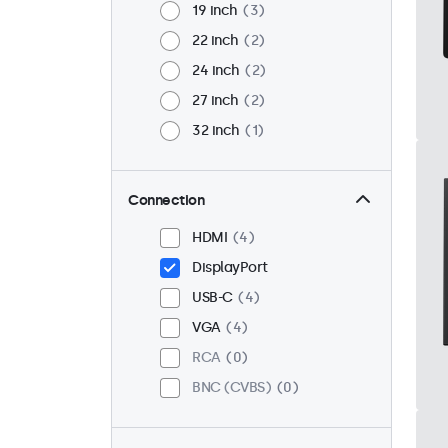
19 inch
3
22 inch
2
24 inch
2
27 inch
2
32 inch
1
Connection
HDMI
4
DisplayPort
USB-C
4
VGA
4
RCA
0
BNC (CVBS)
0