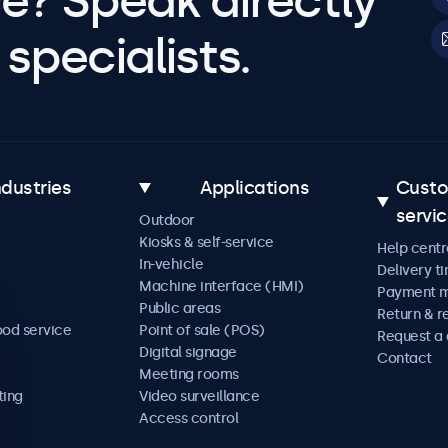
e? Speak directly
specialists.
ndustries
Applications
Cust
servi
Outdoor
Kiosks & self-service
Help centr
In-vehicle
Delivery t
Machine interface (HMI)
Payment 
Public areas
Return & r
ood service
Point of sale (POS)
Request a
Digital signage
Contact
Meeting rooms
ting
Video surveillance
Access control