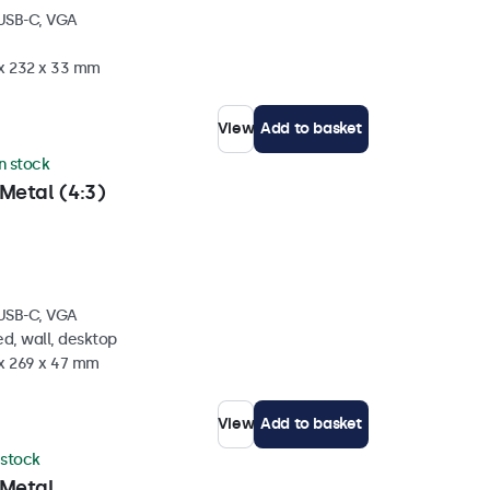
 USB-C, VGA
 x 232 x 33 mm
View
Add to basket
in stock
Metal (4:3)
 USB-C, VGA
d, wall, desktop
 x 269 x 47 mm
View
Add to basket
 stock
 Metal