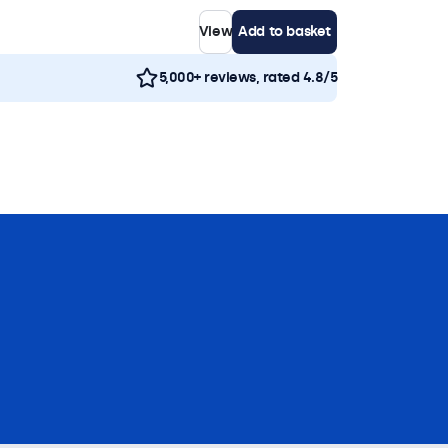
View
Add to basket
5,000+ reviews, rated 4.8/5