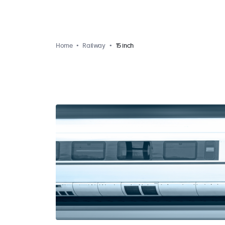
Home
Railway
15 inch