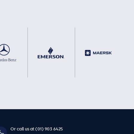
Or call us at (01) 903 6425