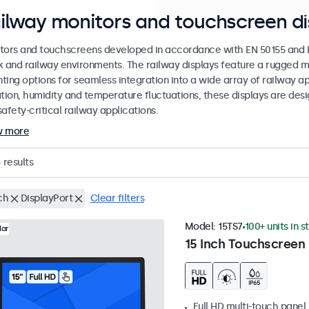
ilway monitors and touchscreen di
tors and touchscreens developed in accordance with EN 50155 and EN
k and railway environments. The railway displays feature a rugged m
ing options for seamless integration into a wide array of railway app
ation, humidity and temperature fluctuations, these displays are des
afety-critical railway applications.
w more
4
results
ch
DisplayPort
Clear filters
Model:
15TS7
100+ units in s
lar
15 Inch Touchscreen
Full HD multi-touch panel