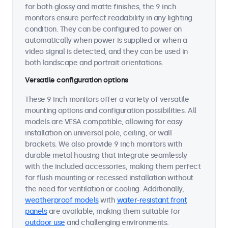
for both glossy and matte finishes, the 9 inch
monitors ensure perfect readability in any lighting
condition. They can be configured to power on
automatically when power is supplied or when a
video signal is detected, and they can be used in
both landscape and portrait orientations.
Versatile configuration options
These 9 inch monitors offer a variety of versatile
mounting options and configuration possibilities. All
models are VESA compatible, allowing for easy
installation on universal pole, ceiling, or wall
brackets. We also provide 9 inch monitors with
durable metal housing that integrate seamlessly
with the included accessories, making them perfect
for flush mounting or recessed installation without
the need for ventilation or cooling. Additionally,
weatherproof models
with
water-resistant front
panels
are available, making them suitable for
outdoor use
and challenging environments.