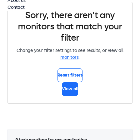
About us
Contact
Sorry, there aren't any
monitors that match your
filter
Change your filter settings to see results, or view all
monitors
.
Reset filters
View all
9 inch monitors for any application