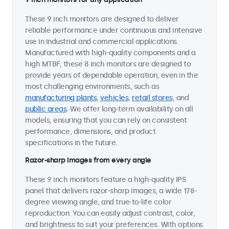
These 9 inch monitors are designed to deliver
reliable performance under continuous and intensive
use in industrial and commercial applications.
Manufactured with high-quality components and a
high MTBF, these 8 inch monitors are designed to
provide years of dependable operation, even in the
most challenging environments, such as
manufacturing plants
,
vehicles
,
retail stores
, and
public areas
. We offer long-term availability on all
models, ensuring that you can rely on consistent
performance, dimensions, and product
specifications in the future.
Razor-sharp images from every angle
These 9 inch monitors feature a high-quality IPS
panel that delivers razor-sharp images, a wide 178-
degree viewing angle, and true-to-life color
reproduction. You can easily adjust contrast, color,
and brightness to suit your preferences. With options