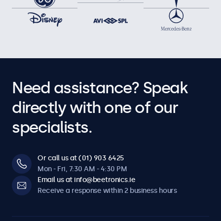
Need assistance? Speak
directly with one of our
specialists.
Or call us at (01) 903 6425
Mon - Fri, 7:30 AM - 4:30 PM
Email us at info@beetronics.ie
Receive a response within 2 business hours