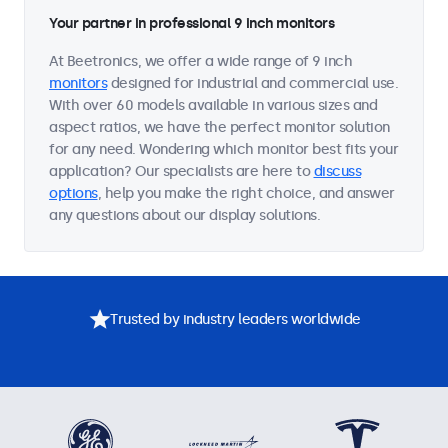
Your partner in professional 9 inch monitors
At Beetronics, we offer a wide range of 9 inch
monitors
designed for industrial and commercial use.
With over 60 models available in various sizes and
aspect ratios, we have the perfect monitor solution
for any need. Wondering which monitor best fits your
application? Our specialists are here to
discuss
options
, help you make the right choice, and answer
any questions about our display solutions.
Trusted by industry leaders worldwide