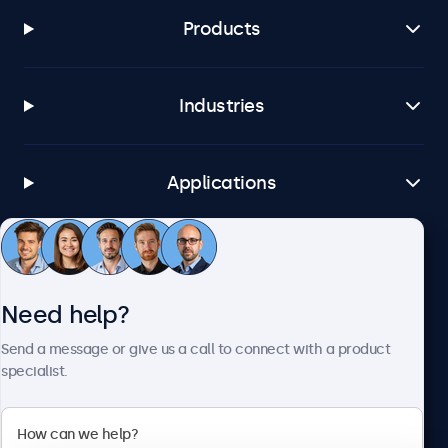
Products
Industries
Applications
Customer service
Need help?
About Beetronics
Send a message or give us a call to connect with a product
specialist.