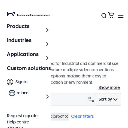
Products
Monitors
Industries
9-inch monitors
Applications
9-inch monitors designed for industrial and commercial use.
Custom solutions
These 9 inch displays feature multiple video connections
and versatile mounting options, making them easy to
Sign in
integrate into any application or environment.
Show more
Ireland
Filter (
0
)
Sort by
Request a quote
9 inch monitors
Vandalproof
Clear filters
Help centre