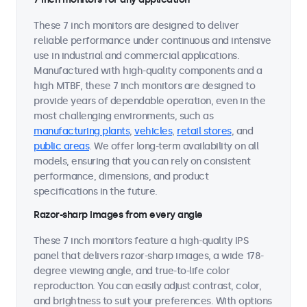
These 7 inch monitors are designed to deliver
reliable performance under continuous and intensive
use in industrial and commercial applications.
Manufactured with high-quality components and a
high MTBF, these 7 inch monitors are designed to
provide years of dependable operation, even in the
most challenging environments, such as
manufacturing plants
,
vehicles
,
retail stores
, and
public areas
. We offer long-term availability on all
models, ensuring that you can rely on consistent
performance, dimensions, and product
specifications in the future.
Razor-sharp images from every angle
These 7 inch monitors feature a high-quality IPS
panel that delivers razor-sharp images, a wide 178-
degree viewing angle, and true-to-life color
reproduction. You can easily adjust contrast, color,
and brightness to suit your preferences. With options