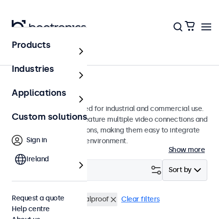
Products
Monitors
Industries
7-inch monitors
Applications
7-inch monitors designed for industrial and commercial use.
Custom solutions
These 7 inch displays feature multiple video connections and
versatile mounting options, making them easy to integrate
Sign in
into any application or environment.
Show more
Ireland
Filter (
0
)
Sort by
Request a quote
7 inch monitors
Vandalproof
Clear filters
Help centre