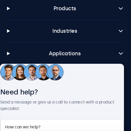
Products
Industries
Applications
Customer service
Need help?
About Beetronics
Send a message or give us a call to connect with a product
specialist.