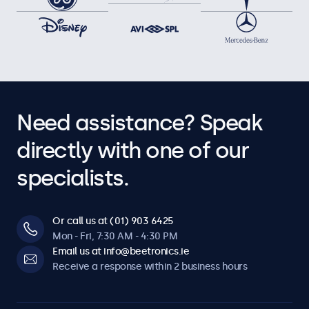
Need assistance? Speak
directly with one of our
specialists.
Or call us at (01) 903 6425
Mon - Fri, 7:30 AM - 4:30 PM
Email us at info@beetronics.ie
Receive a response within 2 business hours