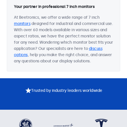
Your partner in professional 7 inch monitors
At Beetronics, we offer a wide range of 7 inch
monitors
designed for industrial and commercial use.
With over 60 models available in various sizes and
aspect ratios, we have the perfect monitor solution
for any need. Wondering which monitor best fits your
application? Our specialists are here to
discuss
options
, help you make the right choice, and answer
any questions about our display solutions.
Trusted by industry leaders worldwide