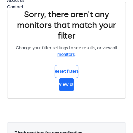
About us
Contact
Sorry, there aren't any
monitors that match your
filter
Change your filter settings to see results, or view all
monitors
.
Reset filters
View all
7 inch monitors for any application