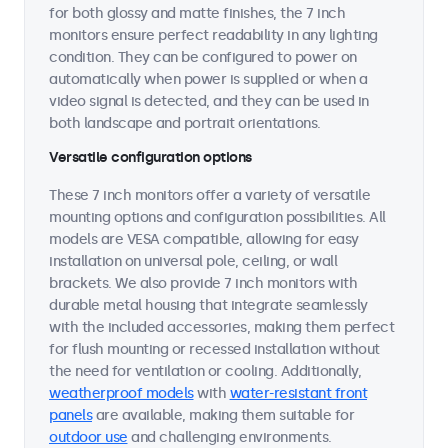
for both glossy and matte finishes, the 7 inch
monitors ensure perfect readability in any lighting
condition. They can be configured to power on
automatically when power is supplied or when a
video signal is detected, and they can be used in
both landscape and portrait orientations.
Versatile configuration options
These 7 inch monitors offer a variety of versatile
mounting options and configuration possibilities. All
models are VESA compatible, allowing for easy
installation on universal pole, ceiling, or wall
brackets. We also provide 7 inch monitors with
durable metal housing that integrate seamlessly
with the included accessories, making them perfect
for flush mounting or recessed installation without
the need for ventilation or cooling. Additionally,
weatherproof models
with
water-resistant front
panels
are available, making them suitable for
outdoor use
and challenging environments.