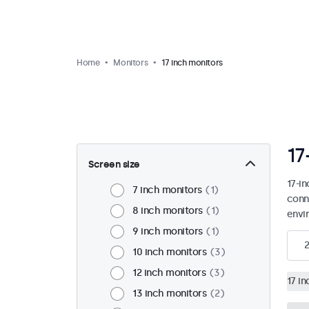
Home
Monitors
17 inch monitors
17
Screen size
17-i
7 inch monitors
1
conn
8 inch monitors
1
envi
9 inch monitors
1
2
10 inch monitors
3
12 inch monitors
3
17 i
13 inch monitors
2