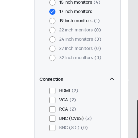
15 inch monitors
4
17 inch monitors
19 inch monitors
1
22 inch monitors
0
24 inch monitors
0
27 inch monitors
0
32 inch monitors
0
Connection
HDMI
2
VGA
2
RCA
2
BNC (CVBS)
2
BNC (SDI)
0