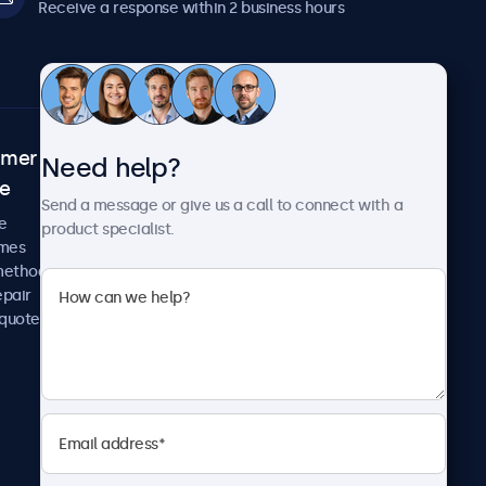
Receive a response within 2 business hours
omer
About Beetronics
Need help?
ce
Case studies
Send a message or give us a call to connect with a
News and updates
e
product specialist.
About us
imes
Careers
methods
Terms and Conditions
epair
Privacy Policy
 quote