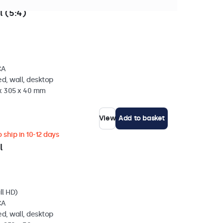
n stock
l (5:4)
CA
d, wall, desktop
 x 305 x 40 mm
View
Add to basket
 ship in 10-12 days
l
ll HD)
CA
d, wall, desktop