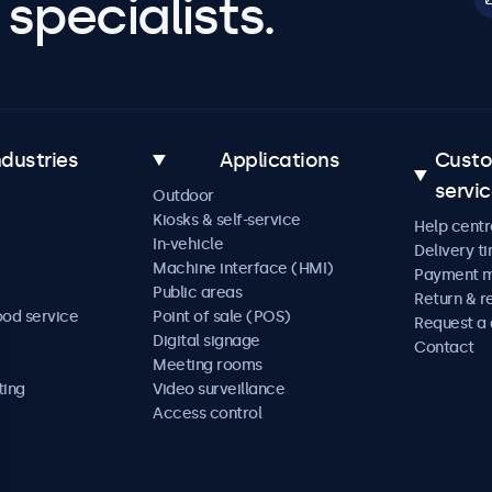
specialists.
ndustries
Applications
Cust
servi
Outdoor
Kiosks & self-service
Help centr
In-vehicle
Delivery t
Machine interface (HMI)
Payment 
Public areas
Return & r
ood service
Point of sale (POS)
Request a
Digital signage
Contact
Meeting rooms
ting
Video surveillance
Access control