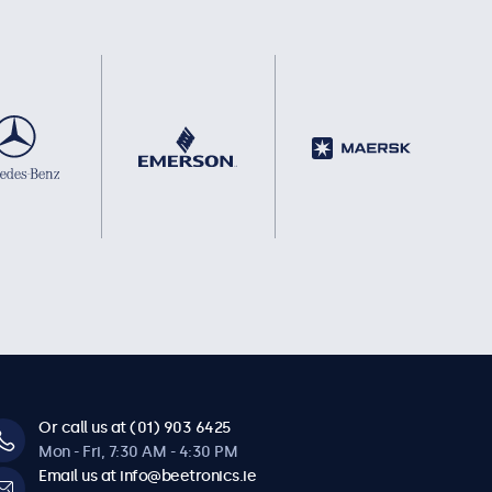
Or call us at (01) 903 6425
Mon - Fri, 7:30 AM - 4:30 PM
Email us at info@beetronics.ie