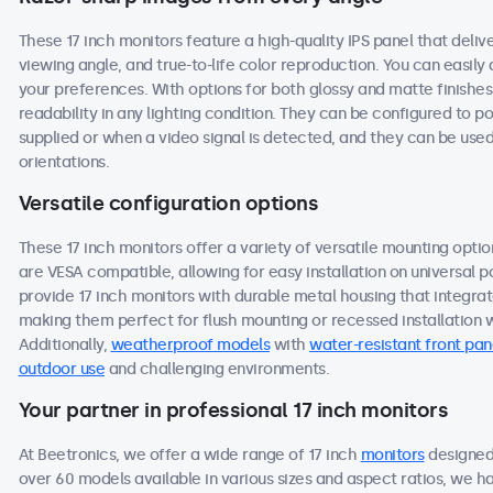
These 17 inch monitors feature a high-quality IPS panel that deli
viewing angle, and true-to-life color reproduction. You can easily a
your preferences. With options for both glossy and matte finishes
readability in any lighting condition. They can be configured to
supplied or when a video signal is detected, and they can be used
orientations.
Versatile configuration options
These 17 inch monitors offer a variety of versatile mounting option
are VESA compatible, allowing for easy installation on universal po
provide 17 inch monitors with durable metal housing that integra
making them perfect for flush mounting or recessed installation wi
Additionally,
weatherproof models
with
water-resistant front pan
outdoor use
and challenging environments.
Your partner in professional 17 inch monitors
At Beetronics, we offer a wide range of 17 inch
monitors
designed 
over 60 models available in various sizes and aspect ratios, we h