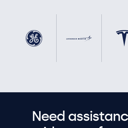
Need assistanc