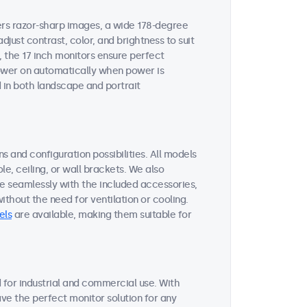
vers razor-sharp images, a wide 178-degree
djust contrast, color, and brightness to suit
, the 17 inch monitors ensure perfect
 power on automatically when power is
 in both landscape and portrait
s and configuration possibilities. All models
le, ceiling, or wall brackets. We also
te seamlessly with the included accessories,
thout the need for ventilation or cooling.
els
are available, making them suitable for
for industrial and commercial use. With
ave the perfect monitor solution for any