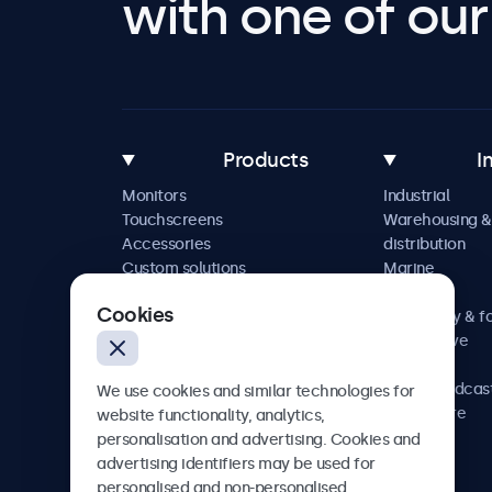
with one of our 
Products
I
Monitors
Industrial
Touchscreens
Warehousing &
Accessories
distribution
Custom solutions
Marine
Retail
Cookies
Hospitality & f
Automotive
Railway
AV & broadcas
We use cookies and similar technologies for
Healthcare
website functionality, analytics,
personalisation and advertising. Cookies and
advertising identifiers may be used for
personalised and non-personalised