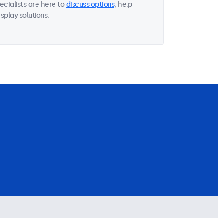
ecialists are here to
discuss options
, help
splay solutions.