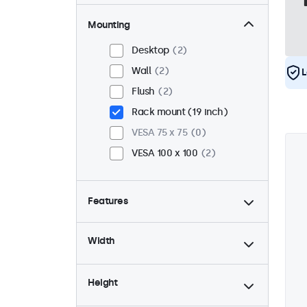
Mounting
Desktop
2
Wall
2
L
Flush
2
Rack mount (19 inch)
VESA 75 x 75
0
VESA 100 x 100
2
Features
4:3 / 5:4
1
Width
9-36 Volt
2
Dimmable
2
Height
USB mediaplayer
2
24/7 continuous use
2