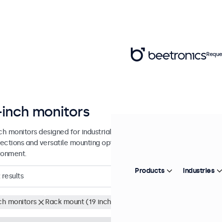
Reque
-inch monitors
nch monitors designed for industrial and commercial use. These 17 inc
ections and versatile mounting options, making them easy to integra
ronment.
Products
Industries
results
nch monitors
Rack mount (19 inch)
Clear filters