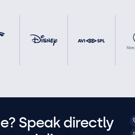
e? Speak directly