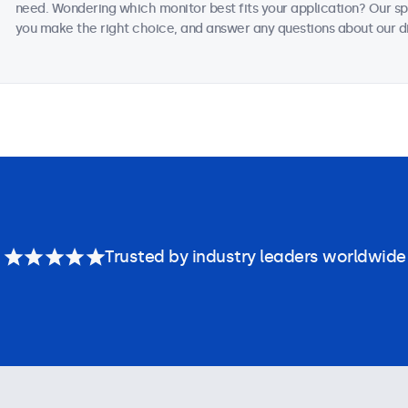
need. Wondering which monitor best fits your application? Our sp
you make the right choice, and answer any questions about our di
Trusted by industry leaders worldwide