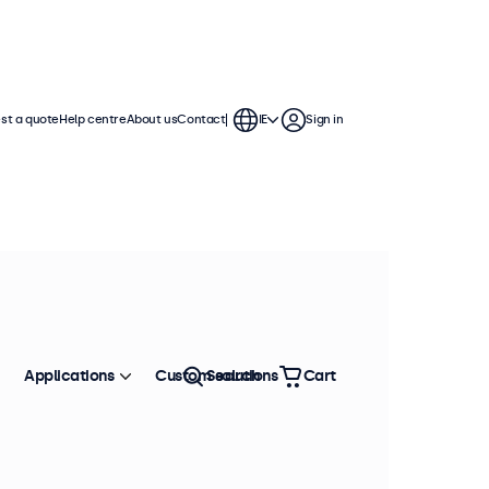
st a quote
Help centre
About us
Contact
IE
Sign in
h displays feature multiple video
te into any application or
Applications
Custom solutions
Search
Cart
Sort by
Most popular