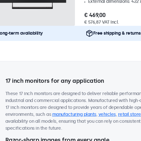
External dimensions: 422
€ 469,00
€ 576,87 VAT Incl.
ong-term availability
Free shipping & returns
17 inch monitors for any application
These 17 inch monitors are designed to deliver reliable performan
industrial and commercial applications. Manufactured with high-
17 inch monitors are designed to provide years of dependable ope
environments, such as
manufacturing plants
,
vehicles
,
retail store
availability on all models, ensuring that you can rely on consist
specifications in the future.
Razor-sharp images from every angle