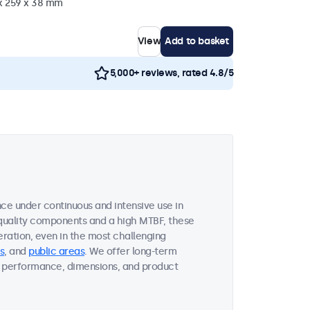
 x 259 x 38 mm
View
Add to basket
5,000+ reviews, rated 4.8/5
ce under continuous and intensive use in
quality components and a high MTBF, these
ration, even in the most challenging
s
, and
public areas
. We offer long-term
ent performance, dimensions, and product