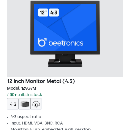
12 Inch Monitor Metal (4:3)
Model:
12VG7M
100+ units in stock
4:3 aspect ratio
Input: HDMI, VGA, BNC, RCA
Mounting: Flush, embedded, wall, desktop