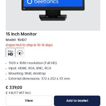
15 Inch Monitor
Model:
15HD7
Expected to ship in 10-12 days
1920 x 1080 resolution (Full HD)
Input: HDMI, VGA, BNC, RCA
Mounting: Wall, desktop
External dimensions: 372 x 232 x 33 mm
€ 339,00
€ 416,97 VAT Incl.
View
Add to basket