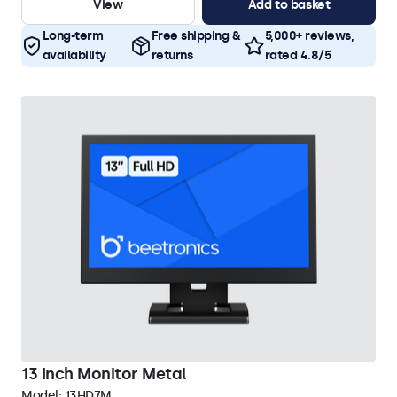
View
Add to basket
Long-term
Free shipping &
5,000+ reviews,
availability
returns
rated 4.8/5
13 Inch Monitor Metal
Model:
13HD7M