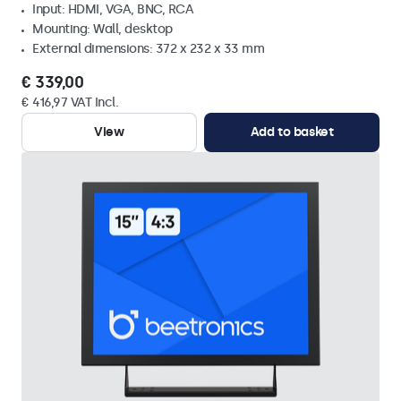
Input: HDMI, VGA, BNC, RCA
Mounting: Wall, desktop
External dimensions: 372 x 232 x 33 mm
€ 339,00
€ 416,97 VAT Incl.
View
Add to basket