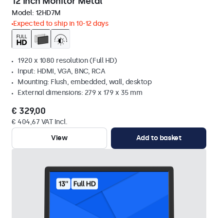
12 Inch Monitor Metal
Model:
12HD7M
Expected to ship in 10-12 days
1920 x 1080 resolution (Full HD)
Input: HDMI, VGA, BNC, RCA
Mounting: Flush, embedded, wall, desktop
External dimensions: 279 x 179 x 35 mm
€ 329,00
€ 404,67 VAT Incl.
View
Add to basket