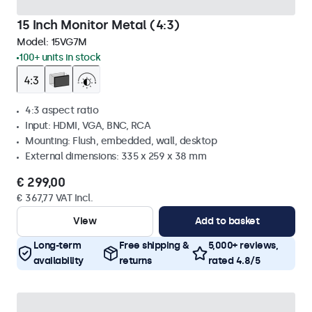
15 Inch Monitor Metal (4:3)
Model:
15VG7M
100+ units in stock
4:3 aspect ratio
Input: HDMI, VGA, BNC, RCA
Mounting: Flush, embedded, wall, desktop
External dimensions: 335 x 259 x 38 mm
€ 299,00
€ 367,77 VAT Incl.
View
Add to basket
Long-term
Free shipping &
5,000+ reviews,
availability
returns
rated 4.8/5