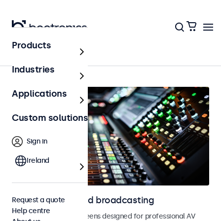
Products
Home
Industries
Applications
Custom solutions
Sign in
Ireland
Displays for AV and broadcasting
Request a quote
Help centre
Monitors and touchscreens designed for professional AV