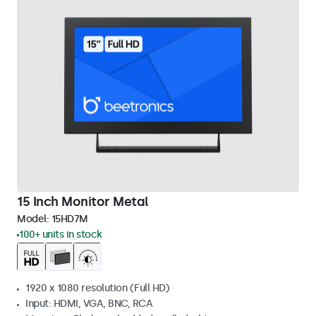
15 Inch Monitor Metal
Model:
15HD7M
100+ units in stock
1920 x 1080 resolution (Full HD)
Input: HDMI, VGA, BNC, RCA