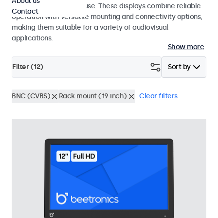
About us
integrators and studio use. These displays combine reliable
Contact
operation with versatile mounting and connectivity options,
making them suitable for a variety of audiovisual
applications.
Show more
Filter (
12
)
Sort by
BNC (CVBS)
Rack mount (19 inch)
Clear filters