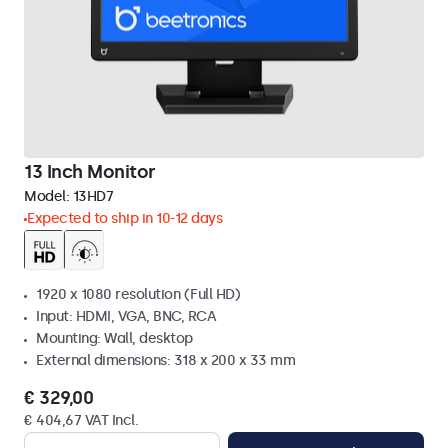
13 Inch Monitor
Model:
13HD7
Expected to ship in 10-12 days
1920 x 1080 resolution (Full HD)
Input: HDMI, VGA, BNC, RCA
Mounting: Wall, desktop
External dimensions: 318 x 200 x 33 mm
€ 329,00
€ 404,67 VAT Incl.