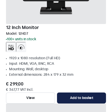
12 Inch Monitor
Model:
12HD7
100+ units in stock
1920 x 1080 resolution (Full HD)
Input: HDMI, VGA, BNC, RCA
Mounting: Wall, desktop
External dimensions: 284 x 179 x 32 mm
€ 299,00
€ 367,77 VAT Incl.
View
Add to basket