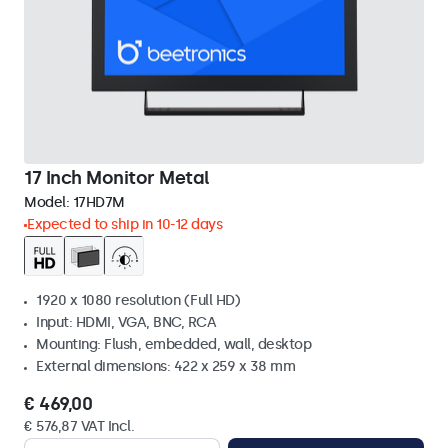
17 Inch Monitor Metal
Model:
17HD7M
Expected to ship in 10-12 days
1920 x 1080 resolution (Full HD)
Input: HDMI, VGA, BNC, RCA
Mounting: Flush, embedded, wall, desktop
External dimensions: 422 x 259 x 38 mm
€ 469,00
€ 576,87 VAT Incl.