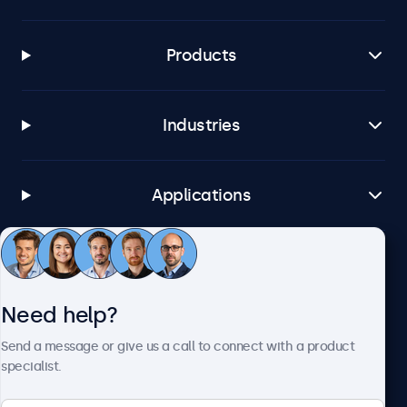
Products
Industries
Applications
Customer service
Need help?
About Beetronics
Send a message or give us a call to connect with a product
specialist.