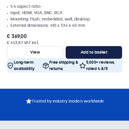
5:4 aspect ratio
Input: HDMI, VGA, BNC, RCA
Mounting: Flush, embedded, wall, desktop
External dimensions: 410 x 334 x 40 mm
€ 369,00
€ 453,87 VAT Incl.
View
Add to basket
Long-term
Free shipping &
5,000+ reviews,
availability
returns
rated 4.8/5
Trusted by industry leaders worldwide