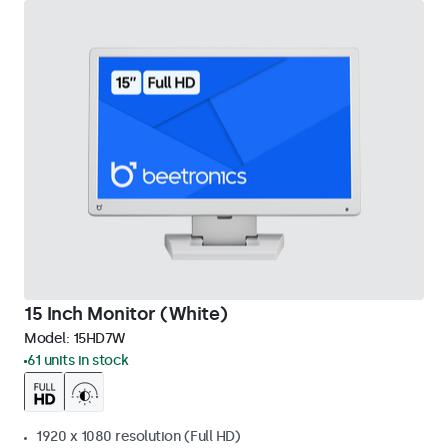
15 Inch Monitor (White)
Model:
15HD7W
61 units in stock
1920 x 1080 resolution (Full HD)