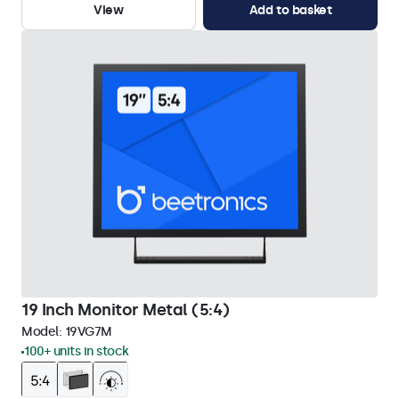
View
Add to basket
19 Inch Monitor Metal (5:4)
Model:
19VG7M
100+ units in stock