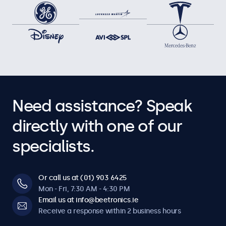
Need assistance? Speak
directly with one of our
specialists.
Or call us at (01) 903 6425
Mon - Fri, 7:30 AM - 4:30 PM
Email us at info@beetronics.ie
Receive a response within 2 business hours