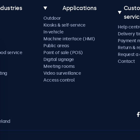
ndustries
Applications
Cust
servi
Outdoor
Kiosks & self-service
Help centr
In-vehicle
Delivery t
Machine interface (HMI)
Payment 
Public areas
Return & r
ood service
Point of sale (POS)
Request a
Digital signage
Contact
Meeting rooms
ting
Video surveillance
Access control
eland