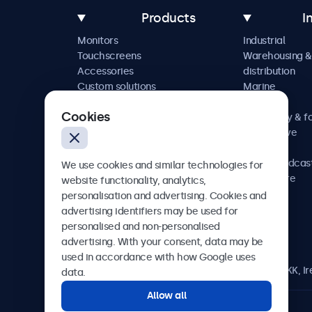
Products
I
Monitors
Industrial
Touchscreens
Warehousing &
Accessories
distribution
Custom solutions
Marine
Retail
Cookies
Hospitality & f
Automotive
Railway
AV & broadcas
We use cookies and similar technologies for
Healthcare
website functionality, analytics,
personalisation and advertising. Cookies and
advertising identifiers may be used for
personalised and non-personalised
Beetronics
advertising. With your consent, data may be
used in accordance with how Google uses
Blanchardstown Corporate Park, Dublin D15 AKK, Ir
data.
Allow all