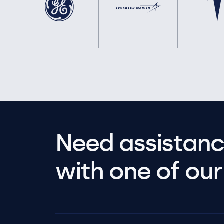
Need assistanc
with one of our 