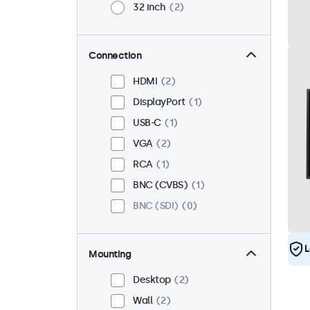
32 inch
2
Connection
HDMI
2
DisplayPort
1
USB-C
1
VGA
2
RCA
1
BNC (CVBS)
1
BNC (SDI)
0
L
Mounting
Desktop
2
Wall
2