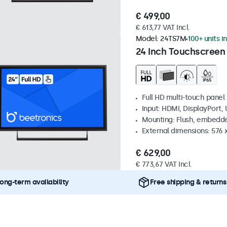
€ 499,00
€ 613,77 VAT Incl.
Model:
24TS7M
100+ units i
24 Inch Touchscreen
Full HD multi-touch panel
Input: HDMI, DisplayPort,
Mounting: Flush, embedde
External dimensions: 576
€ 629,00
€ 773,67 VAT Incl.
ong-term availability
Free shipping & returns