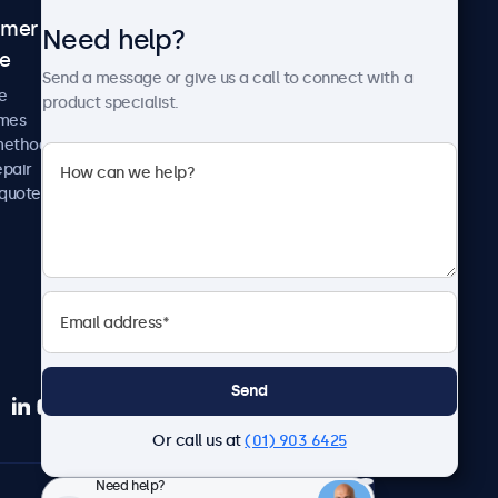
omer
About Beetronics
Need help?
ce
Case studies
Send a message or give us a call to connect with a
News and updates
e
product specialist.
About us
imes
Careers
methods
Terms and Conditions
epair
Privacy Policy
 quote
Send
Or call us at
(01) 903 6425
Need help?