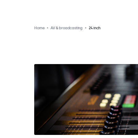
Home
AV & broadcasting
24 inch