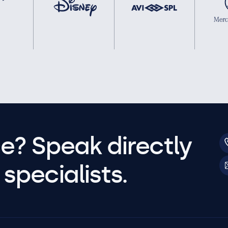
e? Speak directly
specialists.