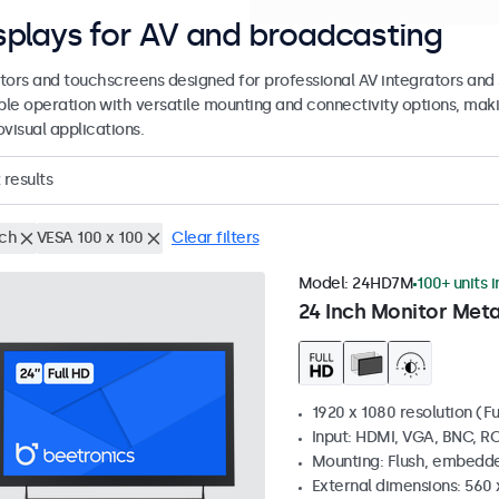
splays for AV and broadcasting
tors and touchscreens designed for professional AV integrators and 
able operation with versatile mounting and connectivity options, maki
visual applications.
results
nch
VESA 100 x 100
Clear filters
Model:
24HD7M
100+ units 
24 Inch Monitor Meta
1920 x 1080 resolution (Fu
Input: HDMI, VGA, BNC, R
Mounting: Flush, embedde
External dimensions: 560