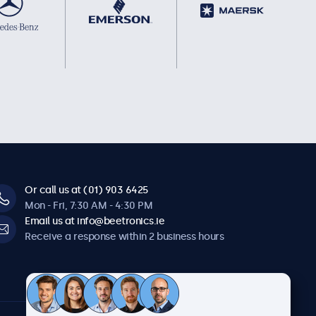
Or call us at (01) 903 6425
Mon - Fri, 7:30 AM - 4:30 PM
Email us at info@beetronics.ie
Receive a response within 2 business hours