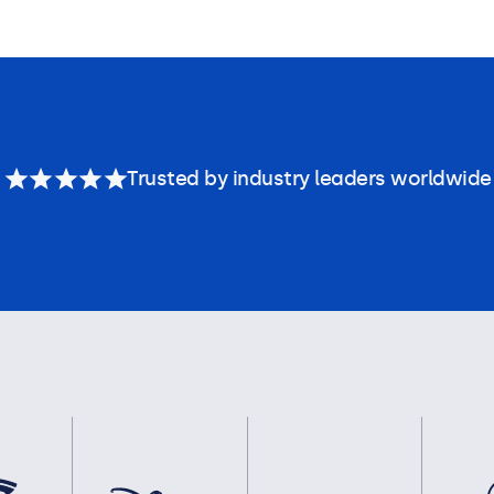
Trusted by industry leaders worldwide