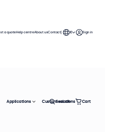
st a quote
Help centre
About us
Contact
IE
Sign in
Applications
Custom solutions
Search
Cart