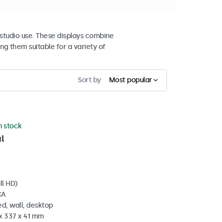
studio use. These displays combine
ng them suitable for a variety of
Sort by
Most popular
in stock
l
ll HD)
CA
d, wall, desktop
 x 337 x 41 mm