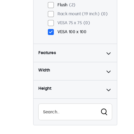
Flush
2
Rack mount (19 inch)
0
VESA 75 x 75
0
VESA 100 x 100
Features
4:3 / 5:4
0
Width
9-36 Volt
2
Dimmable
2
Height
USB mediaplayer
1
Waterproof (IP65)
1
Dustproof (IP65)
1
24/7 continuous use
2
Vandalproof
1
EN50155
2