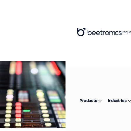
Reque
Products
Industries