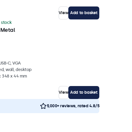
View
Add to basket
n stock
 Metal
 USB-C, VGA
d, wall, desktop
 x 348 x 44 mm
View
Add to basket
5,000+ reviews, rated 4.8/5