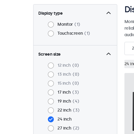
Di
Display type
Moni
Monitor
1
reli
Touchscreen
1
audio
2
Screen size
24 i
12 inch
0
13 inch
0
15 inch
0
17 inch
3
19 inch
4
22 inch
3
24 inch
27 inch
2