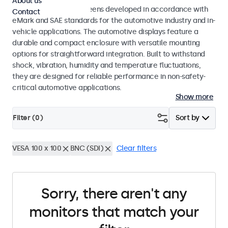
About us
Monitors and touchscreens developed in accordance with
Contact
eMark and SAE standards for the automotive industry and in-
vehicle applications. The automotive displays feature a
durable and compact enclosure with versatile mounting
options for straightforward integration. Built to withstand
shock, vibration, humidity and temperature fluctuations,
they are designed for reliable performance in non-safety-
critical automotive applications.
Show more
Filter (
0
)
Sort by
VESA 100 x 100
BNC (SDI)
Clear filters
Sorry, there aren't any
monitors that match your