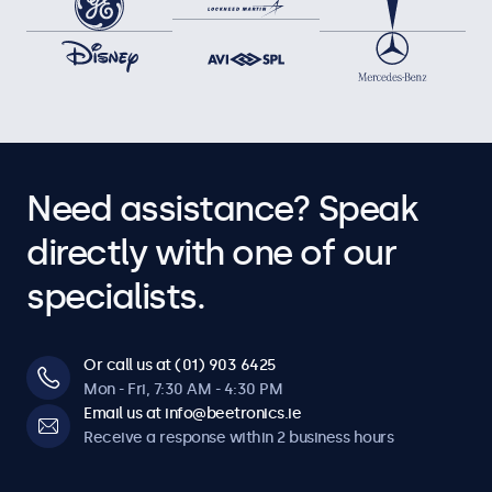
Need assistance? Speak
directly with one of our
specialists.
Or call us at (01) 903 6425
Mon - Fri, 7:30 AM - 4:30 PM
Email us at info@beetronics.ie
Receive a response within 2 business hours