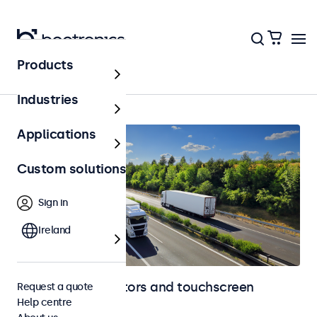
Products
Home
Industries
Applications
Custom solutions
Sign in
Ireland
Automotive monitors and touchscreen
Request a quote
Help centre
displays