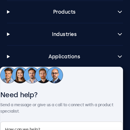
Products
Industries
Applications
Customer service
Need help?
About Beetronics
Send a message or give us a call to connect with a product
specialist.