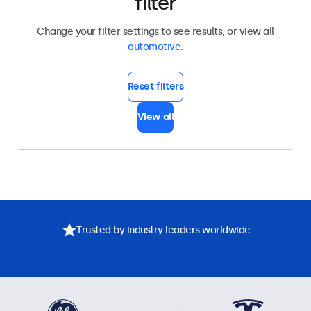
filter
Change your filter settings to see results, or view all
automotive
.
Reset filters
View all
Trusted by industry leaders worldwide