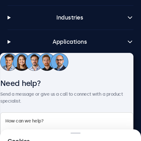
Industries
Applications
Customer service
Need help?
About Beetronics
Send a message or give us a call to connect with a product
specialist.
Beetronics