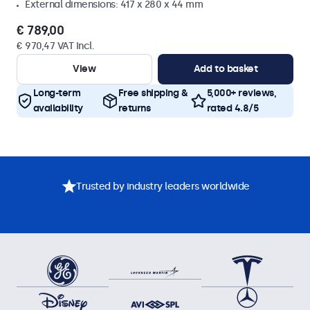
External dimensions: 417 x 280 x 44 mm
€ 789,00
€ 970,47 VAT Incl.
View
Add to basket
Long-term
Free shipping &
5,000+ reviews,
availability
returns
rated 4.8/5
Trusted by industry leaders worldwide