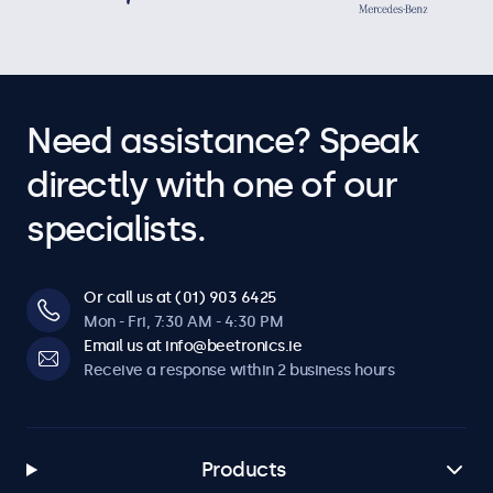
Need assistance? Speak
directly with one of our
specialists.
Or call us at (01) 903 6425
Mon - Fri, 7:30 AM - 4:30 PM
Email us at info@beetronics.ie
Receive a response within 2 business hours
Products