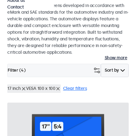
About us
Monitors and touchscreens developed in accordance with
Contact
eMark and SAE standards for the automotive industry and in-
vehicle applications. The automotive displays feature a
durable and compact enclosure with versatile mounting
options for straightforward integration. Built to withstand
shock, vibration, humidity and temperature fluctuations,
they are designed for reliable performance in non-safety-
critical automotive applications.
Show more
Filter (
4
)
Sort by
17 inch
VESA 100 x 100
Clear filters