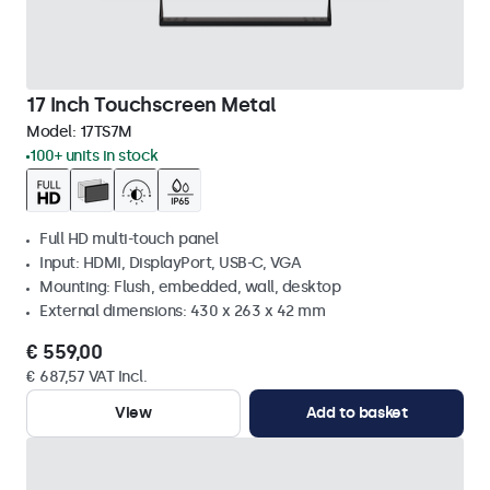
17 Inch Touchscreen Metal
Model:
17TS7M
100+ units in stock
Full HD multi-touch panel
Input: HDMI, DisplayPort, USB-C, VGA
Mounting: Flush, embedded, wall, desktop
External dimensions: 430 x 263 x 42 mm
€ 559,00
€ 687,57 VAT Incl.
View
Add to basket