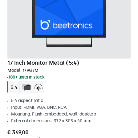
17 Inch Monitor Metal (5:4)
Model:
17VG7M
100+ units in stock
5:4 aspect ratio
Input: HDMI, VGA, BNC, RCA
Mounting: Flush, embedded, wall, desktop
External dimensions: 372 x 305 x 40 mm
€ 349,00