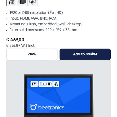
1920 x 1080 resolution (Full HD)
Input: HDMI, VGA, BNC, RCA
Mounting: Flush, embedded, wall, desktop
External dimensions: 422 x 259 x 38 mm
€ 469,00
€ 576,87 VAT Incl.
View
Add to basket