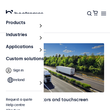
Products
Automotive
Industries
Applications
Custom solutions
Sign in
Ireland
Automotive monitors and touchscreen
Request a quote
Help centre
displays