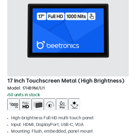
17 Inch Touchscreen Metal (High Brightness)
Model:
17HB9M/U1
50 units in stock
High-brightness Full-HD multi-touch panel
Input: HDMI, DisplayPort, USB-C, VGA
Mounting: Flush, embedded, panel mount