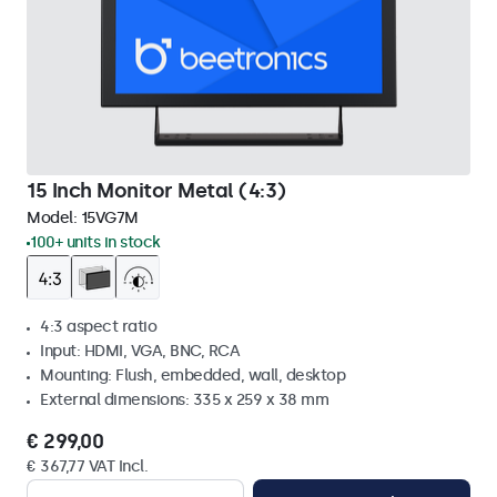
15 Inch Monitor Metal (4:3)
Model:
15VG7M
100+ units in stock
4:3 aspect ratio
Input: HDMI, VGA, BNC, RCA
Mounting: Flush, embedded, wall, desktop
External dimensions: 335 x 259 x 38 mm
€ 299,00
€ 367,77 VAT Incl.