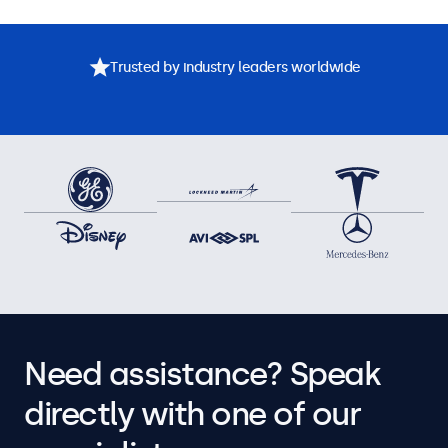
Trusted by industry leaders worldwide
Need assistance? Speak
directly with one of our