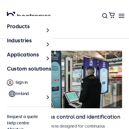
Products
Home
Industries
Applications
Custom solutions
Sign in
Ireland
Displays for access control and identification
Request a quote
Help centre
Monitors and touchscreens designed for continuous