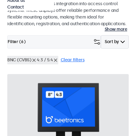
About us
operation and seamless integration into access control
Contact
systems. These displays offer reliable performance and
flexible mounting options, making them ideal for
identification, registration, and authentication applications.
Show more
Filter (
6
)
Sort by
BNC (CVBS)
4:3 / 5:4
Clear filters