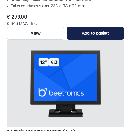
External dimensions: 225 x 176 x 34 mm
€ 279,00
€ 343,17 VAT Incl.
View
Add to basket