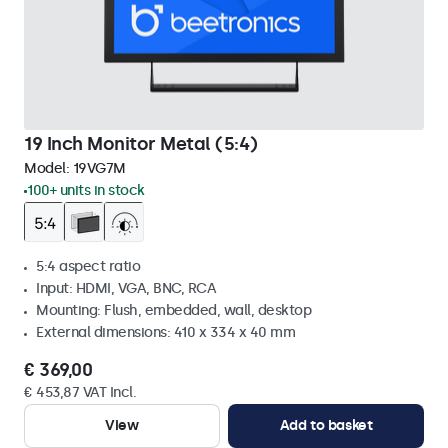
19 Inch Monitor Metal (5:4)
Model:
19VG7M
100+ units in stock
5:4 aspect ratio
Input: HDMI, VGA, BNC, RCA
Mounting: Flush, embedded, wall, desktop
External dimensions: 410 x 334 x 40 mm
€ 369,00
€ 453,87 VAT Incl.
View
Add to basket