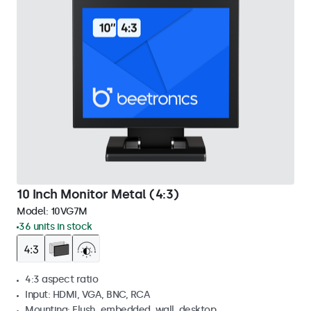
10 Inch Monitor Metal (4:3)
Model:
10VG7M
36 units in stock
4:3 aspect ratio
Input: HDMI, VGA, BNC, RCA
Mounting: Flush, embedded, wall, desktop