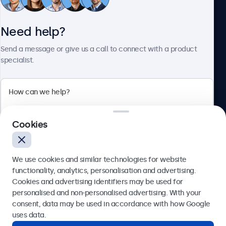
Customer service
Need help?
About Beetronics
Send a message or give us a call to connect with a product
specialist.
Beetronics
Cookies
Blanchardstown Corporate Park, Dublin D15 AKK, Ireland
4.8/5 rated by 5000+ businesses
We use cookies and similar technologies for website
English
functionality, analytics, personalisation and advertising.
Cookies and advertising identifiers may be used for
Send
personalised and non-personalised advertising. With your
consent, data may be used in accordance with how Google
Or call us at
(01) 903 6425
uses data.