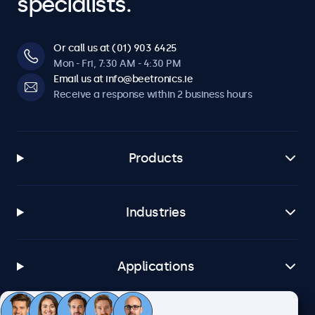
specialists.
Or call us at (01) 903 6425
Mon - Fri, 7:30 AM - 4:30 PM
Email us at info@beetronics.ie
Receive a response within 2 business hours
Products
Industries
Applications