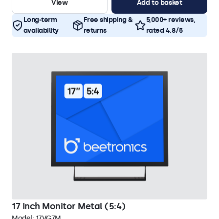
View
Add to basket
Long-term
Free shipping &
5,000+ reviews,
availability
returns
rated 4.8/5
17 Inch Monitor Metal (5:4)
Model:
17VG7M