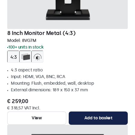
8 Inch Monitor Metal (4:3)
Model:
8VG7M
100+ units in stock
4:3 aspect ratio
Input: HDMI, VGA, BNC, RCA
Mounting: Flush, embedded, wall, desktop
External dimensions: 189 x 150 x 37 mm
€ 259,00
€ 318,57 VAT Incl.
View
Add to basket