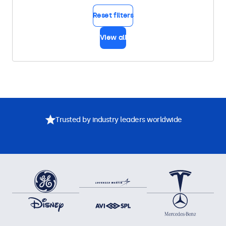
Reset filters
View all
Trusted by industry leaders worldwide