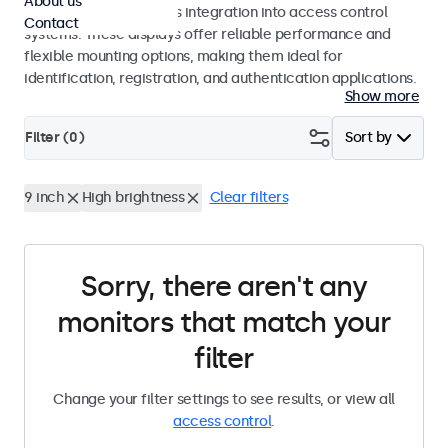
About us
operation and seamless integration into access control
Contact
systems. These displays offer reliable performance and
flexible mounting options, making them ideal for
identification, registration, and authentication applications.
Show more
Filter (
0
)
Sort by
9 inch
High brightness
Clear filters
Sorry, there aren't any
monitors that match your
filter
Change your filter settings to see results, or view all
access control
.