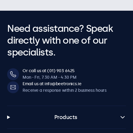
Need assistance? Speak
directly with one of our
specialists.
Or call us at (01) 903 6425
Mon - Fri, 7:30 AM - 4:30 PM
Email us at info@beetronics.ie
Receive a response within 2 business hours
Products