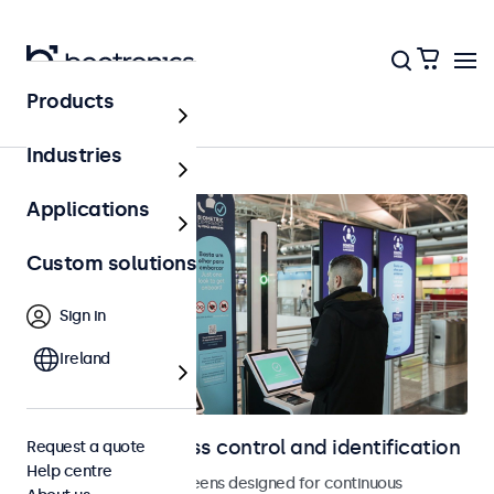
Products
Access control
Industries
Applications
Custom solutions
Sign in
Ireland
Displays for access control and identification
Request a quote
Help centre
Monitors and touchscreens designed for continuous