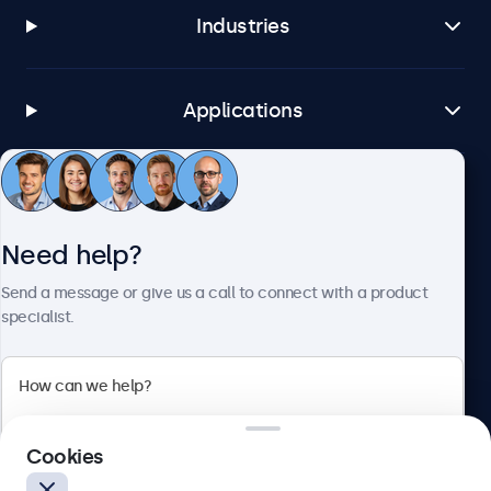
Industries
Applications
Customer service
Need help?
About Beetronics
Send a message or give us a call to connect with a product
specialist.
Beetronics
Cookies
Blanchardstown Corporate Park, Dublin D15 AKK, Ireland