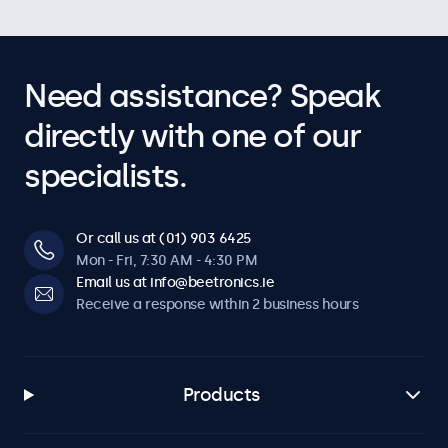
Need assistance? Speak
directly with one of our
specialists.
Or call us at (01) 903 6425
Mon - Fri, 7:30 AM - 4:30 PM
Email us at info@beetronics.ie
Receive a response within 2 business hours
Products