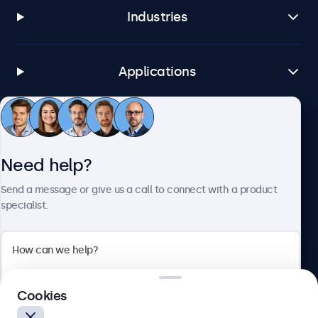
Industries
Applications
Customer service
Need help?
About Beetronics
Send a message or give us a call to connect with a product
specialist.
Beetronics
Cookies
Blanchardstown Corporate Park, Dublin D15 AKK, Ireland