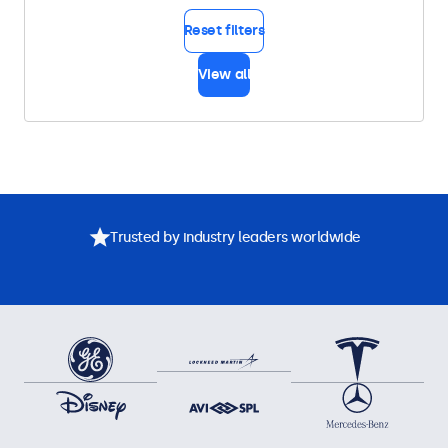
Reset filters
View all
Trusted by industry leaders worldwide