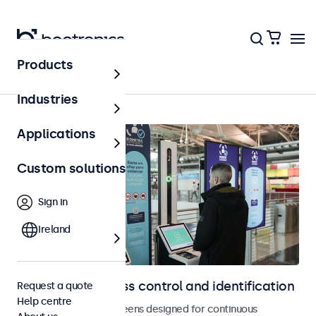
Products
Home
Industries
Applications
Custom solutions
Sign in
Ireland
Displays for access control and identification
Request a quote
Help centre
Monitors and touchscreens designed for continuous