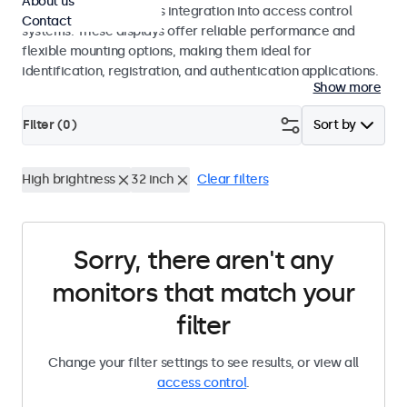
About us
operation and seamless integration into access control
Contact
systems. These displays offer reliable performance and
flexible mounting options, making them ideal for
identification, registration, and authentication applications.
Show more
Filter (
0
)
Sort by
High brightness
32 inch
Clear filters
Sorry, there aren't any
monitors that match your
filter
Change your filter settings to see results, or view all
access control
.