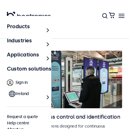
Products
Access control
Industries
Applications
Custom solutions
Sign in
Ireland
Displays for access control and identification
Request a quote
Help centre
Monitors and touchscreens designed for continuous