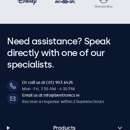
Need assistance? Speak
directly with one of our
specialists.
Or call us at (01) 903 6425
Mon - Fri, 7:30 AM - 4:30 PM
Email us at info@beetronics.ie
Receive a response within 2 business hours
Products