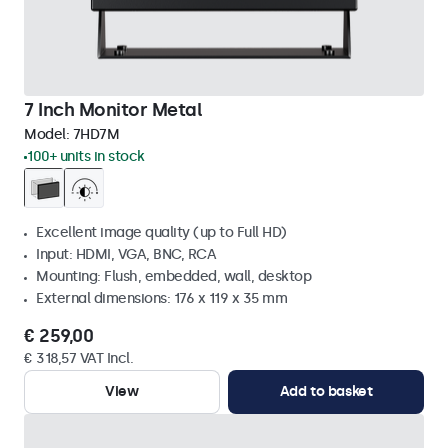
7 Inch Monitor Metal
Model:
7HD7M
100+ units in stock
Excellent image quality (up to Full HD)
Input: HDMI, VGA, BNC, RCA
Mounting: Flush, embedded, wall, desktop
External dimensions: 176 x 119 x 35 mm
€ 259,00
€ 318,57 VAT Incl.
View
Add to basket