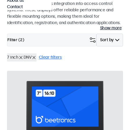
About us
operation and seamless integration into access control
Contact
systems. These displays offer reliable performance and
flexible mounting options, making them ideal for
identification, registration, and authentication applications.
Show more
Filter (
2
)
Sort by
7 inch
DNV
Clear filters