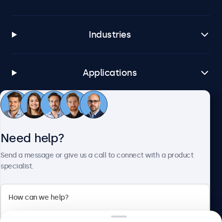
Industries
Applications
Customer service
Need help?
About Beetronics
Send a message or give us a call to connect with a product
specialist.
Beetronics