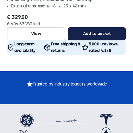
External dimensions: 181 x 123 x 42 mm
€ 329,00
€ 404,67 VAT Incl.
View
Add to basket
Long-term
Free shipping &
5,000+ reviews,
availability
returns
rated 4.8/5
Trusted by industry leaders worldwide