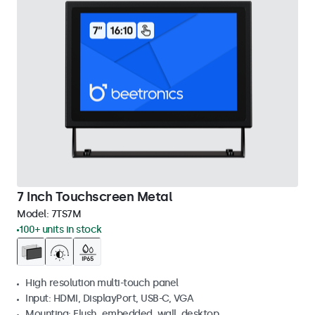
7 Inch Touchscreen Metal
Model:
7TS7M
100+ units in stock
High resolution multi-touch panel
Input: HDMI, DisplayPort, USB-C, VGA
Mounting: Flush, embedded, wall, desktop