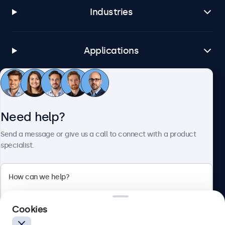
Industries
Applications
Customer service
Need help?
About Beetronics
Send a message or give us a call to connect with a product
specialist.
Beetronics
Cookies
Blanchardstown Corporate Park, Dublin D15 AKK, Ireland