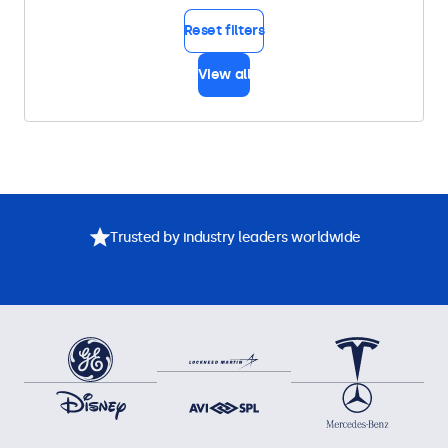
Reset filters
View all
Trusted by industry leaders worldwide