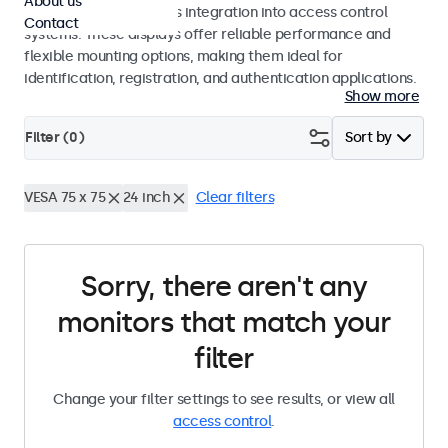
About us
operation and seamless integration into access control
Contact
systems. These displays offer reliable performance and
flexible mounting options, making them ideal for
identification, registration, and authentication applications.
Show more
Filter (
0
)
Sort by
VESA 75 x 75
24 inch
Clear filters
Sorry, there aren't any
monitors that match your
filter
Change your filter settings to see results, or view all
access control
.