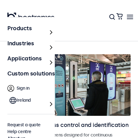
Products
Home
Industries
Applications
Custom solutions
Sign in
Ireland
Displays for access control and identification
Request a quote
Help centre
Monitors and touchscreens designed for continuous