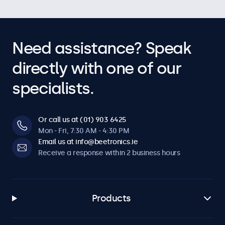
Need assistance? Speak
directly with one of our
specialists.
Or call us at (01) 903 6425
Mon - Fri, 7:30 AM - 4:30 PM
Email us at info@beetronics.ie
Receive a response within 2 business hours
Products