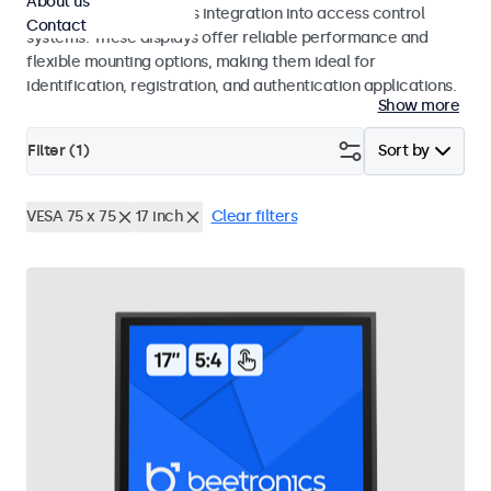
About us
operation and seamless integration into access control
Contact
systems. These displays offer reliable performance and
flexible mounting options, making them ideal for
identification, registration, and authentication applications.
Show more
Filter (
1
)
Sort by
VESA 75 x 75
17 inch
Clear filters