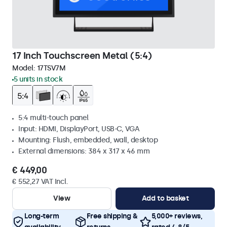
17 Inch Touchscreen Metal (5:4)
Model:
17TSV7M
5 units in stock
5:4 multi-touch panel
Input: HDMI, DisplayPort, USB-C, VGA
Mounting: Flush, embedded, wall, desktop
External dimensions: 384 x 317 x 46 mm
€ 449,00
€ 552,27 VAT Incl.
View
Add to basket
Long-term
Free shipping &
5,000+ reviews,