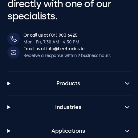
directly with one of our
specialists.
Or call us at (01) 903 6425
Mon - Fri, 7:30 AM - 4:30 PM
Email us at info@beetronics.ie
Receive a response within 2 business hours
Products
Industries
Applications