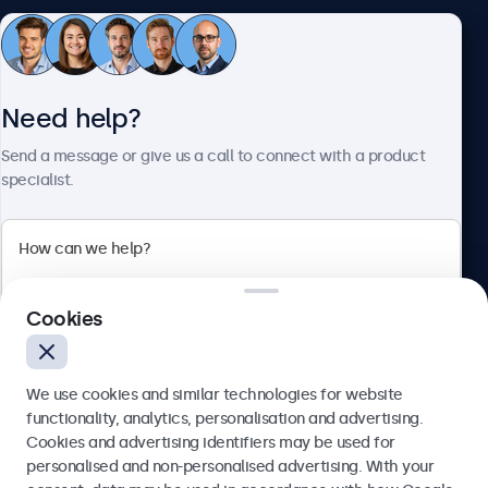
Customer service
Need help?
About Beetronics
Send a message or give us a call to connect with a product
specialist.
Beetronics
Cookies
Blanchardstown Corporate Park, Dublin D15 AKK, Ireland
4.8/5 rated by 5000+ businesses
We use cookies and similar technologies for website
English
functionality, analytics, personalisation and advertising.
Cookies and advertising identifiers may be used for
Send
personalised and non-personalised advertising. With your