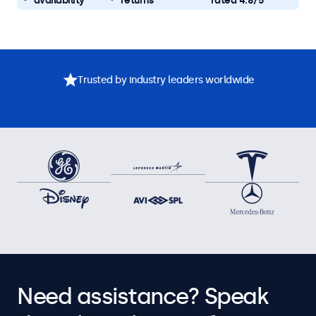
availability
returns
rated 4.8/5
Trusted by industry leaders worldwide
Need assistance? Speak