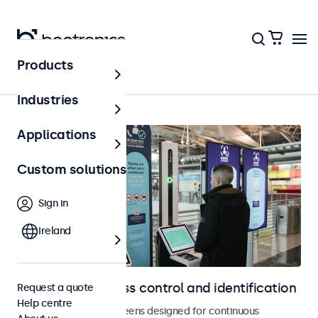
Products
Home
Industries
Applications
Custom solutions
Sign in
Ireland
Displays for access control and identification
Request a quote
Help centre
Monitors and touchscreens designed for continuous